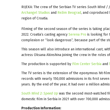
RIJEKA: The crew of the Serbian TV series
South Wind / J
Archangel Studios
and
Režim Beograd
, and coproduced b
region of Croatia.
Filming of the second season of the series is taking pla
2022. Croatia’s casting agency
Serena Pro
is looking for
complexion or “look dangerous”, because part of the sto
This season will also introduce an international cast, w
actress Oksana Akinshina joining the crew in the roles o
The production is supported by
Film Center Serbia
and
The TV series is the extension of the eponymous hit-film
records with nearly 150,000 admissions in its first seven
years. By the end of the year, it had over a million admi
South Wind 2: Speed Up
was the second most-watched fil
domestic film in Serbia in 2021 with over 700,000 admissi
Production Information: