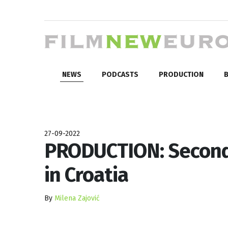
NEWS
PODCASTS
PRODUCTION
B
27-09-2022
PRODUCTION: Second 
in Croatia
By
Milena Zajović