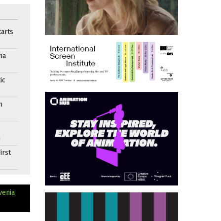
arts
ma
ic
n
n
irst
venia