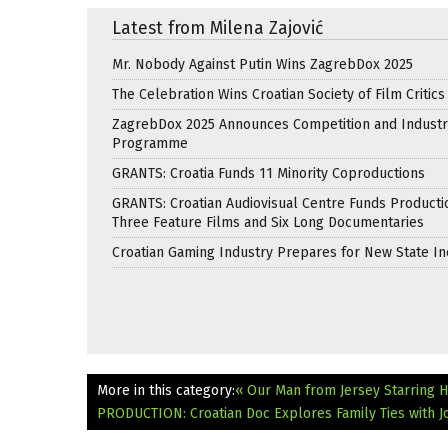
Latest from Milena Zajović
Mr. Nobody Against Putin Wins ZagrebDox 2025
The Celebration Wins Croatian Society of Film Critic
ZagrebDox 2025 Announces Competition and Industr
Programme
GRANTS: Croatia Funds 11 Minority Coproductions
GRANTS: Croatian Audiovisual Centre Funds Producti
Three Feature Films and Six Long Documentaries
Croatian Gaming Industry Prepares for New State In
More in this category:
« Our Man from Jersey Starring H
PRODUCTION: Croatian Doc Explores Family Ties with J