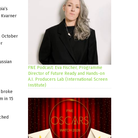
ia’s
e Kvarner
 2 October
er
ussian
FNE Podcast: Eva Fischer, Programme
Director of Future Ready and Hands-on
A.I. Producers Lab (International Screen
Institute)
broke
m in 15
tched