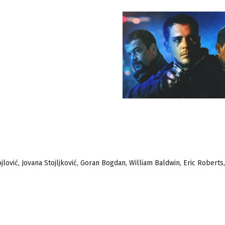
ojlović, Jovana Stojljković, Goran Bogdan, William Baldwin, Eric Robert