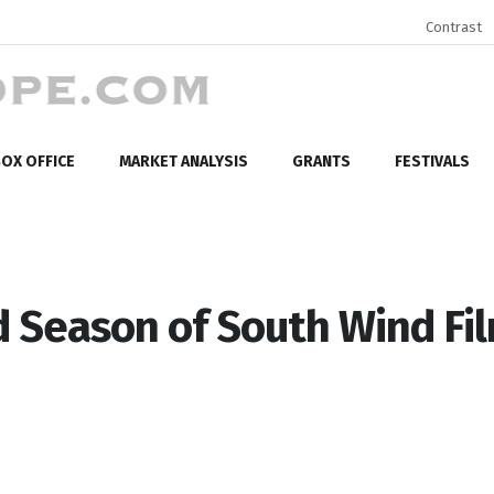
Contrast
OX OFFICE
MARKET ANALYSIS
GRANTS
FESTIVALS
Season of South Wind Fi