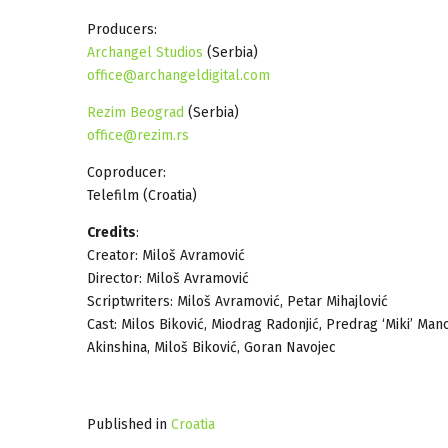
Producers:
Archangel Studios
(Serbia)
office@archangeldigital.com
Rezim Beograd
(Serbia)
office@rezim.rs
Coproducer:
Telefilm (Croatia)
Credits
:
Creator: Miloš Avramović
Director: Miloš Avramović
Scriptwriters: Miloš Avramović, Petar Mihajlović
Cast: Milos Biković, Miodrag Radonjić, Predrag ‘Miki’ Man
Akinshina, Miloš Biković, Goran Navojec
Published in
Croatia