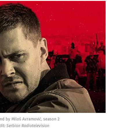
nd by Miloš Avramović, season 2
dit: Serbian Radiotelevision