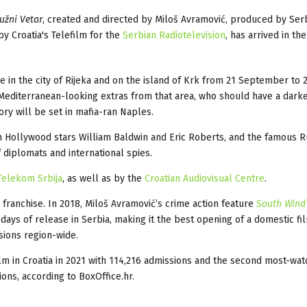
užni Vetar
, created and directed by Miloš Avramović, produced by Serb
y Croatia's Telefilm for the
Serbian Radiotelevision
, has arrived in th
ce in the city of Rijeka and on the island of Krk from 21 September to
 Mediterranean-looking extras from that area, who should have a dark
ry will be set in mafia-ran Naples.
ith Hollywood stars William Baldwin and Eric Roberts, and the famous R
f diplomats and international spies.
Telekom Srbija
, as well as by the
Croatian Audiovisual Centre
.
 franchise. In 2018, Miloš Avramović’s crime action feature
South Wind
 days of release in Serbia, making it the best opening of a domestic fil
ssions region-wide.
m in Croatia in 2021 with 114,216 admissions and the second most-wa
ons, according to BoxOffice.hr.