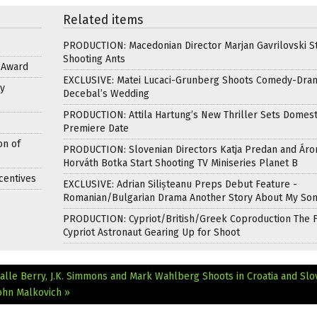
Related items
PRODUCTION: Macedonian Director Marjan Gavrilovski St
Shooting Ants
s Award
EXCLUSIVE: Matei Lucaci-Grunberg Shoots Comedy-Dra
y
Decebal’s Wedding
PRODUCTION: Attila Hartung’s New Thriller Sets Domest
Premiere Date
on of
PRODUCTION: Slovenian Directors Katja Predan and Áro
Horváth Botka Start Shooting TV Miniseries Planet B
centives
EXCLUSIVE: Adrian Silișteanu Preps Debut Feature -
Romanian/Bulgarian Drama Another Story About My So
PRODUCTION: Cypriot/British/Greek Coproduction The F
Cypriot Astronaut Gearing Up for Shoot
alle Berry, J.K. Simmons and Mark Wahlberg Shoots in Croatia and Slo
ohn Malkovich »