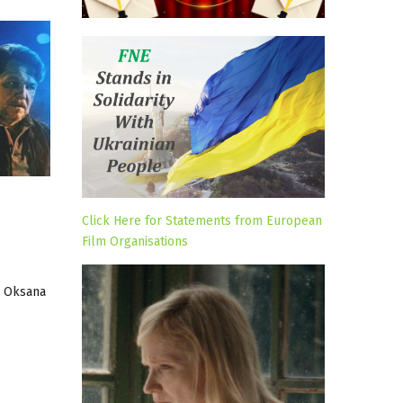
Click Here for Statements from European
Film Organisations
s, Oksana