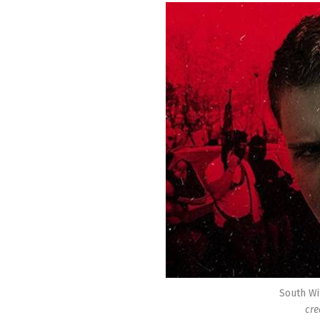
South Wi
cre