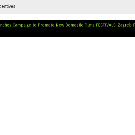
centives
aunches Campaign to Promote New Domestic Films
FESTIVALS: Zagreb F