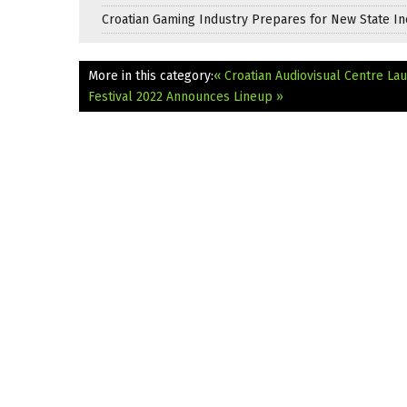
Croatian Gaming Industry Prepares for New State In
More in this category:
« Croatian Audiovisual Centre L
Festival 2022 Announces Lineup »