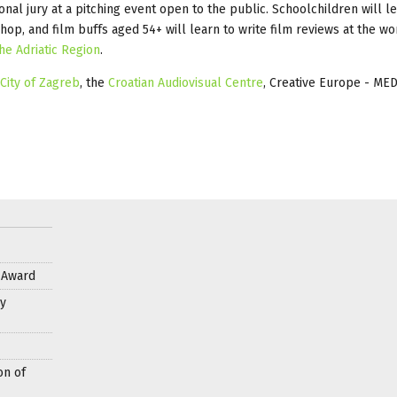
ional jury at a pitching event open to the public. Schoolchildren will 
p, and film buffs aged 54+ will learn to write film reviews at the w
he Adriatic Region
.
City of Zagreb
, the
Croatian Audiovisual Centre
, Creative Europe - ME
s Award
y
on of