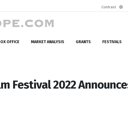
Contrast
Defa
mod
OX OFFICE
MARKET ANALYSIS
GRANTS
FESTIVALS
lm Festival 2022 Announce