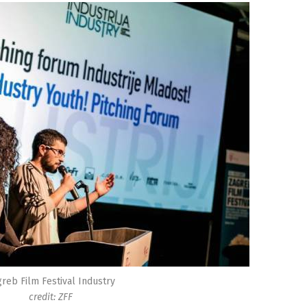
reb Film Festival Industry
credit: ZFF