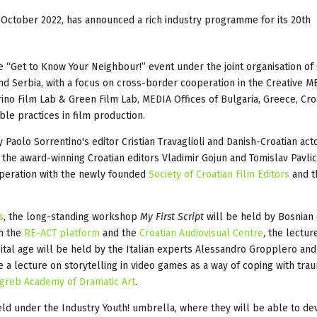
30 October 2022, has announced a rich industry programme for its 20th
 “Get to Know Your Neighbour!” event under the joint organisation of 
nd Serbia, with a focus on cross-border cooperation in the Creative M
ino Film Lab & Green Film Lab, MEDIA Offices of Bulgaria, Greece, Cro
ble practices in film production.
aolo Sorrentino's editor Cristian Travaglioli and Danish-Croatian act
y the award-winning Croatian editors Vladimir Gojun and Tomislav Pavlic
operation with the newly founded
Society of Croatian Film Editors
and t
s
, the long-standing workshop
My First Script
will be held by Bosnian 
th the
RE-ACT platform
and the
Croatian Audiovisual Centre
, the lectu
ital age will be held by the Italian experts Alessandro Gropplero and
e a lecture on storytelling in video games as a way of coping with trau
greb Academy of Dramatic Art
.
eld under the Industry Youth! umbrella, where they will be able to d