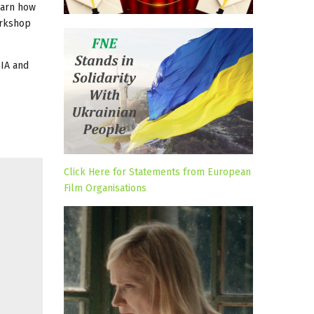
learn how
orkshop
DIA and
Click Here for Statements from European
Film Organisations