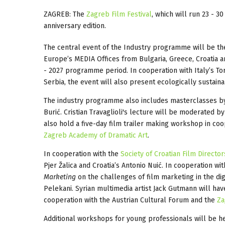
ZAGREB: The
Zagreb Film Festival
, which will run 23 - 
anniversary edition.
The central event of the Industry programme will be the
Europe’s MEDIA Offices from Bulgaria, Greece, Croatia a
- 2027 programme period. In cooperation with Italy’s Tor
Serbia, the event will also present ecologically sustaina
The industry programme also includes masterclasses by P
Burić. Cristian Travaglioli's lecture will be moderated b
also hold a five-day film trailer making workshop in co
Zagreb Academy of Dramatic Art
.
In cooperation with the
Society of Croatian Film Director
Pjer Žalica and Croatia’s Antonio Nuić. In cooperation wi
Marketing
on the challenges of film marketing in the dig
Pelekani. Syrian multimedia artist Jack Gutmann will hav
cooperation with the Austrian Cultural Forum and the
Za
Additional workshops for young professionals will be h