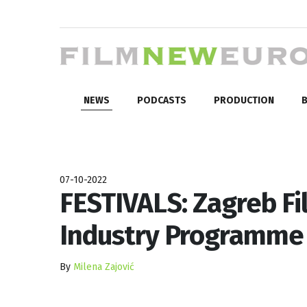
NEWS
PODCASTS
PRODUCTION
B
07-10-2022
FESTIVALS: Zagreb Fi
Industry Programme
By
Milena Zajović