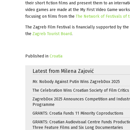
their short fiction films and present them to an internat
video games are made at the My First Video Game worksho
focusing on films from the
The Network of Festivals of t
The Zagreb Film Festival is financially supported by the
the
Zagreb Tourist Board
.
Published in
Croatia
Latest from Milena Zajović
Mr. Nobody Against Putin Wins ZagrebDox 2025
The Celebration Wins Croatian Society of Film Critic
ZagrebDox 2025 Announces Competition and Industr
Programme
GRANTS: Croatia Funds 11 Minority Coproductions
GRANTS: Croatian Audiovisual Centre Funds Producti
Three Feature Films and Six Long Documentaries