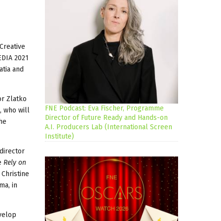
Creative
EDIA 2021
atia and
or Zlatko
FNE Podcast: Eva Fischer, Programme
, who will
Director of Future Ready and Hands-on
he
A.I. Producers Lab (International Screen
Institute)
director
re
Rely on
 Christine
ma, in
evelop