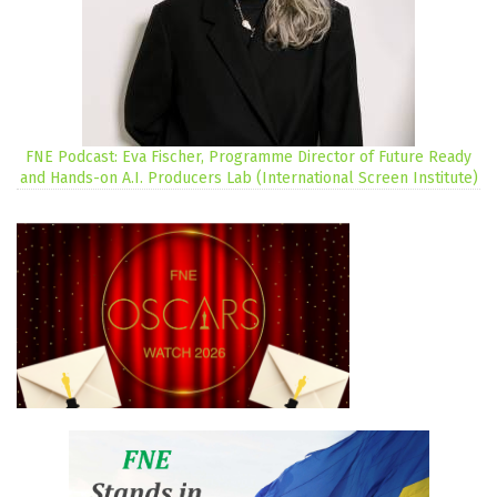
FNE Podcast: Eva Fischer, Programme Director of Future Ready
and Hands-on A.I. Producers Lab (International Screen Institute)