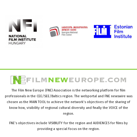
The Film New Europe (FNE) Association is the networking platform for film
professionals in the CEE/SEE/Baltics region. The webportal and FNE newswire was
chosen as the MAIN TOOL to achieve the network’s objectives of the sharing of
know how, visibility of regional cultural diversity and finally the VOICE of the
region.
FNE’s objectives include VISIBILITY for the region and AUDIENCES for films by
providing a special focus on the region.