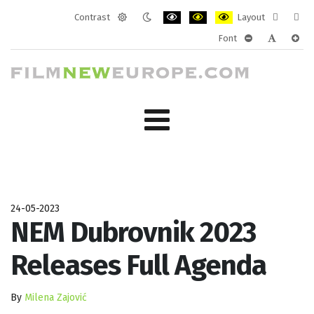
Contrast
Layout
Default
Night
PLG_SYSTEM_JMFRAMEWORK_CONF
PLG_SYSTEM_JMFRAMEWORK
PLG_SYSTEM_JMFRAM
Fixed
Wide
Font
mode
mode
layout
layo
PLG_SYSTEM_J
PLG_SYST
PLG_
24-05-2023
NEM Dubrovnik 2023
Releases Full Agenda
By
Milena Zajović