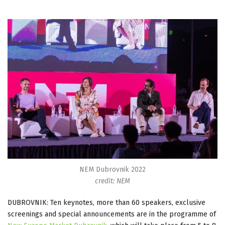
NEM Dubrovnik 2022
credit: NEM
DUBROVNIK: Ten keynotes, more than 60 speakers, exclusive
screenings and special announcements are in the programme of