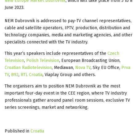
New Europe Market Dubrovnik
, which will take place from 5 to 8
June 2023.
NEM Dubrovnik is addressed to pay-TV channel representatives,
cable and satellite operators, IPTV, production, distribution and
technology companies, media and marketing agencies, and other
specialists connected with the TV industry.
This year’s speakers include representatives of the
Czech
Television
,
Polish Television
, European Broadcasting Union,
Croatian Radiotelevision
, Mediawan,
Nova TV
, Sky EU Office,
Prva
TV
,
B92
,
RTL Croatia
, Viaplay Group and others.
The organisers aim to position NEM Dubrovnik as the most
important four-day event in the CEE region, where TV industry
professionals gather around panel room sessions, exclusive TV
series screenings, market and networking.
Published in
Croatia