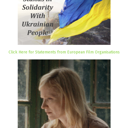
Click Here for Statements from European Film Organisations