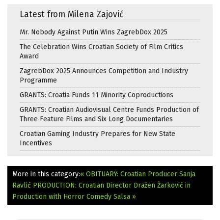
Latest from Milena Zajović
Mr. Nobody Against Putin Wins ZagrebDox 2025
The Celebration Wins Croatian Society of Film Critics
Award
ZagrebDox 2025 Announces Competition and Industry
Programme
GRANTS: Croatia Funds 11 Minority Coproductions
GRANTS: Croatian Audiovisual Centre Funds Production of
Three Feature Films and Six Long Documentaries
Croatian Gaming Industry Prepares for New State
Incentives
More in this category:
« OBITUARY: Croatian Producer Sanja
Ravlić
PRODUCTION: Croatian Director Dražen Žarković in
Production with Horror Comedy Salsa »