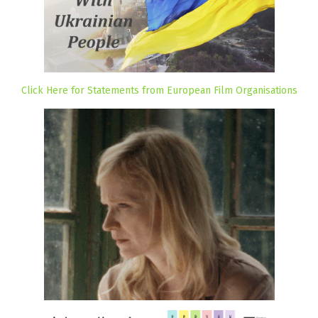
Click Here for Statements from European Film Organisations