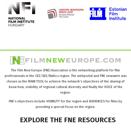
The Film New Europe (FNE) Association is the networking platform for film
professionals in the CEE/SEE/Baltics region. The webportal and FNE newswire was
chosen as the MAIN TOOL to achieve the network’s objectives of the sharing of
know how, visibility of regional cultural diversity and finally the VOICE of the
region.
FNE’s objectives include VISIBILITY for the region and AUDIENCES for films by
providing a special focus on the region.
EXPLORE
THE
FNE
RESOURCES