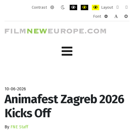
Contrast
Layout
Default
Night
PLG_SYSTEM_JMFRAMEWORK_CONF
PLG_SYSTEM_JMFRAMEWORK
PLG_SYSTEM_JMFRAM
Fixed
Wide
Font
mode
mode
layout
layo
PLG_SYSTEM_J
PLG_SYST
PLG_
10-06-2026
Animafest Zagreb 2026
Kicks Off
By
FNE Staff