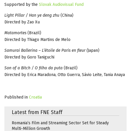
Supported by the
Slovak Audiovisual Fund
Light Pillar / Han ye deng zhu
(China)
Directed by Zao Xu
Matamortes
(Brazil)
Directed by Thiago Martins de Melo
Samurai Ballerina – L’étoile de Paris en fleur (
Japan)
Directed by Goro Taniguchi
Son of a Bitch / O filho da puta
(Brazil)
Directed by Erica Maradona, Otto Guerra, Sávio Leite, Tania Anaya
Published in
Croatia
Latest from FNE Staff
Romania’s Film and Streaming Sector Set for Steady
Multi-Million Growth