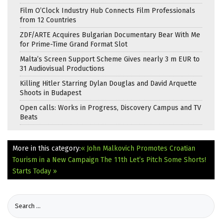
Film O’Clock Industry Hub Connects Film Professionals
from 12 Countries
ZDF/ARTE Acquires Bulgarian Documentary Bear With Me
for Prime-Time Grand Format Slot
Malta’s Screen Support Scheme Gives nearly 3 m EUR to
31 Audiovisual Productions
Killing Hitler Starring Dylan Douglas and David Arquette
Shoots in Budapest
Open calls: Works in Progress, Discovery Campus and TV
Beats
More in this category:
« John Malkovich Promotes Croatian
Tourism in a New Campaign
The 11th Let’s Pitch Some Shorts!
Starts Today »