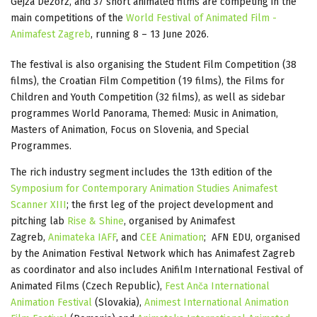
Gejza Dezorz, and 37 short animated films are competing in the
main competitions of the
World Festival of Animated Film -
Animafest Zagreb
, running 8 – 13 June 2026.
The festival is also organising the Student Film Competition (38
films), the Croatian Film Competition (19 films), the Films for
Children and Youth Competition (32 films), as well as sidebar
programmes World Panorama, Themed: Music in Animation,
Masters of Animation, Focus on Slovenia, and Special
Programmes.
The rich industry segment includes the 13th edition of the
Symposium for Contemporary Animation Studies Animafest
Scanner XIII
; the first leg of the project development and
pitching lab
Rise & Shine
, organised by Animafest
Zagreb,
Animateka IAFF
, and
CEE Animation
; AFN EDU, organised
by the Animation Festival Network which has Animafest Zagreb
as coordinator and also includes Anifilm International Festival of
Animated Films (Czech Republic),
Fest Anča International
Animation Festival
(Slovakia),
Animest International Animation