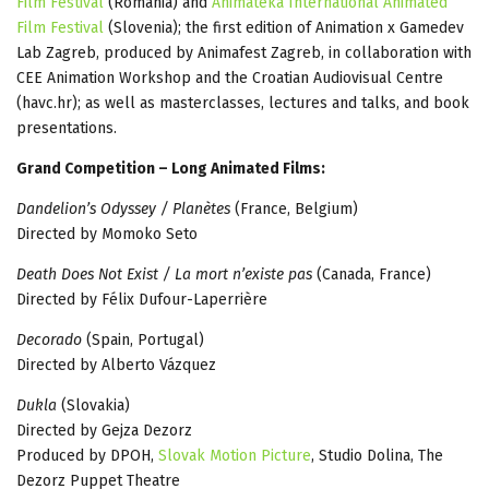
Film Festival
(Romania) and
Animateka International Animated
Film Festival
(Slovenia); the first edition of Animation x Gamedev
Lab Zagreb, produced by Animafest Zagreb, in collaboration with
CEE Animation Workshop and the Croatian Audiovisual Centre
(havc.hr); as well as masterclasses, lectures and talks, and book
presentations.
Grand Competition – Long Animated Films:
Dandelion’s Odyssey / Planètes
(France, Belgium)
Directed by Momoko Seto
Death Does Not Exist / La mort n’existe pas
(Canada, France)
Directed by Félix Dufour-Laperrière
Decorado
(Spain, Portugal)
Directed by Alberto Vázquez
Dukla
(Slovakia)
Directed by Gejza Dezorz
Produced by DPOH,
Slovak Motion Picture
, Studio Dolina, The
Dezorz Puppet Theatre