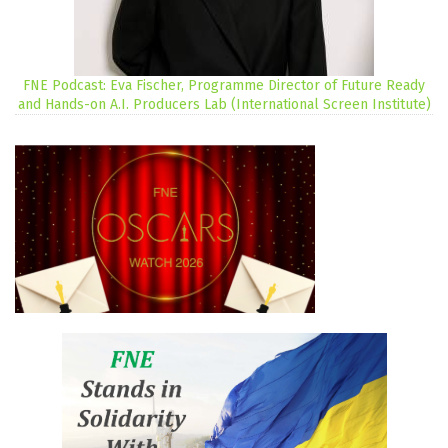
FNE Podcast: Eva Fischer, Programme Director of Future Ready
and Hands-on A.I. Producers Lab (International Screen Institute)