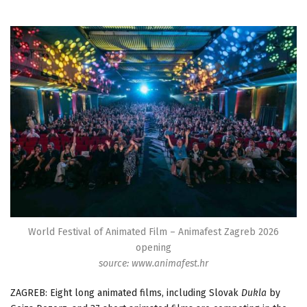
World Festival of Animated Film – Animafest Zagreb 2026
opening
source: www.animafest.hr
ZAGREB: Eight long animated films, including Slovak
Dukla
by