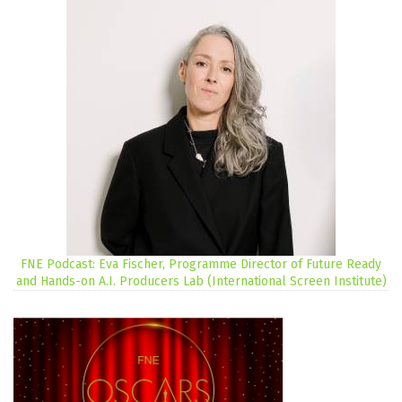
FNE Podcast: Eva Fischer, Programme Director of Future Ready
and Hands-on A.I. Producers Lab (International Screen Institute)