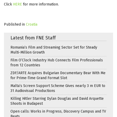
Click
HERE
for more information.
Published in
Croatia
Latest from FNE Staff
Romania’s Film and Streaming Sector Set for Steady
Multi-Million Growth
Film O’Clock Industry Hub Connects Film Professionals
from 12 Countries
ZDF/ARTE Acquires Bulgarian Documentary Bear With Me
for Prime-Time Grand Format Slot
Malta’s Screen Support Scheme Gives nearly 3 m EUR to
31 Audiovisual Productions
Killing Hitler Starring Dylan Douglas and David Arquette
Shoots in Budapest
Open calls: Works in Progress, Discovery Campus and TV
Beats