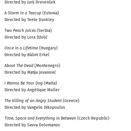
Directed by Jurij Drevenšek
A Storm in a Teacup
(Estonia)
Directed by Teele Dunkley
Two Peach Juices
(Serbia)
Directed by Lora Džolić
Once in a Lifetime
(Hungary)
Directed by Bálint Erkel
About The Dead
(Montenegro)
Directed by Matija Jovanović
I Wanna Be Your Dog
(Malta)
Directed by Angélique Muller
The Killing of an Angry Student
(Greece)
Directed by Vangelis Dikopoulos
Time, Space and Everything in Between
(Czech Republic)
Directed by Savva Dolomanov