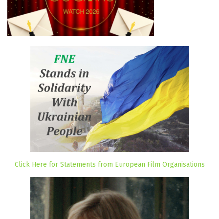
Click Here for Statements from European Film Organisations