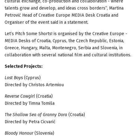
cultural exchange, co-production and collaboration - where
talents grow and develop, and ideas cross borders”, Martina
Petrović Head of Creative Europe MEDIA Desk Croatia and
Organiser of the event said in a statement.
Let’s Pitch Some Shorts! is organised by the Creative Europe -
MEDIA Desks of Croatia, Cyprus, the Czech Republic, Estonia,
Greece, Hungary, Malta, Montenegro, Serbia and Slovenia, in
collaboration with several national film and cultural institutions.
Selected Projects:
Lost Boys
(Cyprus)
Directed by Christos Artemiou
Reverse Cowgirl
(Croatia)
Directed by Timna Tomiša
The Shallow Sea of Granny Dora
(Croatia)
Directed by Petra Cicvarić
Bloody Honour
(Slovenia)