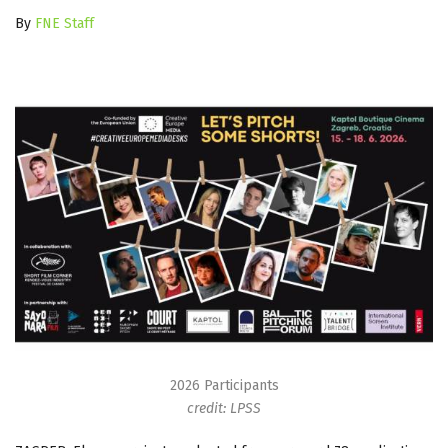
By
FNE Staff
2026 Participants
credit: LPSS