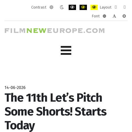
Contrast
Layout
Default
Night
PLG_SYSTEM_JMFRAMEWORK_CONF
PLG_SYSTEM_JMFRAMEWORK
PLG_SYSTEM_JMFRAM
Fixed
Wide
Font
mode
mode
layout
layo
PLG_SYSTEM_J
PLG_SYST
PLG_
14-06-2026
The 11th Let’s Pitch
Some Shorts! Starts
Today