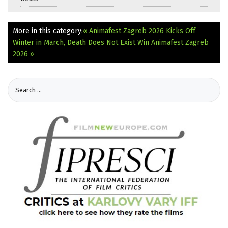
More in this category:
« Animafest Zagreb 2026 Kicks Off
Winter in March, Death Does Not Exist Win Animafest Zagreb
2026 »