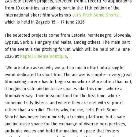
ZAGREB: Eleven projects, selected from a record 78 applications
from 10 countries, are taking part in the 11th edition of the
international short-film workshop
Let’s Pitch Some Shorts!
,
which is held in Zagreb 15 – 17 June 2026.
The selected projects come from Estonia, Montenegro, Slovenia,
Cyprus, Serbia, Hungary and Malta, among others. The main part
of the event is the pitching forum, which will be held on 18 June
2026 at
Kaptol Cinema Boutique
.
“We are often asked why we put so much effort into a single
event dedicated to short film. The answer is simple - every great
filmmaking career has to begin somewhere. More often than not,
it begins in safe and inclusive spaces like this one - where a
filmmaker says their idea out loud for the first time, where
someone truly listens, and where they are met with support
rather than a verdict. That is why, for me, Let’s Pitch Some
Shorts! has never been merely a training platform, but a safe
and inclusive space for the exchange of diverse perspectives,
authentic voices and bold filmmaking. A space that fosters