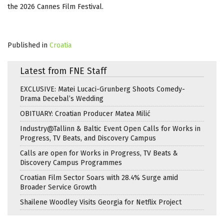
the 2026 Cannes Film Festival.
Published in
Croatia
Latest from FNE Staff
EXCLUSIVE: Matei Lucaci-Grunberg Shoots Comedy-
Drama Decebal’s Wedding
OBITUARY: Croatian Producer Matea Milić
Industry@Tallinn & Baltic Event Open Calls for Works in
Progress, TV Beats, and Discovery Campus
Calls are open for Works in Progress, TV Beats &
Discovery Campus Programmes
Croatian Film Sector Soars with 28.4% Surge amid
Broader Service Growth
Shailene Woodley Visits Georgia for Netflix Project