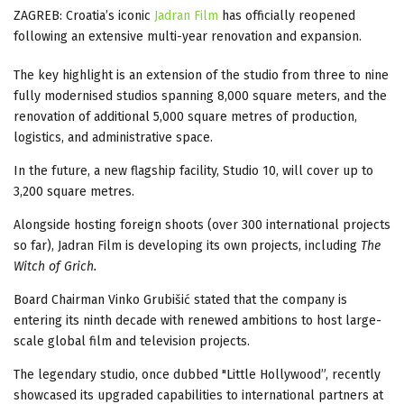
ZAGREB: Croatia’s iconic
Jadran Film
has officially reopened
following an extensive multi-year renovation and expansion.
The key highlight is an extension of the studio from three to nine
fully modernised studios spanning 8,000 square meters, and the
renovation of additional 5,000 square metres of production,
logistics, and administrative space.
In the future, a new flagship facility, Studio 10, will cover up to
3,200 square metres.
Alongside hosting foreign shoots (over 300 international projects
so far), Jadran Film is developing its own projects, including
The
Witch of Grich.
Board Chairman Vinko Grubišić stated that the company is
entering its ninth decade with renewed ambitions to host large-
scale global film and television projects.
The legendary studio, once dubbed "Little Hollywood”, recently
showcased its upgraded capabilities to international partners at