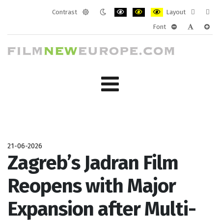
Contrast
Layout
Default
Night
PLG_SYSTEM_JMFRAMEWORK_CONF
PLG_SYSTEM_JMFRAMEWORK
PLG_SYSTEM_JMFRAM
Fixed
Wide
Font
mode
mode
layout
layo
PLG_SYSTEM_J
PLG_SYST
PLG_
21-06-2026
Zagreb’s Jadran Film
Reopens with Major
Expansion after Multi-