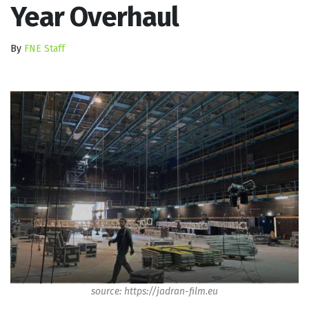
Year Overhaul
By
FNE Staff
source: https://jadran-film.eu