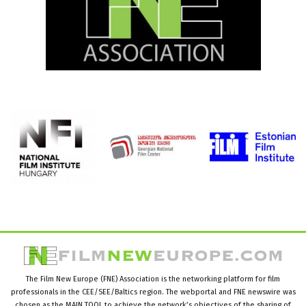
The Film New Europe (FNE) Association is the networking platform for film
professionals in the CEE/SEE/Baltics region. The webportal and FNE newswire was
chosen as the MAIN TOOL to achieve the network’s objectives of the sharing of