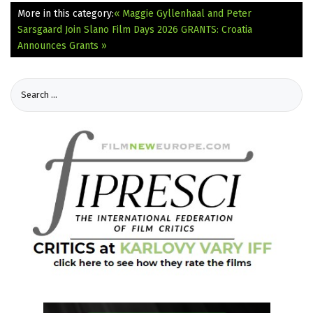
More in this category:
« Maggie Gyllenhaal and Peter
Sarsgaard Join Slano Film Days 2026
GRANTS: Croatia
Announces Grants »