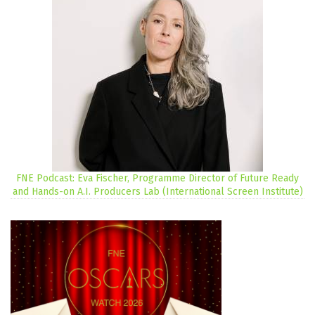
FNE Podcast: Eva Fischer, Programme Director of Future Ready
and Hands-on A.I. Producers Lab (International Screen Institute)