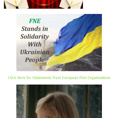
Click Here for Statements from European Film Organisations