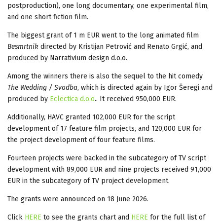
postproduction), one long documentary, one experimental film,
and one short fiction film.
The biggest grant of 1 m EUR went to the long animated film
Besmrtnik
directed by Kristijan Petrović and Renato Grgić, and
produced by Narrativium design d.o.o.
Among the winners there is also the sequel to the hit comedy
The Wedding / Svadba
, which is directed again by Igor Šeregi and
produced by
Eclectica d.o.o
.. It received 950,000 EUR.
Additionally, HAVC granted 102,000 EUR for the script
development of 17 feature film projects, and 120,000 EUR for
the project development of four feature films.
Fourteen projects were backed in the subcategory of TV script
development with 89,000 EUR and nine projects received 91,000
EUR in the subcategory of TV project development.
The grants were announced on 18 June 2026.
Click
HERE
to see the grants chart and
HERE
for the full list of