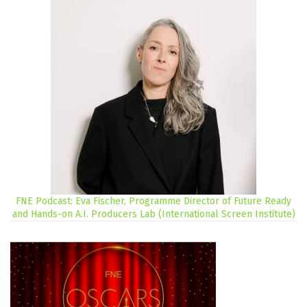
FNE Podcast: Eva Fischer, Programme Director of Future Ready
and Hands-on A.I. Producers Lab (International Screen Institute)