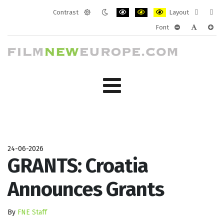
Contrast
Layout
Default
Night
PLG_SYSTEM_JMFRAMEWORK_CONF
PLG_SYSTEM_JMFRAMEWORK
PLG_SYSTEM_JMFRAM
Fixed
Wide
Font
mode
mode
layout
layo
PLG_SYSTEM_J
PLG_SYST
PLG_
24-06-2026
GRANTS: Croatia
Announces Grants
By
FNE Staff