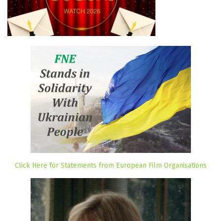
Click Here for Statements from European Film Organisations