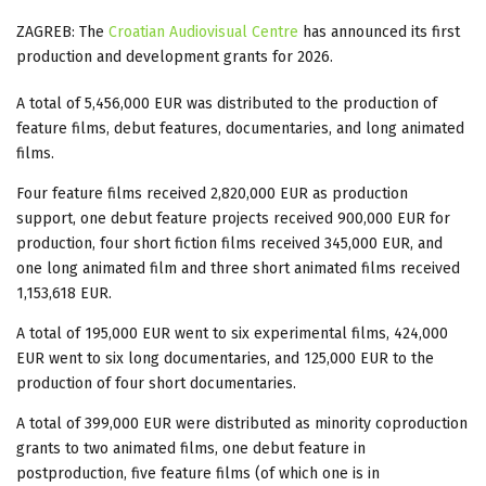
ZAGREB: The
Croatian Audiovisual Centre
has announced its first
production and development grants for 2026.
A total of 5,456,000 EUR was distributed to the production of
feature films, debut features, documentaries, and long animated
films.
Four feature films received 2,820,000 EUR as production
support, one debut feature projects received 900,000 EUR for
production, four short fiction films received 345,000 EUR, and
one long animated film and three short animated films received
1,153,618 EUR.
A total of 195,000 EUR went to six experimental films, 424,000
EUR went to six long documentaries, and 125,000 EUR to the
production of four short documentaries.
A total of 399,000 EUR were distributed as minority coproduction
grants to two animated films, one debut feature in
postproduction, five feature films (of which one is in