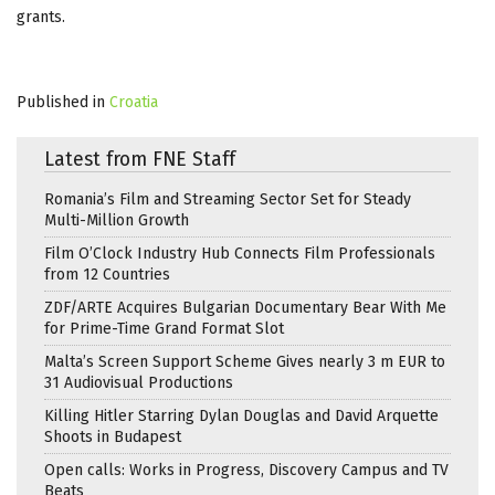
grants.
Published in
Croatia
Latest from FNE Staff
Romania’s Film and Streaming Sector Set for Steady
Multi-Million Growth
Film O’Clock Industry Hub Connects Film Professionals
from 12 Countries
ZDF/ARTE Acquires Bulgarian Documentary Bear With Me
for Prime-Time Grand Format Slot
Malta’s Screen Support Scheme Gives nearly 3 m EUR to
31 Audiovisual Productions
Killing Hitler Starring Dylan Douglas and David Arquette
Shoots in Budapest
Open calls: Works in Progress, Discovery Campus and TV
Beats