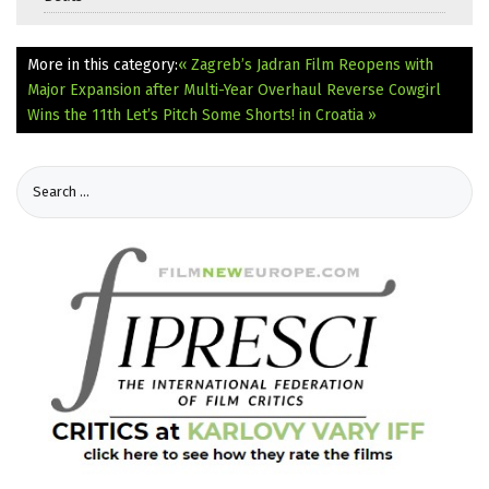
More in this category:
« Zagreb’s Jadran Film Reopens with
Major Expansion after Multi-Year Overhaul
Reverse Cowgirl
Wins the 11th Let’s Pitch Some Shorts! in Croatia »