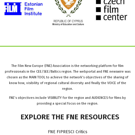
The Film New Europe (FNE) Association is the networking platform for film
professionals in the CEE/SEE/Baltics region. The webportal and FNE newswire was
chosen as the MAIN TOOL to achieve the network’s objectives of the sharing of
know how, visibility of regional cultural diversity and finally the VOICE of the
region.
FNE’s objectives include VISIBILITY for the region and AUDIENCES for films by
providing a special focus on the region.
EXPLORE
THE
FNE
RESOURCES
FNE FIPRESCI Critics