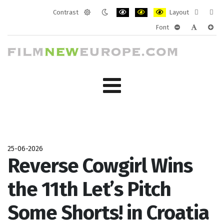
Contrast
Layout
Default
Night
PLG_SYSTEM_JMFRAMEWORK_CONF
PLG_SYSTEM_JMFRAMEWORK
PLG_SYSTEM_JMFRAM
Fixed
Wide
Font
mode
mode
layout
layo
PLG_SYSTEM_J
PLG_SYST
PLG_
25-06-2026
Reverse Cowgirl Wins
the 11th Let’s Pitch
Some Shorts! in Croatia