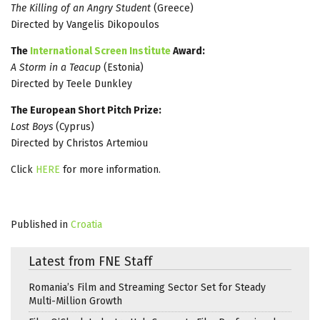
The Killing of an Angry Student
(Greece)
Directed by Vangelis Dikopoulos
The
International Screen Institute
Award:
A Storm in a Teacup
(Estonia)
Directed by Teele Dunkley
The European Short Pitch Prize:
Lost Boys
(Cyprus)
Directed by Christos Artemiou
Click
HERE
for more information.
Published in
Croatia
Latest from FNE Staff
Romania’s Film and Streaming Sector Set for Steady
Multi-Million Growth