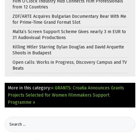
Film O’Clock Industry Hub Connects Film Professionals
from 12 Countries
ZDF/ARTE Acquires Bulgarian Documentary Bear With Me
for Prime-Time Grand Format Slot
Malta’s Screen Support Scheme Gives nearly 3 m EUR to
31 Audiovisual Productions
Killing Hitler Starring Dylan Douglas and David Arquette
Shoots in Budapest
Open calls: Works in Progress, Discovery Campus and TV
Beats
More in this category:
« GRANTS: Croatia Announces Grants
Projects Selected for Women Filmmakers Support
Programme »