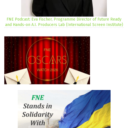
FNE Podcast: Eva Fischer, Programme Director of Future Ready
and Hands-on A.I. Producers Lab (International Screen Institute)