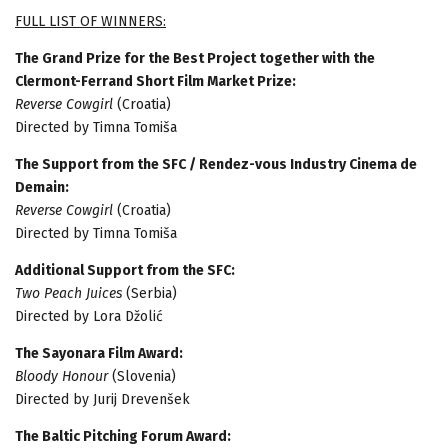
FULL LIST OF WINNERS:
The Grand Prize for the Best Project together with the
Clermont-Ferrand Short Film Market Prize:
Reverse Cowgirl
(Croatia)
Directed by Timna Tomiša
The Support from the SFC / Rendez-vous Industry Cinema de
Demain:
Reverse Cowgirl
(Croatia)
Directed by Timna Tomiša
Additional Support from the SFC:
Two Peach Juices
(Serbia)
Directed by Lora Džolić
The Sayonara Film Award:
Bloody Honour
(Slovenia)
Directed by Jurij Drevenšek
The Baltic Pitching Forum Award: