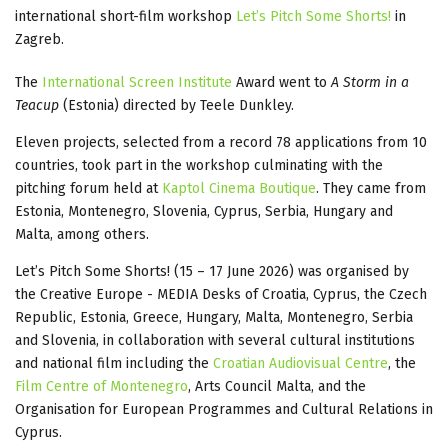
international short-film workshop
Let’s Pitch Some Shorts!
in
Zagreb.
The
International Screen Institute
Award went to
A Storm in a
Teacup
(Estonia) directed by Teele Dunkley.
Eleven projects, selected from a record 78 applications from 10
countries, took part in the workshop culminating with the
pitching forum held at
Kaptol Cinema Boutique
. They came from
Estonia, Montenegro, Slovenia, Cyprus, Serbia, Hungary and
Malta, among others.
Let’s Pitch Some Shorts! (15 – 17 June 2026) was organised by
the Creative Europe - MEDIA Desks of Croatia, Cyprus, the Czech
Republic, Estonia, Greece, Hungary, Malta, Montenegro, Serbia
and Slovenia, in collaboration with several cultural institutions
and national film including the
Croatian Audiovisual Centre
, the
Film Centre of Montenegro
, Arts Council Malta, and the
Organisation for European Programmes and Cultural Relations in
Cyprus.