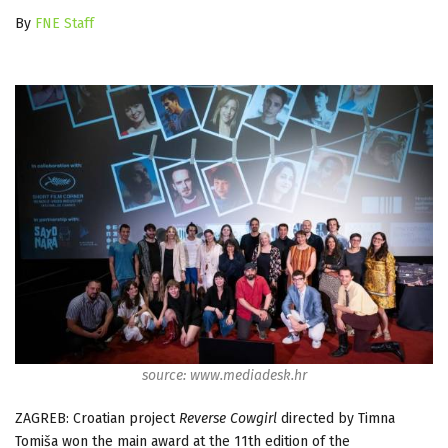
By
FNE Staff
source: www.mediadesk.hr
ZAGREB: Croatian project
Reverse Cowgirl
directed by Timna
Tomiša won the main award at the 11th edition of the