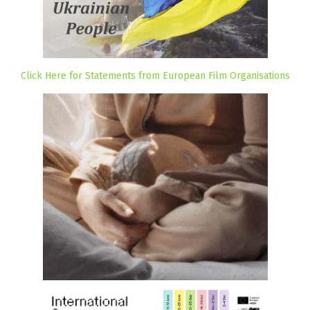
Click Here for Statements from European Film Organisations