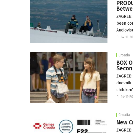
PRODU
Betwe
ZAGREB: 
been com
Audiovis
14-11-2
Croatia
BOX OF
Second
ZAGREB: 
dnevnik 
children'
14-11-2
Croatia
New C
ZAGREB: