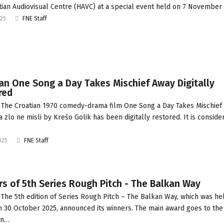
tian Audiovisual Centre (HAVC) at a special event held on 7 November 
025
FNE Staff
an One Song a Day Takes Mischief Away Digitally
red
The Croatian 1970 comedy-drama film One Song a Day Takes Mischief
a zlo ne misli by Krešo Golik has been digitally restored. It is conside
025
FNE Staff
s of 5th Series Rough Pitch - The Balkan Way
The 5th edition of Series Rough Pitch – The Balkan Way, which was he
n 30 October 2025, announced its winners. The main award goes to the
an…