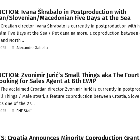
CTION: Ivana Škrabalo in Postproduction with
ian/Slovenian/Macedonian Five Days at the Sea
Croatian director Ivana Škrabalo is currently in postproduction with 
film Five Days at the Sea / Pet dana na moru, a coproduction between C
 and North…
2025
Alexander Gabelia
TION: Zvonimir Jurić’s Small Things aka The Fourt
ooking for Sales Agent at 8th EWIP
The acclaimed Croatian director Zvonimir Jurić is currently in postpro
ll Things / Male stvari, a feature coproduction between Croatia, Slove
t’s one of the 27…
2025
FNE Staff
S: Croatia Announces Minority Coproduction Grant