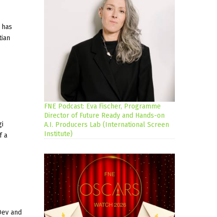
 has
tian
FNE Podcast: Eva Fischer, Programme
Director of Future Ready and Hands-on
gi
A.I. Producers Lab (International Screen
Institute)
f a
Dev and