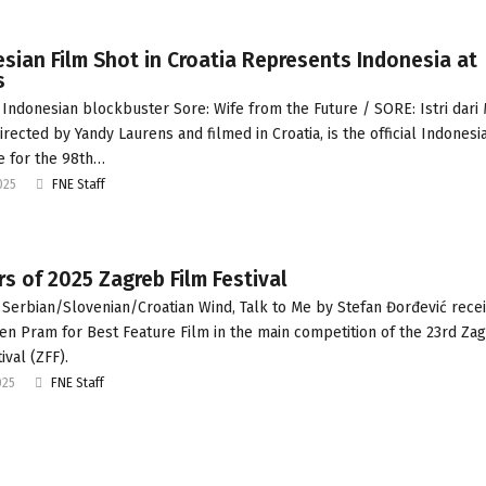
sian Film Shot in Croatia Represents Indonesia at
s
Indonesian blockbuster Sore: Wife from the Future / SORE: Istri dari
irected by Yandy Laurens and filmed in Croatia, is the official Indonesi
e for the 98th…
025
FNE Staff
s of 2025 Zagreb Film Festival
Serbian/Slovenian/Croatian Wind, Talk to Me by Stefan Đorđević rece
en Pram for Best Feature Film in the main competition of the 23rd Za
ival (ZFF).
025
FNE Staff