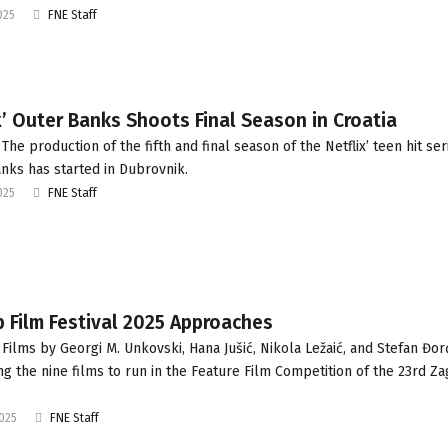
025
FNE Staff
x’ Outer Banks Shoots Final Season in Croatia
he production of the fifth and final season of the Netflix’ teen hit ser
nks has started in Dubrovnik.
025
FNE Staff
 Film Festival 2025 Approaches
Films by Georgi M. Unkovski, Hana Jušić, Nikola Ležaić, and Stefan Đor
g the nine films to run in the Feature Film Competition of the 23rd Z
2025
FNE Staff