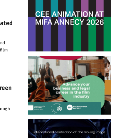
mated
and
film
creen
rough