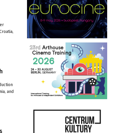
her
roatia,
h
duction
nia, and
s