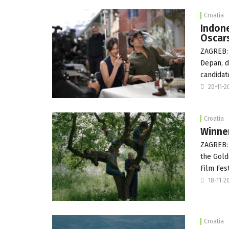
Croatia
Indone
Oscar
ZAGREB: 
Depan, d
candidat
20-11-2
Croatia
Winner
ZAGREB: 
the Gold
Film Fest
18-11-2
Croatia