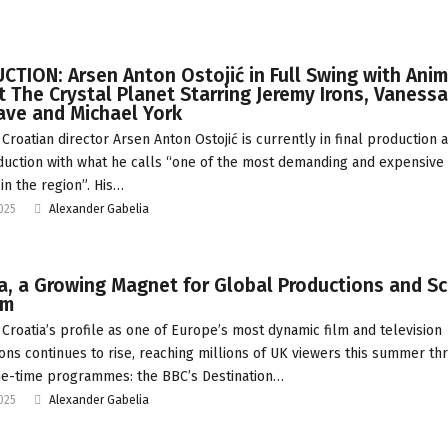
TION: Arsen Anton Ostojić in Full Swing with Ani
t The Crystal Planet Starring Jeremy Irons, Vanessa
ave and Michael York
Croatian director Arsen Anton Ostojić is currently in final production 
uction with what he calls “one of the most demanding and expensive 
in the region”. His…
2025
Alexander Gabelia
a, a Growing Magnet for Global Productions and S
sm
Croatia’s profile as one of Europe’s most dynamic film and television
ions continues to rise, reaching millions of UK viewers this summer th
e-time programmes: the BBC’s Destination…
2025
Alexander Gabelia