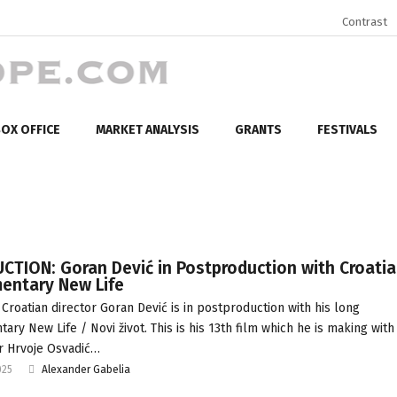
Contrast
OX OFFICE
MARKET ANALYSIS
GRANTS
FESTIVALS
CTION: Goran Dević in Postproduction with Croati
entary New Life
Croatian director Goran Dević is in postproduction with his long
ary New Life / Novi život. This is his 13th film which he is making with
r Hrvoje Osvadić…
025
Alexander Gabelia