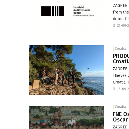
ZAGREB: 
from the
debut fe
25-09-
Croatia
PRODU
Croat
ZAGREB: 
Thieves 
Croatia,
16-09-
Croatia
FNE Os
Oscar 
ZAGREB: 