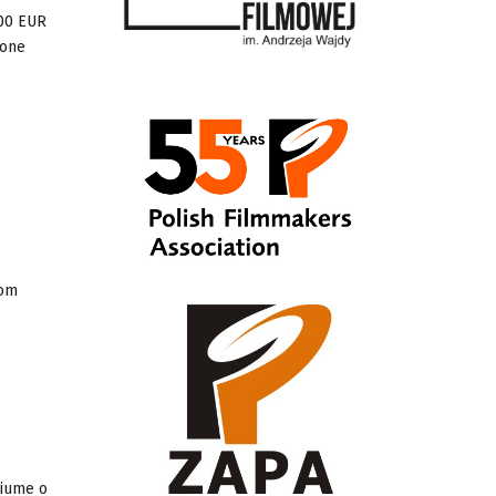
000 EUR
 one
rom
Fiume o