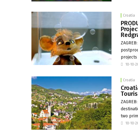
Croatia
PRODUC
Projec
Redgr
ZAGREB: 
postprod
projects 
10-10-
Croatia
Croati
Touri
ZAGREB: 
destinat
two prim
10-10-