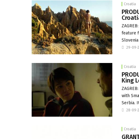
Croatia
PRODU
Croat
ZAGREB: 
feature 
Slovenia
29-09-
Croatia
PRODUC
King L
ZAGREB: 
with Sma
Serbia. I
28-09-
Croatia
GRANT