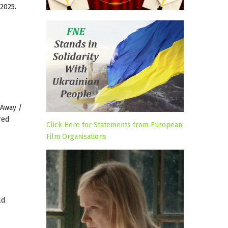
2025.
 Away /
red
Click Here for Statements from European
Film Organisations
ld