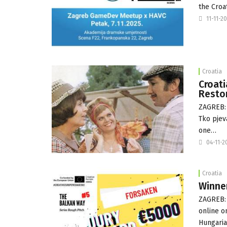
the Croa
11-11-2
Croatia
Croati
Resto
ZAGREB: 
Tko pjev
one…
04-11-2
Croatia
Winner
ZAGREB: 
online o
Hungari