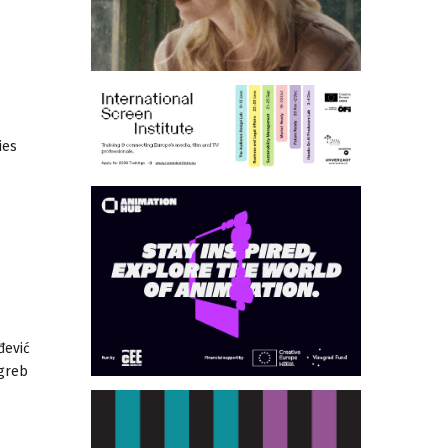
ies
đević
agreb