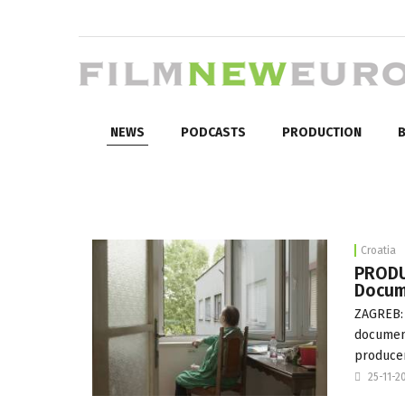
NEWS
PODCASTS
PRODUCTION
B
Croatia
PRODU
Docum
ZAGREB: 
document
produce
25-11-2