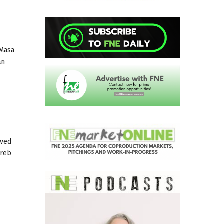
 Masa
an
ived
greb