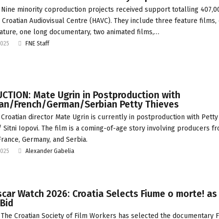
Nine minority coproduction projects received support totalling 407,
 Croatian Audiovisual Centre (HAVC). They include three feature films,
ature, one long documentary, two animated films,…
2025
FNE Staff
CTION: Mate Ugrin in Postproduction with
ian/French/German/Serbian Petty Thieves
Croatian director Mate Ugrin is currently in postproduction with Petty
/ Sitni Iopovi. The film is a coming-of-age story involving producers f
 France, Germany, and Serbia.
2025
Alexander Gabelia
car Watch 2026: Croatia Selects Fiume o morte! as
Bid
The Croatian Society of Film Workers has selected the documentary 