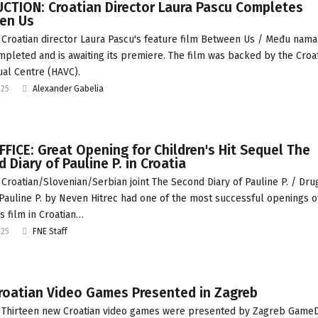
CTION: Croatian Director Laura Pascu Completes
en Us
Croatian director Laura Pascu's feature film Between Us / Među nama
pleted and is awaiting its premiere. The film was backed by the Croa
ual Centre (HAVC).
025
Alexander Gabelia
FICE: Great Opening for Children's Hit Sequel The
 Diary of Pauline P. in Croatia
Croatian/Slovenian/Serbian joint The Second Diary of Pauline P. / Dru
Pauline P. by Neven Hitrec had one of the most successful openings o
s film in Croatian…
025
FNE Staff
roatian Video Games Presented in Zagreb
 Thirteen new Croatian video games were presented by Zagreb Game