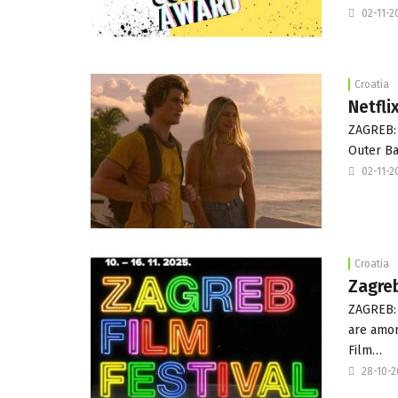
02-11-2
Croatia
Netfli
ZAGREB: T
Outer Ba
02-11-2
Croatia
Zagreb
ZAGREB: 
are amon
Film…
28-10-