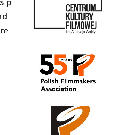
osip
nd
ure
h