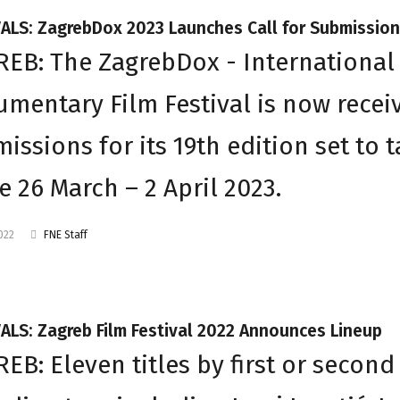
VALS: ZagrebDox 2023 Launches Call for Submissio
EB: The ZagrebDox - International
mentary Film Festival is now recei
issions for its 19th edition set to 
e 26 March – 2 April 2023.
2022
FNE Staff
ALS: Zagreb Film Festival 2022 Announces Lineup
EB: Eleven titles by first or second