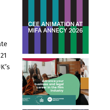
ate
 21
UK’s