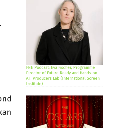
.
FNE Podcast: Eva Fischer, Programme
Director of Future Ready and Hands-on
A.I. Producers Lab (International Screen
Institute)
cond
lkan