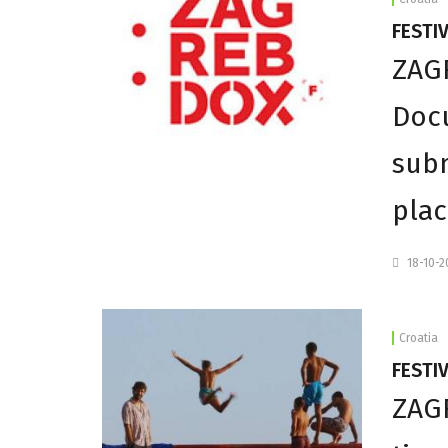
FESTI
ZAGR
Docu
subm
plac
18-10-
Croatia
FESTIV
ZAGR