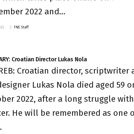
ember 2022 and…
022
FNE Staff
RY: Croatian Director Lukas Nola
EB: Croatian director, scriptwriter
designer Lukas Nola died aged 59 o
ber 2022, after a long struggle with
er. He will be remembered as one o
…