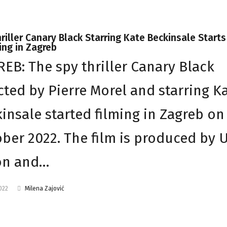
riller Canary Black Starring Kate Beckinsale Starts
ng in Zagreb
EB: The spy thriller Canary Black
cted by Pierre Morel and starring K
insale started filming in Zagreb on
ber 2022. The film is produced by 
on and…
2022
Milena Zajović