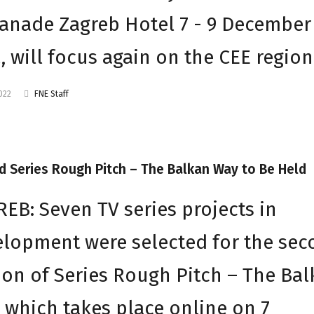
anade Zagreb Hotel 7 - 9 December
, will focus again on the CEE region
2022
FNE Staff
 Series Rough Pitch – The Balkan Way to Be Held
EB: Seven TV series projects in
lopment were selected for the se
ion of Series Rough Pitch – The Ba
 which takes place online on 7