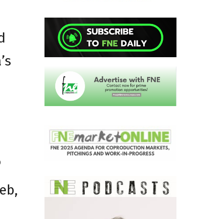
d
’s
b
eb,