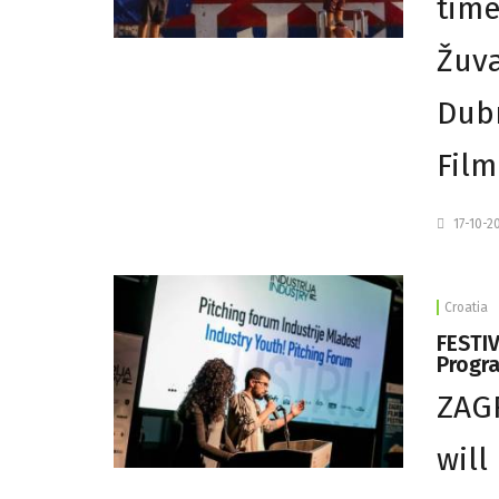
time
Žuva
Dubr
Film
17-10-2
Croatia
FESTIV
Progr
ZAGR
will