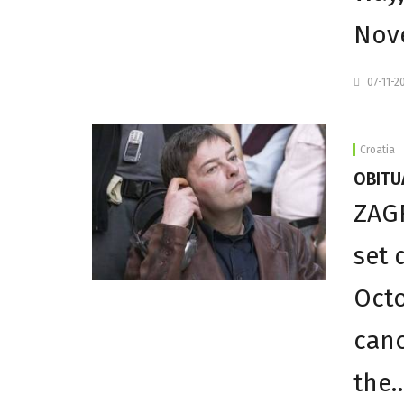
Nov
07-11-2
Croatia
OBITUA
ZAGR
set 
Octo
canc
the