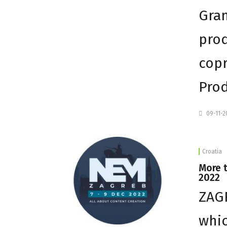
Gra
prod
copr
Prod
09-11-
Croatia
More 
2022
ZAGR
whic