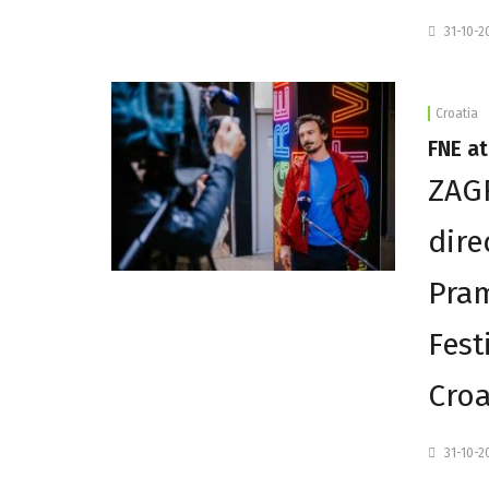
31-10-2
Croatia
FNE at
ZAGR
dire
Pram
Fest
Croa
31-10-2