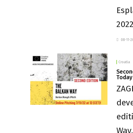
Espl
2022
08-11-
Croatia
Second
Today
ZAGR
deve
edit
Way,