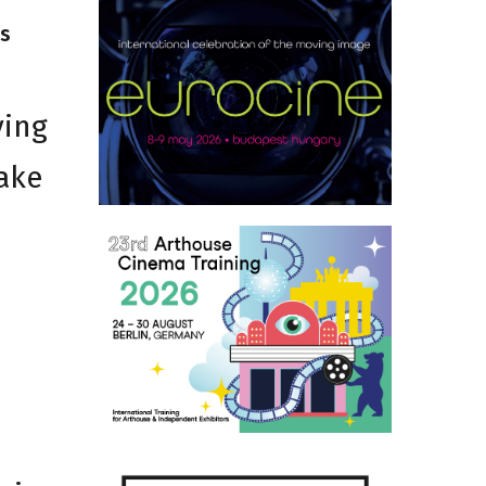
ns
ving
take