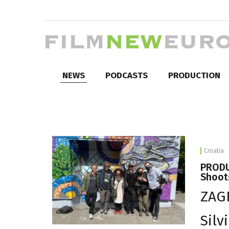
NEWS
PODCASTS
PRODUCTION
Croatia
PRODU
Shoot
ZAGR
Silv