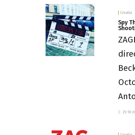
Croatia
Spy Th
Shooti
ZAGR
dire
Beck
Octo
Ant
25-10-
Croatia