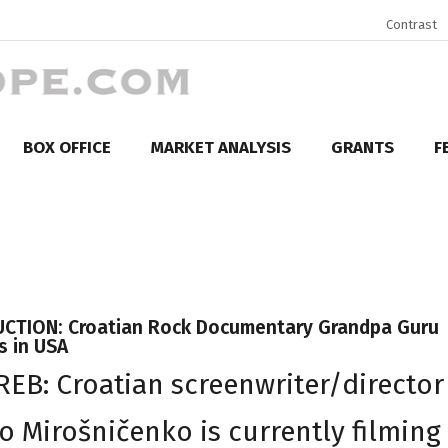
Contrast
BOX OFFICE
MARKET ANALYSIS
GRANTS
F
CTION: Croatian Rock Documentary Grandpa Guru
s in USA
EB: Croatian screenwriter/director
io Mirošničenko is currently filming