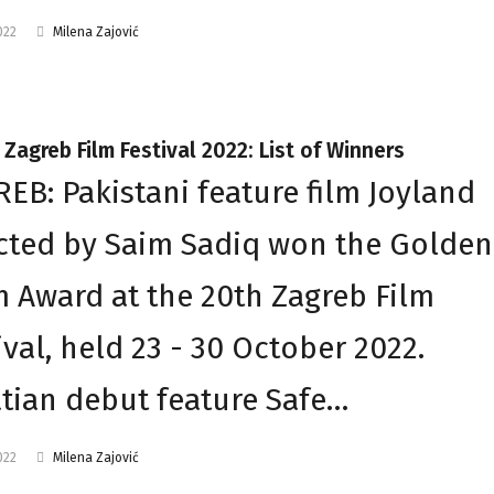
022
Milena Zajović
 Zagreb Film Festival 2022: List of Winners
EB: Pakistani feature film Joyland
cted by Saim Sadiq won the Golden
 Award at the 20th Zagreb Film
ival, held 23 - 30 October 2022.
tian debut feature Safe…
022
Milena Zajović