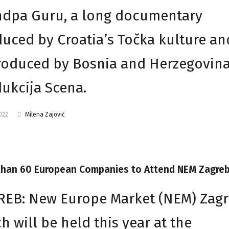
ndpa Guru, a long documentary
uced by Croatia’s Točka kulture an
oduced by Bosnia and Herzegovina
ukcija Scena.
2022
Milena Zajović
than 60 European Companies to Attend NEM Zagre
EB: New Europe Market (NEM) Zagr
h will be held this year at the