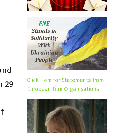
 and
Click Here for Statements from
n 29
European Film Organisations
f