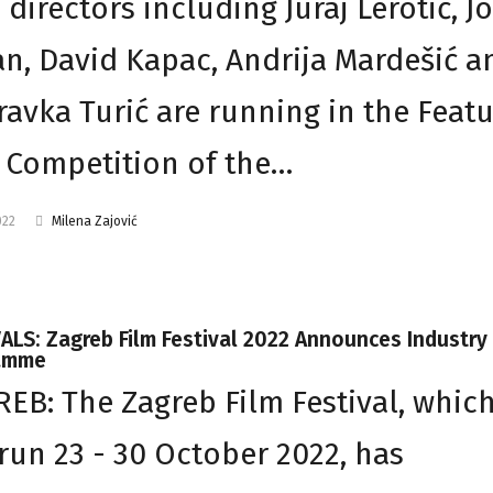
 directors including Juraj Lerotić, J
n, David Kapac, Andrija Mardešić a
avka Turić are running in the Feat
 Competition of the…
022
Milena Zajović
ALS: Zagreb Film Festival 2022 Announces Industry
amme
EB: The Zagreb Film Festival, whic
 run 23 - 30 October 2022, has