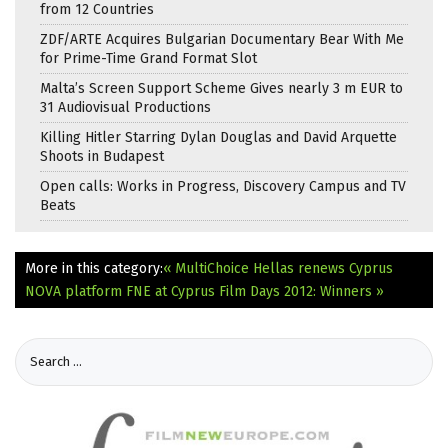
from 12 Countries
ZDF/ARTE Acquires Bulgarian Documentary Bear With Me
for Prime-Time Grand Format Slot
Malta’s Screen Support Scheme Gives nearly 3 m EUR to
31 Audiovisual Productions
Killing Hitler Starring Dylan Douglas and David Arquette
Shoots in Budapest
Open calls: Works in Progress, Discovery Campus and TV
Beats
More in this category:
« MultiChoice Hellas renews Cyprus
NOVA platform
FNE at Cyprus Film Days 2012: Winners »