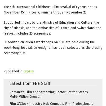
The 5th International Children's Film Festival of Cyprus opens
November 15 in Nicosia, running through November 23.
Supported in part by the Ministry of Education and Culture, the
city of Nicosia, and the embassies of France and Switzerland, the
festival includes 25 screenings.
In addition children's workshops on film are held during the
week-long festival.
Le rossignol
has been selected as the closing
ceremony film.
Published in
Cyprus
Latest from FNE Staff
Romania’s Film and Streaming Sector Set for Steady
Multi-Million Growth
Film O’Clock Industry Hub Connects Film Professionals