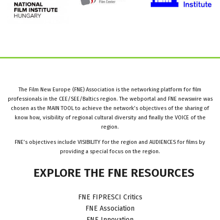
The Film New Europe (FNE) Association is the networking platform for film
professionals in the CEE/SEE/Baltics region. The webportal and FNE newswire was
chosen as the MAIN TOOL to achieve the network’s objectives of the sharing of
know how, visibility of regional cultural diversity and finally the VOICE of the
region.
FNE’s objectives include VISIBILITY for the region and AUDIENCES for films by
providing a special focus on the region.
EXPLORE
THE
FNE
RESOURCES
FNE FIPRESCI Critics
FNE Association
FNE Innovation