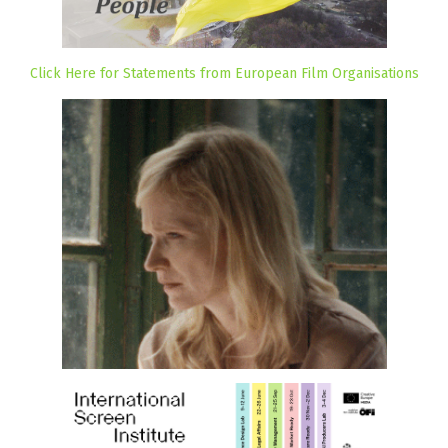
Click Here for Statements from European Film Organisations