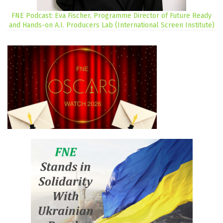
FNE Podcast: Eva Fischer, Programme Director of Future Ready
and Hands-on A.I. Producers Lab (International Screen Institute)