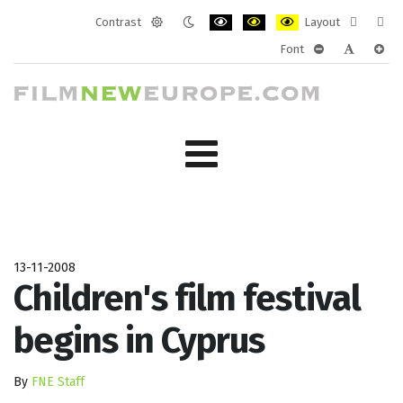
Contrast
Layout
Default
Night
PLG_SYSTEM_JMFRAMEWORK_CONF
PLG_SYSTEM_JMFRAMEWORK
PLG_SYSTEM_JMFRAM
Fixed
Wide
Font
mode
mode
layout
layo
PLG_SYSTEM_J
PLG_SYST
PLG_
13-11-2008
Children's film festival
begins in Cyprus
By
FNE Staff