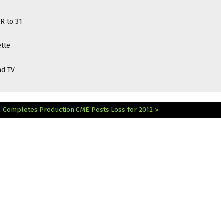
R to 31
ette
nd TV
s Completes Production
CME Posts Loss for 2012 »