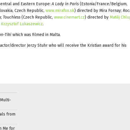
 Central and Eastern Europe:
A Lady in Paris
(Estonia/France/Belgium,
lovakia, Czech Republic,
www.mirafox.sk
) directed by Mira Fornay;
Roc
n;
Touchless
(Czech Republic,
www.cinemart.cz
) directed by
Matěj Chl
y
Krzysztof Lukaszewicz
.
n-Tiki
which was filmed in Malta.
actor/director Jerzy Stuhr who will receive the Kristian award for his
Multi-
als from
h Me for