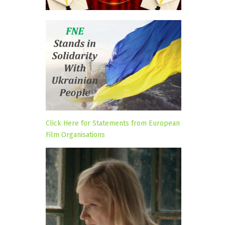
Click Here for Statements from European
Film Organisations