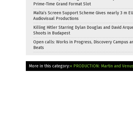
Prime-Time Grand Format Slot
Malta’s Screen Support Scheme Gives nearly 3 m EU
Audiovisual Productions
Killing Hitler Starring Dylan Douglas and David Arqu
Shoots in Budapest
Open calls: Works in Progress, Discovery Campus a
Beats
More in this category:
« PRODUCTION: Martin and Venu