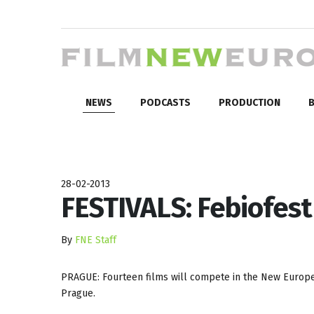
NEWS
PODCASTS
PRODUCTION
B
28-02-2013
FESTIVALS: Febiofes
By
FNE Staff
PRAGUE: Fourteen films will compete in the New Europe
Prague.