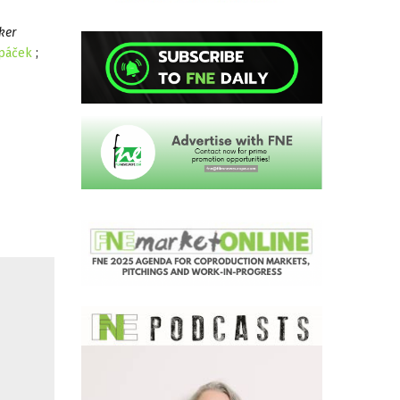
ker
upáček
;