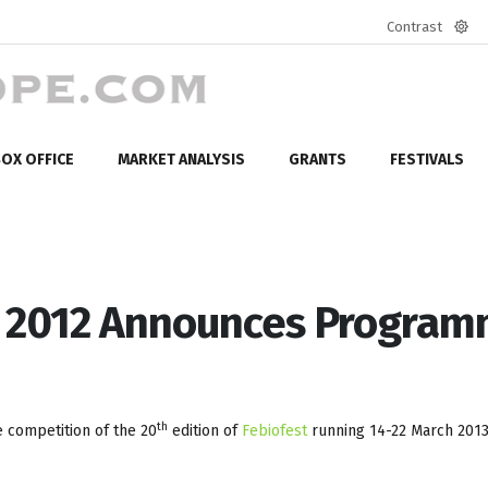
Contrast
Defa
mod
OX OFFICE
MARKET ANALYSIS
GRANTS
FESTIVALS
t 2012 Announces Progra
th
 competition of the 20
edition of
Febiofest
running 14-22 March 2013