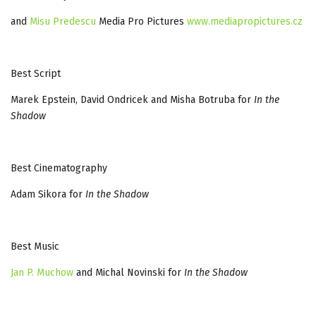
and
Misu Predescu
Media Pro Pictures
www.mediapropictures.cz
Best Script
Marek Epstein, David Ondricek and Misha Botruba for
In the
Shadow
Best Cinematography
Adam Sikora for
In the Shadow
Best Music
Jan P. Muchow
and Michal Novinski for
In the Shadow