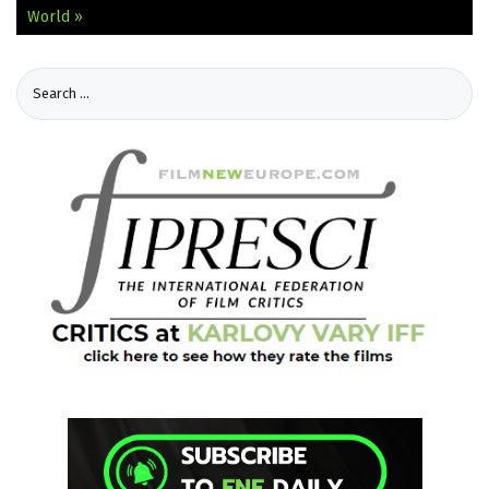
World »