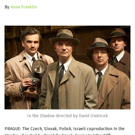
By
Anna Franklin
In the Shadow directed by David Ondricek
PRAGUE: The Czech, Slovak, Polish, Israeli coproduction
In the
th