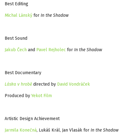
Best Editing
Michal Lánský
for
In the Shadow
Best Sound
Jakub Čech
and
Pavel Rejholec
for
In the Shadow
Best Documentary
Láska v hrobě
directed by
David Vondráček
Produced by
Yekot Film
Artistic Design Achievement
Jarmila Konečná
, Lukáš Král, Jan Vlasák for
In the Shadow