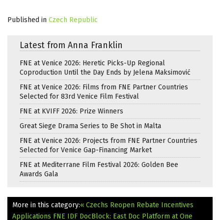
Published in
Czech Republic
Latest from Anna Franklin
FNE at Venice 2026: Heretic Picks-Up Regional
Coproduction Until the Day Ends by Jelena Maksimović
FNE at Venice 2026: Films from FNE Partner Countries
Selected for 83rd Venice Film Festival
FNE at KVIFF 2026: Prize Winners
Great Siege Drama Series to Be Shot in Malta
FNE at Venice 2026: Projects from FNE Partner Countries
Selected for Venice Gap-Financing Market
FNE at Mediterrane Film Festival 2026: Golden Bee
Awards Gala
More in this category:
« Czechs Reopen Rebate Incentives
Applications
FNE IDF DocBlock: East Doc Platform at One