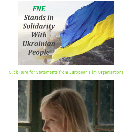
Click Here for Statements from European Film Organisations