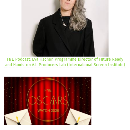
FNE Podcast: Eva Fischer, Programme Director of Future Ready
and Hands-on A.I. Producers Lab (International Screen Institute)