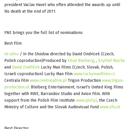
president Vaclav Havel who often attended the awards up until
his death at the end of 2011.
FNE brings you the full list of nominations:
Best Film
Ve stínu
/ In the Shadow
directed by David Ondricek (Czech,
Polish coproduction)Produced by
Ehud Bleiberg
, ,
Kryštof Mucha
and
David Ondříček
Lucky Man Films (Czech, Slovak, Polish,
Israeli coproduction) Lucky Man Film
www.luckymanfilms.cz
Centrala Film
www.centralafilm.pl
Trigon Production
www.trigon-
production.sk
Bleiberg Entertainment, Israel's United King Films
together with RWE, Barrandov Studio and Avion Film. With
support from the Polish Film Institute
www.pisf.pl
, the Czech
Ministry of Culture and the Slovak Audiovisual Fund
www.sfu.sk
Best Director