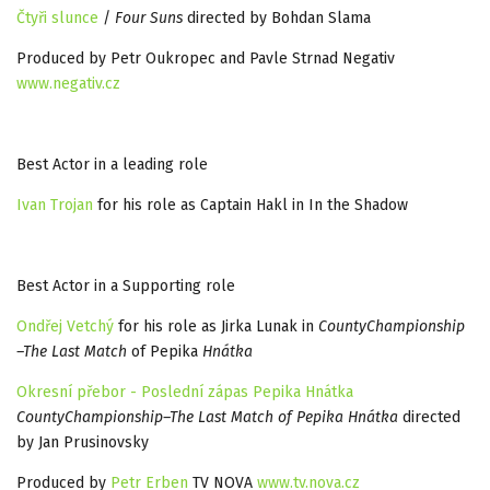
Čtyři slunce
/
Four Suns
directed by Bohdan Slama
Produced by Petr Oukropec and Pavle Strnad Negativ
www.negativ.cz
Best Actor in a leading role
Ivan Trojan
for his role as Captain Hakl in In the Shadow
Best Actor in a Supporting role
Ondřej Vetchý
for his role as Jirka Lunak in
CountyChampionship
–The Last Match
of Pepika
Hnátka
Okresní přebor - Poslední zápas Pepika Hnátka
CountyChampionship–The Last Match of Pepika Hnátka
directed
by Jan Prusinovsky
Produced by
Petr Erben
TV NOVA
www.tv.nova.cz