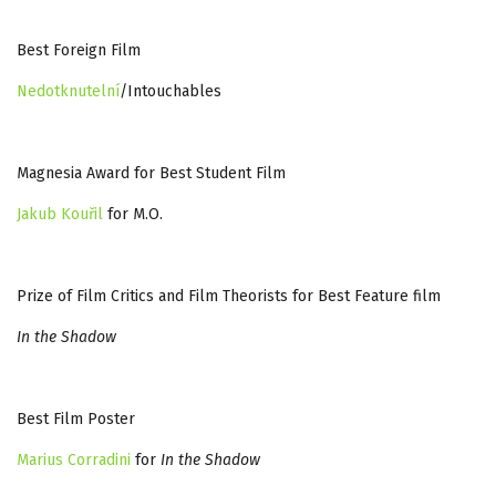
Best Foreign Film
Nedotknutelní
/Intouchables
Magnesia Award for Best Student Film
Jakub Kouřil
for M.O.
Prize of Film Critics and Film Theorists for Best Feature film
In the Shadow
Best Film Poster
Marius Corradini
for
In the Shadow