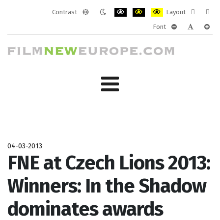
Contrast
Layout
Default
Night
PLG_SYSTEM_JMFRAMEWORK_CONF
PLG_SYSTEM_JMFRAMEWORK
PLG_SYSTEM_JMFRAM
Fixed
Wide
Font
mode
mode
layout
layo
PLG_SYSTEM_J
PLG_SYST
PLG_
04-03-2013
FNE at Czech Lions 2013:
Winners: In the Shadow
dominates awards