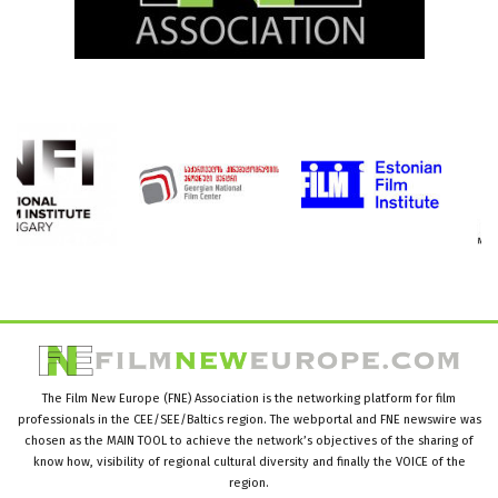
The Film New Europe (FNE) Association is the networking platform for film
professionals in the CEE/SEE/Baltics region. The webportal and FNE newswire was
chosen as the MAIN TOOL to achieve the network’s objectives of the sharing of
know how, visibility of regional cultural diversity and finally the VOICE of the
region.