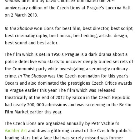
Shadow
directed by David Ondricek dominated the 20
anniversary edition of the Czech Lions at Prague’s Lucerna Hall
on 2 March 2013.
In the Shadow
won Lions for best film, best director, best script,
best cinematography, best music, best editing, artistic design,
best sound and best actor.
The film which is set in 1950’s Prague is a dark drama about a
police detective who starts to uncover deeply buried secrets of
the Communist party while investigating a seemingly ordinary
crime.
In The Shadow
was the Czech nomination for this year’s
Oscars and also dominated the prestigious Czech Critics awards
in Prague earlier this year. The film which was released
theatrically at the end of 2012 by Falcon in the Czech Republic
had nearly 200, 000 admissions and was screening in the Berlin
Film Market earlier this year.
The Czech Lions are organized annually by Petr Vachler’s
Vachler Art
and draw a glittering crowd of the Czech Republic’s
leading stars but a face that was sorely missed was former