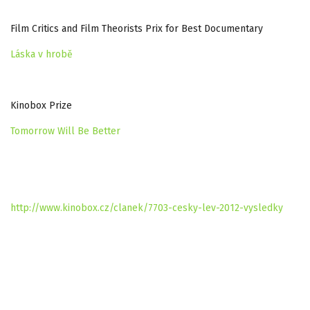
Film Critics and Film Theorists Prix for Best Documentary
Láska v hrobě
Kinobox Prize
Tomorrow Will Be Better
http://www.kinobox.cz/clanek/7703-cesky-lev-2012-vysledky