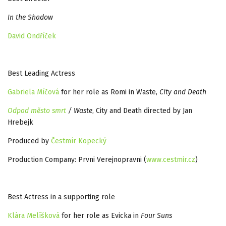
In the Shadow
David Ondříček
Best Leading Actress
Gabriela Míčová
for her role as Romi in Waste,
City and Death
Odpad město smrt
/ Waste
, City and Death directed by Jan
Hrebejk
Produced by
Čestmír Kopecký
Production Company: Prvni Verejnopravni (
www.cestmir.cz
)
Best Actress in a supporting role
Klára Melíšková
for her role as Evicka in
Four Suns