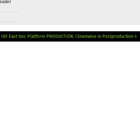
roader
d IDF East Doc Platform
PRODUCTION: Clownwise in Postproduction »