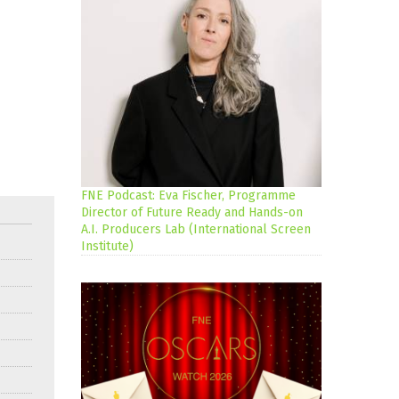
FNE Podcast: Eva Fischer, Programme
Director of Future Ready and Hands-on
A.I. Producers Lab (International Screen
Institute)