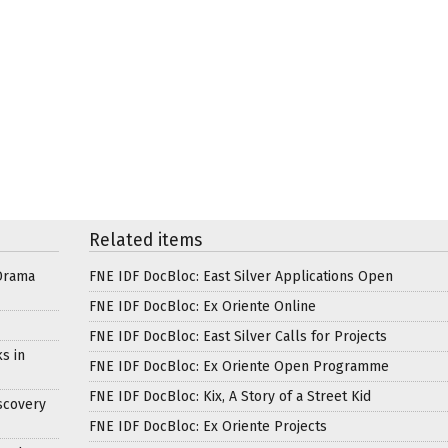
Related items
Drama
FNE IDF DocBloc: East Silver Applications Open
FNE IDF DocBloc: Ex Oriente Online
FNE IDF DocBloc: East Silver Calls for Projects
s in
FNE IDF DocBloc: Ex Oriente Open Programme
FNE IDF DocBloc: Kix, A Story of a Street Kid
scovery
FNE IDF DocBloc: Ex Oriente Projects