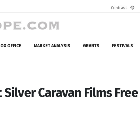
Contrast
Defa
mod
OX OFFICE
MARKET ANALYSIS
GRANTS
FESTIVALS
 Silver Caravan Films Free