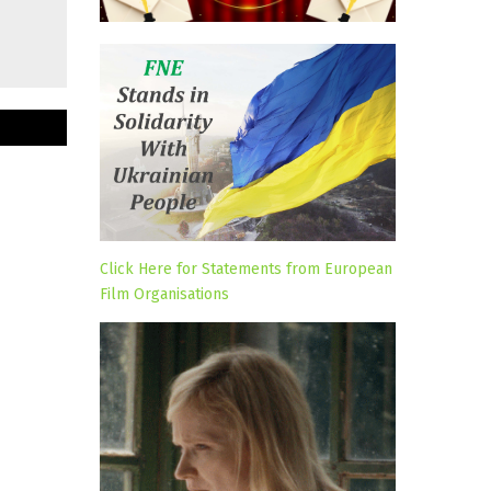
Click Here for Statements from European
Film Organisations