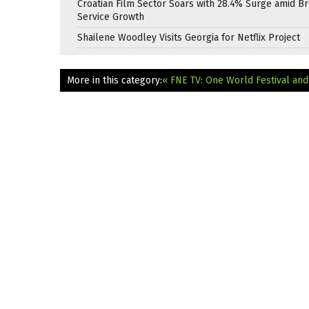
Croatian Film Sector Soars with 28.4% Surge amid B
Service Growth
Shailene Woodley Visits Georgia for Netflix Project
More in this category:
« FNE TV: One World Festival an