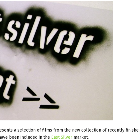
sents a selection of films from the new collection of recently finish
have been included in the
East Silver
market.