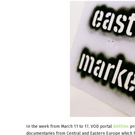
In the week from March 11 to 17, VOD portal
DAFilms
pre
documentaries from Central and Eastern Europe which 