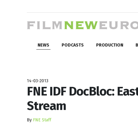
NEWS
PODCASTS
PRODUCTION
B
14-03-2013
FNE IDF DocBloc: East
Stream
By
FNE Staff