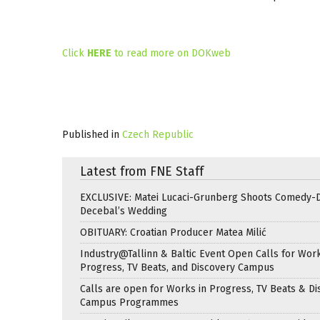
Click
HERE
to read more on DOKweb
Published in
Czech Republic
Latest from FNE Staff
EXCLUSIVE: Matei Lucaci-Grunberg Shoots Comedy-
Decebal’s Wedding
OBITUARY: Croatian Producer Matea Milić
Industry@Tallinn & Baltic Event Open Calls for Work
Progress, TV Beats, and Discovery Campus
Calls are open for Works in Progress, TV Beats & Di
Campus Programmes