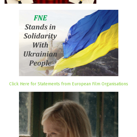
Click Here for Statements from European Film Organisations