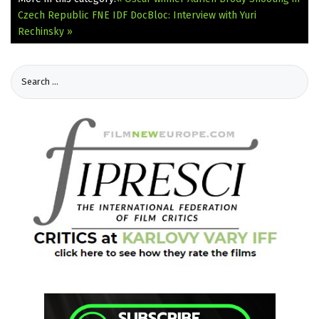
Czech Republic
FNE IDF DocBloc: Interview with Yuri
Rechinsky »