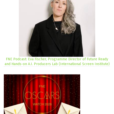
FNE Podcast: Eva Fischer, Programme Director of Future Ready
and Hands-on A.I. Producers Lab (International Screen Institute)