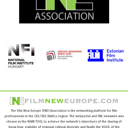
The Film New Europe (FNE) Association is the networking platform for film
professionals in the CEE/SEE/Baltics region. The webportal and FNE newswire was
chosen as the MAIN TOOL to achieve the network’s objectives of the sharing of
know how, visibility of regional cultural diversity and finally the VOICE of the