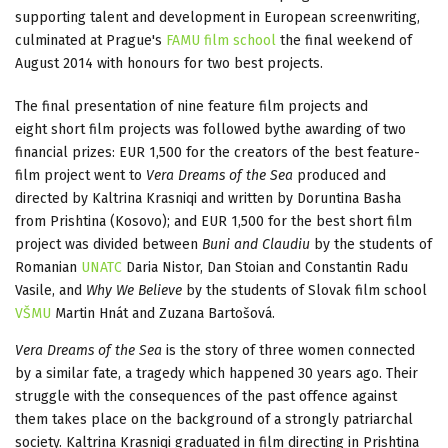
supporting talent and development in European screenwriting,
culminated at Prague's
FAMU film school
the final weekend of
August 2014 with honours for two best projects.
The final presentation of nine feature film projects and
eight short film projects was followed bythe awarding of two
financial prizes: EUR 1,500 for the creators of the best feature-
film project went to
Vera Dreams of the Sea
produced and
directed by Kaltrina Krasniqi and written by Doruntina Basha
from Prishtina (Kosovo); and EUR 1,500 for the best short film
project was divided between
Buni and Claudiu
by the students of
Romanian
UNATC
Daria Nistor, Dan Stoian and Constantin Radu
Vasile, and
Why We Believe
by the students of Slovak film school
VŠMU
Martin Hnát and Zuzana Bartošová.
Vera Dreams of the Sea
is the story of three women connected
by a similar fate, a tragedy which happened 30 years ago. Their
struggle with the consequences of the past offence against
them takes place on the background of a strongly patriarchal
society. Kaltrina Krasniqi graduated in film directing in Prishtina