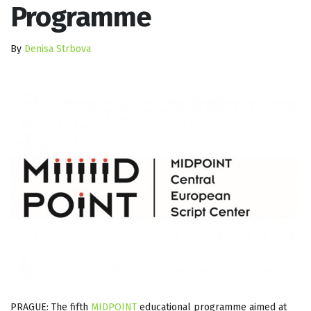
Programme
By
Denisa Strbova
PRAGUE: The fifth
MIDPOINT
educational programme aimed at