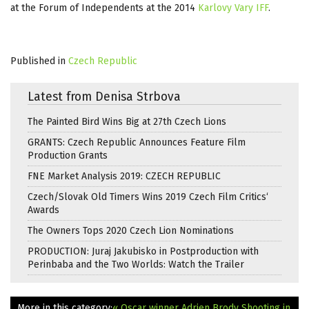
at the Forum of Independents at the 2014
Karlovy Vary IFF
.
Published in
Czech Republic
Latest from Denisa Strbova
The Painted Bird Wins Big at 27th Czech Lions
GRANTS: Czech Republic Announces Feature Film
Production Grants
FNE Market Analysis 2019: CZECH REPUBLIC
Czech/Slovak Old Timers Wins 2019 Czech Film Critics‘
Awards
The Owners Tops 2020 Czech Lion Nominations
PRODUCTION: Juraj Jakubisko in Postproduction with
Perinbaba and the Two Worlds: Watch the Trailer
More in this category:
« Oscar winner Adrien Brody Shooting in