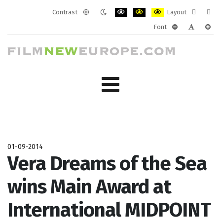
Contrast
Layout
Default
Night
PLG_SYSTEM_JMFRAMEWORK_CONF
PLG_SYSTEM_JMFRAMEWORK
PLG_SYSTEM_JMFRAM
Fixed
Wide
Font
mode
mode
layout
layo
PLG_SYSTEM_J
PLG_SYST
PLG_
01-09-2014
Vera Dreams of the Sea
wins Main Award at
International MIDPOINT