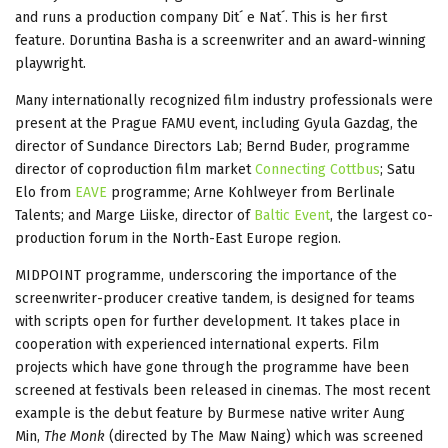
and runs a production company Dit´ e Nat´. This is her first
feature. Doruntina Basha is a screenwriter and an award-winning
playwright.
Many internationally recognized film industry professionals were
present at the Prague FAMU event, including Gyula Gazdag, the
director of Sundance Directors Lab; Bernd Buder, programme
director of coproduction film market
Connecting Cottbus
; Satu
Elo from
EAVE
programme; Arne Kohlweyer from Berlinale
Talents; and Marge Liiske, director of
Baltic Event
, the largest co-
production forum in the North-East Europe region.
MIDPOINT programme, underscoring the importance of the
screenwriter-producer creative tandem, is designed for teams
with scripts open for further development. It takes place in
cooperation with experienced international experts. Film
projects which have gone through the programme have been
screened at festivals been released in cinemas. The most recent
example is the debut feature by Burmese native writer Aung
Min,
The Monk
(directed by The Maw Naing) which was screened