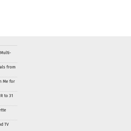
Multi-
als from
h Me for
R to 31
ette
nd TV