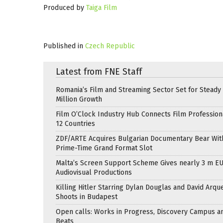
Produced by
Taiga Film
Published in
Czech Republic
Latest from FNE Staff
Romania’s Film and Streaming Sector Set for Steady 
Million Growth
Film O’Clock Industry Hub Connects Film Profession
12 Countries
ZDF/ARTE Acquires Bulgarian Documentary Bear Wit
Prime-Time Grand Format Slot
Malta’s Screen Support Scheme Gives nearly 3 m EU
Audiovisual Productions
Killing Hitler Starring Dylan Douglas and David Arqu
Shoots in Budapest
Open calls: Works in Progress, Discovery Campus a
Beats