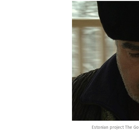
Estonian project The Go