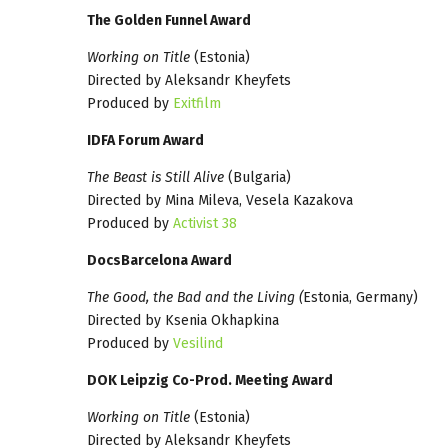
The Golden Funnel Award
Working on Title
(Estonia)
Directed by Aleksandr Kheyfets
Produced by
Exitfilm
IDFA Forum Award
The Beast is Still Alive
(Bulgaria)
Directed by Mina Mileva, Vesela Kazakova
Produced by
Activist 38
DocsBarcelona Award
The Good, the Bad and the Living (
Estonia, Germany)
Directed by Ksenia Okhapkina
Produced by
Vesilind
DOK Leipzig Co-Prod. Meeting Award
Working on Title
(Estonia)
Directed by Aleksandr Kheyfets