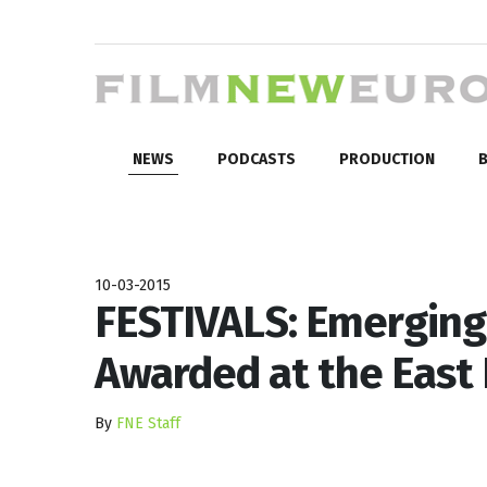
NEWS
PODCASTS
PRODUCTION
B
10-03-2015
FESTIVALS: Emerging
Awarded at the East
By
FNE Staff