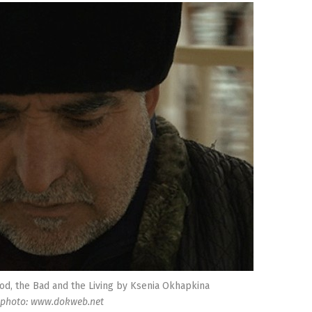
od, the Bad and the Living by Ksenia Okhapkina
photo: www.dokweb.net