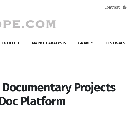
Contrast
Defa
mod
OX OFFICE
MARKET ANALYSIS
GRANTS
FESTIVALS
 Documentary Projects
 Doc Platform