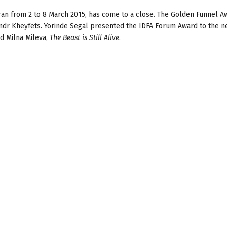
 ran from 2 to 8 March 2015, has come to a close. The Golden Funnel 
dr Kheyfets. Yorinde Segal presented the IDFA Forum Award to the 
d Milna Mileva,
The Beast is Still Alive
.