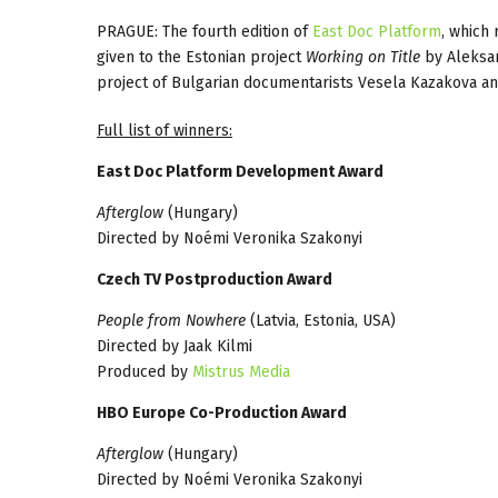
PRAGUE: The fourth edition of
East Doc Platform
, which
given to the Estonian project
Working on Title
by Aleksan
project of Bulgarian documentarists Vesela Kazakova an
Full list of winners:
East Doc Platform Development Award
Afterglow
(Hungary)
Directed by Noémi Veronika Szakonyi
Czech TV Postproduction Award
People from Nowhere
(Latvia, Estonia, USA)
Directed by Jaak Kilmi
Produced by
Mistrus Media
HBO Europe Co-Production Award
Afterglow
(Hungary)
Directed by Noémi Veronika Szakonyi