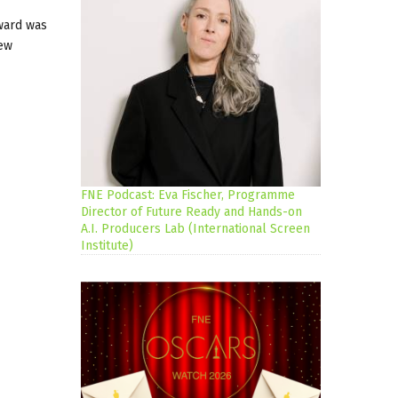
Award was
new
FNE Podcast: Eva Fischer, Programme
Director of Future Ready and Hands-on
A.I. Producers Lab (International Screen
Institute)