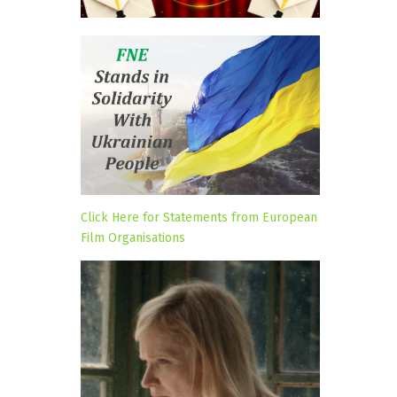
Click Here for Statements from European
Film Organisations