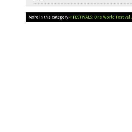
More in this category:
« FESTIVALS: One World Festival