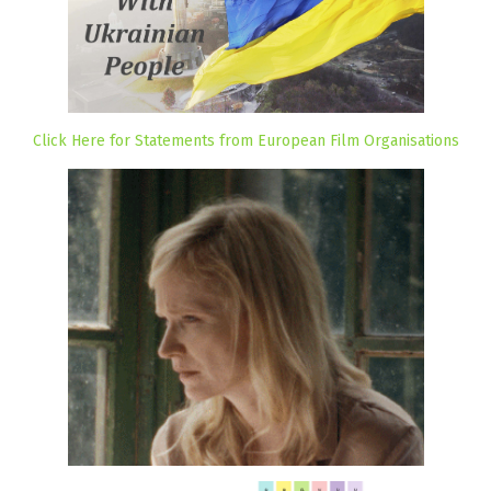
Click Here for Statements from European Film Organisations