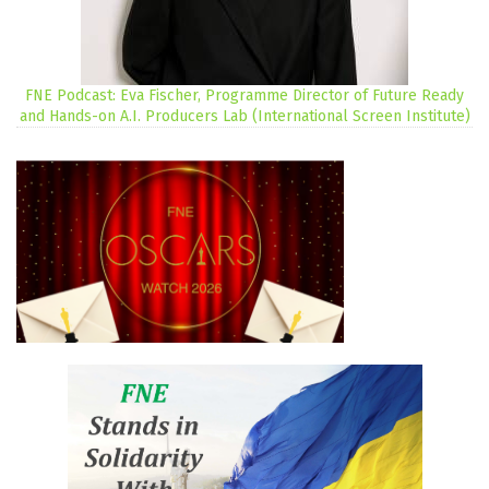
FNE Podcast: Eva Fischer, Programme Director of Future Ready
and Hands-on A.I. Producers Lab (International Screen Institute)