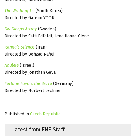
The World of Us
(South Korea)
Directed by Ga-eun YOON
Siv Sleeps Astray
(Sweden)
Directed by Catti Edfeldt, Lena Hanno Clyne
Ranna’s Silenc
e
(Iran)
Directed by Behzad Rafiei
Abulele
(Israel)
Directed by Jonathan Geva
Fortune Favors the Brave
(Germany)
Directed by Norbert Lechner
Published in
Czech Republic
Latest from FNE Staff