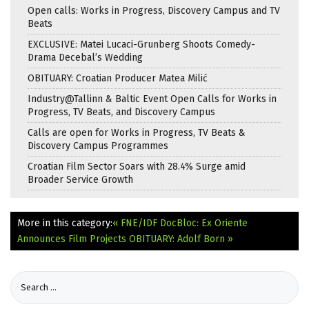
Open calls: Works in Progress, Discovery Campus and TV
Beats
EXCLUSIVE: Matei Lucaci-Grunberg Shoots Comedy-
Drama Decebal’s Wedding
OBITUARY: Croatian Producer Matea Milić
Industry@Tallinn & Baltic Event Open Calls for Works in
Progress, TV Beats, and Discovery Campus
Calls are open for Works in Progress, TV Beats &
Discovery Campus Programmes
Croatian Film Sector Soars with 28.4% Surge amid
Broader Service Growth
More in this category:
« FNE/IDF DocBloc: Ex Oriente
Announces Film Projects
OBITUARY: Adolf Born »