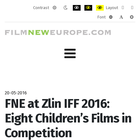
Contrast
Layout
Default
Night
PLG_SYSTEM_JMFRAMEWORK_CONF
PLG_SYSTEM_JMFRAMEWORK
PLG_SYSTEM_JMFRAM
Fixed
Wide
Font
mode
mode
layout
layo
PLG_SYSTEM_J
PLG_SYST
PLG_
20-05-2016
FNE at Zlin IFF 2016:
Eight Children’s Films in
Competition