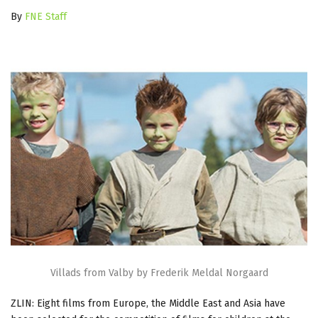
By
FNE Staff
Villads from Valby by Frederik Meldal Norgaard
ZLIN: Eight films from Europe, the Middle East and Asia have