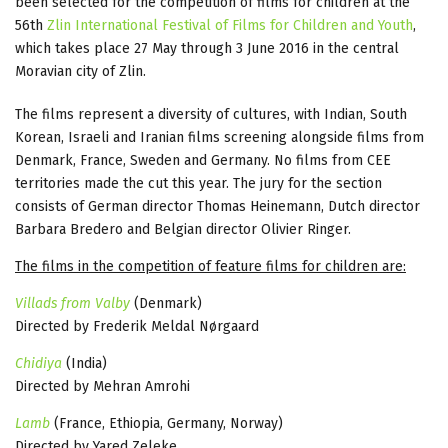
been selected for the competition of films for children at the
56th
Zlin International Festival of Films for Children and Youth
,
which takes place 27 May through 3 June 2016 in the central
Moravian city of Zlin.
The films represent a diversity of cultures, with Indian, South
Korean, Israeli and Iranian films screening alongside films from
Denmark, France, Sweden and Germany. No films from CEE
territories made the cut this year. The jury for the section
consists of German director Thomas Heinemann, Dutch director
Barbara Bredero and Belgian director Olivier Ringer.
The films in the competition of feature films for children are:
Villads from Valby
(Denmark)
Directed by Frederik Meldal Nørgaard
Chidiya
(India)
Directed by Mehran Amrohi
Lamb
(France, Ethiopia, Germany, Norway)
Directed by Yared Zeleke