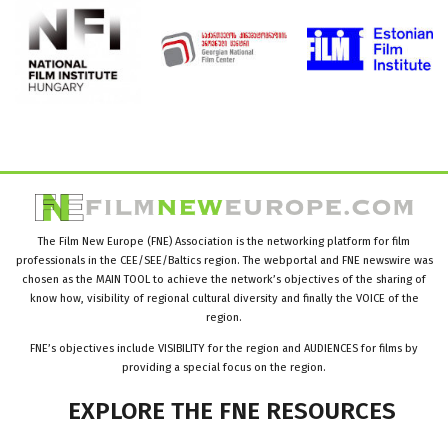
The Film New Europe (FNE) Association is the networking platform for film
professionals in the CEE/SEE/Baltics region. The webportal and FNE newswire was
chosen as the MAIN TOOL to achieve the network’s objectives of the sharing of
know how, visibility of regional cultural diversity and finally the VOICE of the
region.
FNE’s objectives include VISIBILITY for the region and AUDIENCES for films by
providing a special focus on the region.
EXPLORE
THE
FNE
RESOURCES