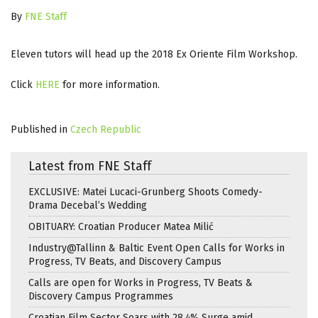
By
FNE Staff
Eleven tutors will head up the 2018 Ex Oriente Film Workshop.
Click
HERE
for more information.
Published in
Czech Republic
Latest from FNE Staff
EXCLUSIVE: Matei Lucaci-Grunberg Shoots Comedy-
Drama Decebal’s Wedding
OBITUARY: Croatian Producer Matea Milić
Industry@Tallinn & Baltic Event Open Calls for Works in
Progress, TV Beats, and Discovery Campus
Calls are open for Works in Progress, TV Beats &
Discovery Campus Programmes
Croatian Film Sector Soars with 28.4% Surge amid