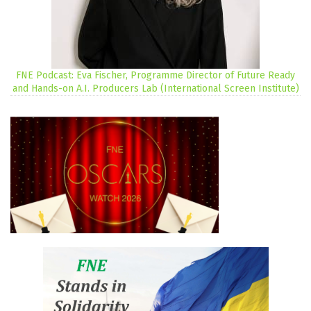
FNE Podcast: Eva Fischer, Programme Director of Future Ready
and Hands-on A.I. Producers Lab (International Screen Institute)