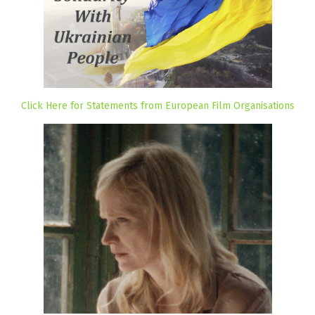
Click Here for Statements from European Film Organisations