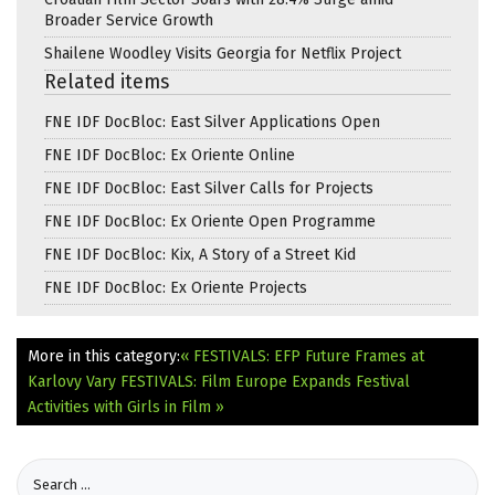
Broader Service Growth
Shailene Woodley Visits Georgia for Netflix Project
Related items
FNE IDF DocBloc: East Silver Applications Open
FNE IDF DocBloc: Ex Oriente Online
FNE IDF DocBloc: East Silver Calls for Projects
FNE IDF DocBloc: Ex Oriente Open Programme
FNE IDF DocBloc: Kix, A Story of a Street Kid
FNE IDF DocBloc: Ex Oriente Projects
More in this category:
« FESTIVALS: EFP Future Frames at
Karlovy Vary
FESTIVALS: Film Europe Expands Festival
Activities with Girls in Film »