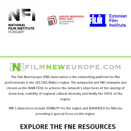
The Film New Europe (FNE) Association is the networking platform for film
professionals in the CEE/SEE/Baltics region. The webportal and FNE newswire was
chosen as the MAIN TOOL to achieve the network’s objectives of the sharing of
know how, visibility of regional cultural diversity and finally the VOICE of the
region.
FNE’s objectives include VISIBILITY for the region and AUDIENCES for films by
providing a special focus on the region.
EXPLORE
THE
FNE
RESOURCES