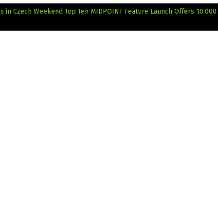
ms in Czech Weekend Top Ten
MIDPOINT Feature Launch Offers 10,000