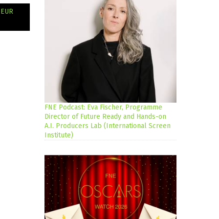
 EUR
FNE Podcast: Eva Fischer, Programme
Director of Future Ready and Hands-on
A.I. Producers Lab (International Screen
Institute)