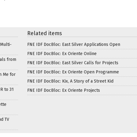
Related items
Multi-
FNE IDF DocBloc: East Silver Applications Open
FNE IDF DocBloc: Ex Oriente Online
als from
FNE IDF DocBloc: East Silver Calls for Projects
FNE IDF DocBloc: Ex Oriente Open Programme
h Me for
FNE IDF DocBloc: Kix, A Story of a Street Kid
R to 31
FNE IDF DocBloc: Ex Oriente Projects
ette
nd TV