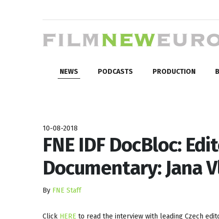
NEWS
PODCASTS
PRODUCTION
B
10-08-2018
FNE IDF DocBloc: Edit
Documentary: Jana V
By
FNE Staff
Click
HERE
to read the interview with leading Czech edit