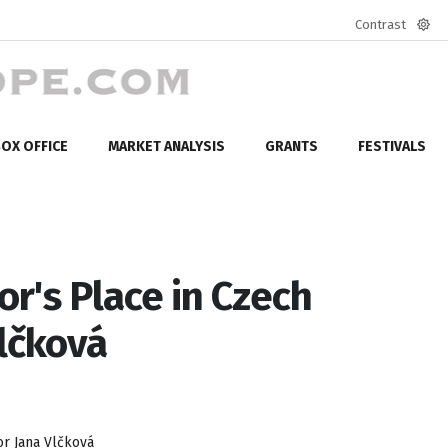
Contrast
Defa
mod
OX OFFICE
MARKET ANALYSIS
GRANTS
FESTIVALS
or's Place in Czech
lčková
or Jana Vlčková