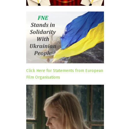
Click Here for Statements from European
Film Organisations