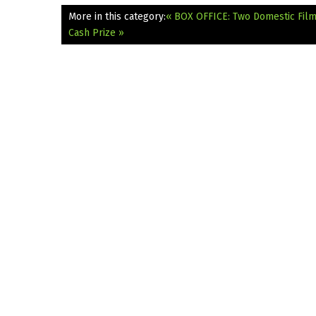
More in this category:
« BOX OFFICE: Two Domestic Fil
Cash Prize »