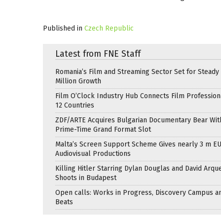
Published in
Czech Republic
Latest from FNE Staff
Romania’s Film and Streaming Sector Set for Steady 
Million Growth
Film O’Clock Industry Hub Connects Film Profession
12 Countries
ZDF/ARTE Acquires Bulgarian Documentary Bear Wit
Prime-Time Grand Format Slot
Malta’s Screen Support Scheme Gives nearly 3 m EU
Audiovisual Productions
Killing Hitler Starring Dylan Douglas and David Arqu
Shoots in Budapest
Open calls: Works in Progress, Discovery Campus a
Beats