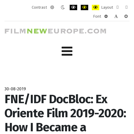
Contrast
Layout
Default
Night
PLG_SYSTEM_JMFRAMEWORK_CONF
PLG_SYSTEM_JMFRAMEWORK
PLG_SYSTEM_JMFRAM
Fixed
Wide
Font
mode
mode
layout
layo
PLG_SYSTEM_J
PLG_SYST
PLG_
30-08-2019
FNE/IDF DocBloc: Ex
Oriente Film 2019-2020:
How I Became a