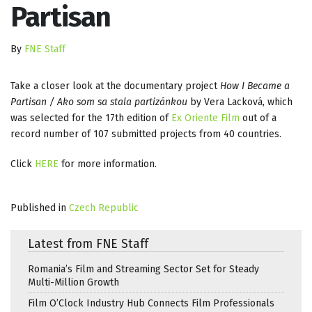
Partisan
By
FNE Staff
Take a closer look at the documentary project
How I Became a
Partisan / Ako som sa stala partizánkou
by Vera Lacková, which
was selected for the 17th edition of
Ex Oriente Film
out of a
record number of 107 submitted projects from 40 countries.
Click
HERE
for more information.
Published in
Czech Republic
Latest from FNE Staff
Romania’s Film and Streaming Sector Set for Steady
Multi-Million Growth
Film O’Clock Industry Hub Connects Film Professionals