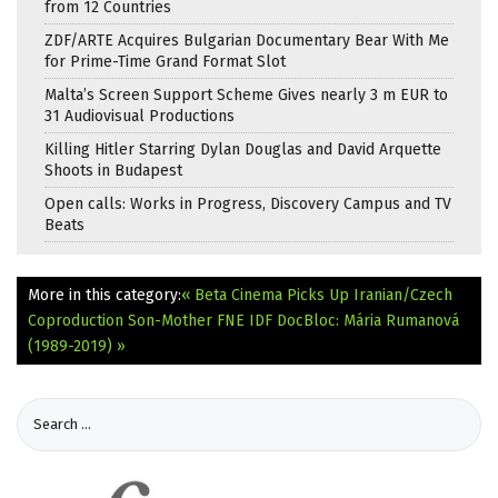
from 12 Countries
ZDF/ARTE Acquires Bulgarian Documentary Bear With Me
for Prime-Time Grand Format Slot
Malta’s Screen Support Scheme Gives nearly 3 m EUR to
31 Audiovisual Productions
Killing Hitler Starring Dylan Douglas and David Arquette
Shoots in Budapest
Open calls: Works in Progress, Discovery Campus and TV
Beats
More in this category:
« Beta Cinema Picks Up Iranian/Czech
Coproduction Son-Mother
FNE IDF DocBloc: Mária Rumanová
(1989-2019) »