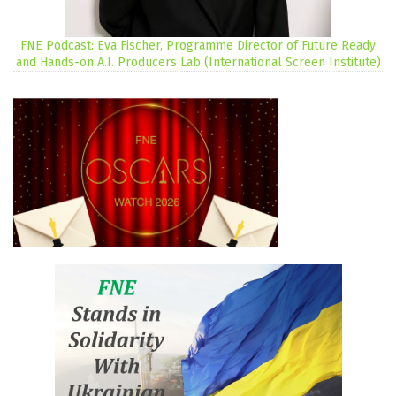
FNE Podcast: Eva Fischer, Programme Director of Future Ready
and Hands-on A.I. Producers Lab (International Screen Institute)