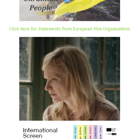
Click Here for Statements from European Film Organisations