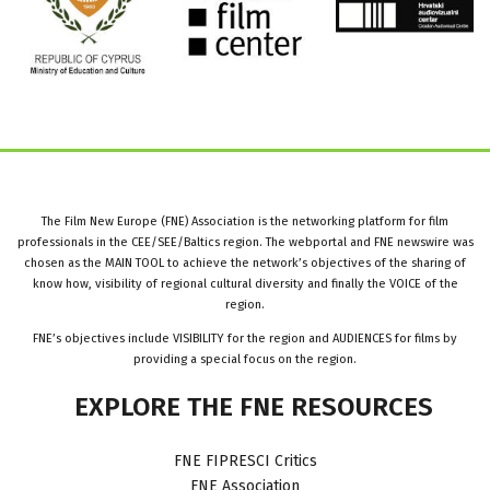
The Film New Europe (FNE) Association is the networking platform for film
professionals in the CEE/SEE/Baltics region. The webportal and FNE newswire was
chosen as the MAIN TOOL to achieve the network’s objectives of the sharing of
know how, visibility of regional cultural diversity and finally the VOICE of the
region.
FNE’s objectives include VISIBILITY for the region and AUDIENCES for films by
providing a special focus on the region.
EXPLORE
THE
FNE
RESOURCES
FNE FIPRESCI Critics
FNE Association