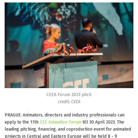
CEEA Forum 2023 pitch
credit: CEEA
PRAGUE: Animators, directors and industry professionals can
apply to the 11th
CEE Animation Forum
till 30 April 2023. The
leading pitching, financing, and coproduction event for animated
projects in Central and Eastern Europe will be held 8 - 9