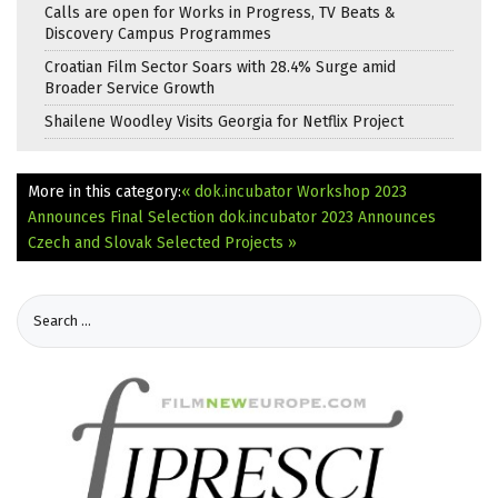
Calls are open for Works in Progress, TV Beats &
Discovery Campus Programmes
Croatian Film Sector Soars with 28.4% Surge amid
Broader Service Growth
Shailene Woodley Visits Georgia for Netflix Project
More in this category:
« dok.incubator Workshop 2023
Announces Final Selection
dok.incubator 2023 Announces
Czech and Slovak Selected Projects »