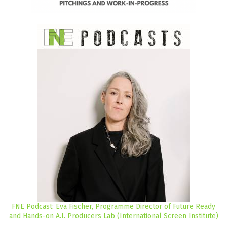
FNE Podcast: Eva Fischer, Programme Director of Future Ready
and Hands-on A.I. Producers Lab (International Screen Institute)