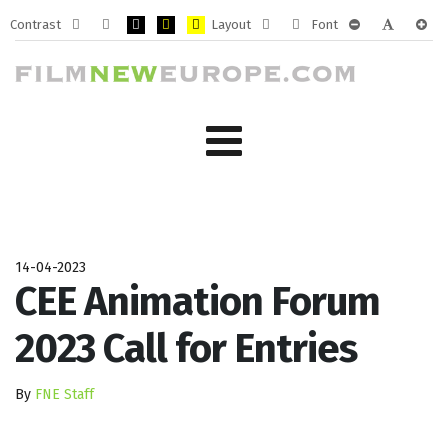
Contrast
Layout
Font
Default
Night
PLG_SYSTEM_JMFRAMEWORK_CONFIG_HIGH_CONTRA
PLG_SYSTEM_JMFRAMEWORK_CONFIG_HIGH_CO
PLG_SYSTEM_JMFRAMEWORK_CONFIG_HIG
Fixed
Wide
PLG_SYSTEM_J
PLG_SYST
PLG_
mode
mode
layout
layout
14-04-2023
CEE Animation Forum
2023 Call for Entries
By
FNE Staff