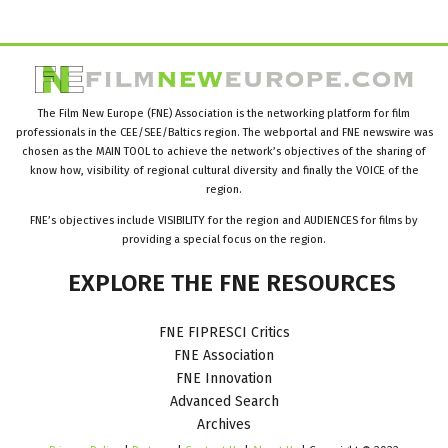
The Film New Europe (FNE) Association is the networking platform for film
professionals in the CEE/SEE/Baltics region. The webportal and FNE newswire was
chosen as the MAIN TOOL to achieve the network’s objectives of the sharing of
know how, visibility of regional cultural diversity and finally the VOICE of the
region.
FNE’s objectives include VISIBILITY for the region and AUDIENCES for films by
providing a special focus on the region.
EXPLORE
THE
FNE
RESOURCES
FNE FIPRESCI Critics
FNE Association
FNE Innovation
Advanced Search
Archives