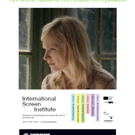
Click Here for Statements from European Film Organisations