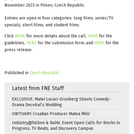
November 2023 in Pilsen, Czech Republic.
Entries are open in four categories: long films, series/TV
specials, short films, and student films.
Click
HERE
for more details about the call,
HERE
for the
guidelines,
HERE
for the submission form, and
HERE
for the
press release.
Published in
Czech Republic
Latest from FNE Staff
EXCLUSIVE: Matei Lucaci-Grunberg Shoots Comedy-
Drama Decebal’s Wedding
OBITUARY: Croatian Producer Matea Milić
Industry@Tallinn & Baltic Event Open Calls for Works in
Progress, TV Beats, and Discovery Campus