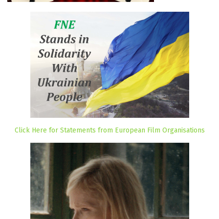
Click Here for Statements from European Film Organisations