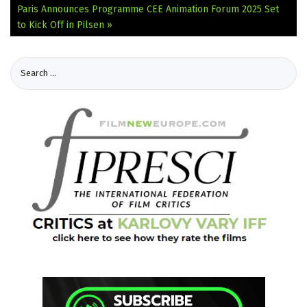
Paris Announces Programme
CEE Animation Forum 2025 Set
to Kick Off in Pilsen »