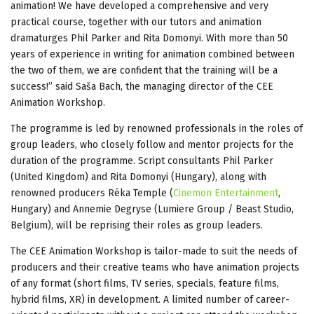
animation! We have developed a comprehensive and very
practical course, together with our tutors and animation
dramaturges Phil Parker and Rita Domonyi. With more than 50
years of experience in writing for animation combined between
the two of them, we are confident that the training will be a
success!” said Saša Bach, the managing director of the CEE
Animation Workshop.
The programme is led by renowned professionals in the roles of
group leaders, who closely follow and mentor projects for the
duration of the programme. Script consultants Phil Parker
(United Kingdom) and Rita Domonyi (Hungary), along with
renowned producers Réka Temple (
Cinemon Entertainment
,
Hungary) and Annemie Degryse (Lumiere Group / Beast Studio,
Belgium), will be reprising their roles as group leaders.
The CEE Animation Workshop is tailor-made to suit the needs of
producers and their creative teams who have animation projects
of any format (short films, TV series, specials, feature films,
hybrid films, XR) in development. A limited number of career-