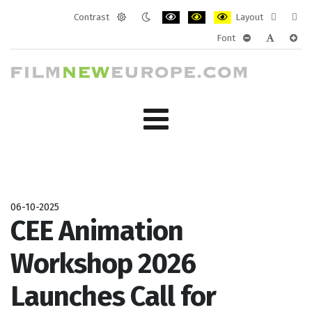
Contrast
Layout
Default
Night
PLG_SYSTEM_JMFRAMEWORK_CONF
PLG_SYSTEM_JMFRAMEWORK
PLG_SYSTEM_JMFRAM
Fixed
Wide
Font
mode
mode
layout
layo
PLG_SYSTEM_J
PLG_SYST
PLG_
06-10-2025
CEE Animation
Workshop 2026
Launches Call for