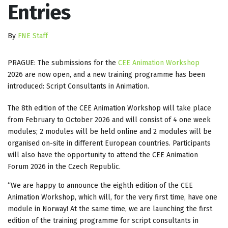
Entries
By
FNE Staff
PRAGUE: The submissions for the
CEE Animation Workshop
2026 are now open, and a new training programme has been
introduced: Script Consultants in Animation.
The 8th edition of the CEE Animation Workshop will take place
from February to October 2026 and will consist of 4 one week
modules; 2 modules will be held online and 2 modules will be
organised on-site in different European countries. Participants
will also have the opportunity to attend the CEE Animation
Forum 2026 in the Czech Republic.
“We are happy to announce the eighth edition of the CEE
Animation Workshop, which will, for the very first time, have one
module in Norway! At the same time, we are launching the first
edition of the training programme for script consultants in