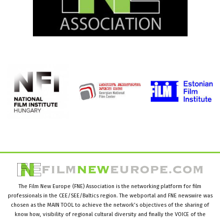
The Film New Europe (FNE) Association is the networking platform for film
professionals in the CEE/SEE/Baltics region. The webportal and FNE newswire was
chosen as the MAIN TOOL to achieve the network’s objectives of the sharing of
know how, visibility of regional cultural diversity and finally the VOICE of the