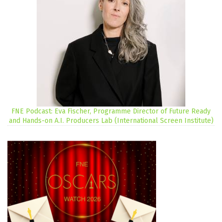
FNE Podcast: Eva Fischer, Programme Director of Future Ready
and Hands-on A.I. Producers Lab (International Screen Institute)