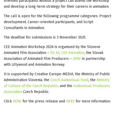
oriented participants without a project can attend the workshop
and develop a long-term strategy for their careers in animation.
The call is open for the following programme categories: Project
development, Career-oriented participants, and Script
Consultants in Animation.
The deadline for submissions is 3 November 2025.
CEE Animation Workshop 2026 is organised by the Slovene
Animated Film Association –
DS AF
,
CEE Animation
, the Slovak
Association of Animated Film Producers –
APAF
in partnership
with Lillywood and Animation Norway.
It is supported by Creative Europe-MEDIA, the Ministry of Public
Administration Slovenia, the
Czech Audiovisual Fund
, the
Ministry
of Culture of the Czech Republic
, and the
Audiovisual Producers ́
Association
Czech Republic.
Click
HERE
for the press release and
HERE
for more information.