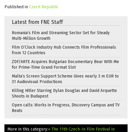
Published in
Czech Republic
Latest from FNE Staff
Romania’s Film and Streaming Sector Set for Steady
Multi-Million Growth
Film O’Clock Industry Hub Connects Film Professionals
from 12 Countries
ZDF/ARTE Acquires Bulgarian Documentary Bear With Me
for Prime-Time Grand Format Slot
Malta’s Screen Support Scheme Gives nearly 3 m EUR to
31 Audiovisual Productions
Killing Hitler Starring Dylan Douglas and David Arquette
Shoots in Budapest
Open calls: Works in Progress, Discovery Campus and TV
Beats
More in this category:
« The 11th Czech-In Film Festival in