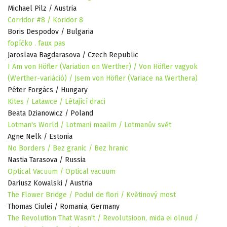
Michael Pilz / Austria
Corridor #8 / Koridor 8
Boris Despodov / Bulgaria
fopíčko . faux pas
Jaroslava Bagdarasova / Czech Republic
I Am von Höfler (Variation on Werther) / Von Höfler vagyok
(Werther-variáció) / Jsem von Höfler (Variace na Werthera)
Péter Forgács / Hungary
Kites / Latawce / Létající draci
Beata Dzianowicz / Poland
Lotman's World / Lotmani maailm / Lotmanův svět
Agne Nelk / Estonia
No Borders / Bez granic / Bez hranic
Nastia Tarasova / Russia
Optical Vacuum / Optical vacuum
Dariusz Kowalski / Austria
The Flower Bridge / Podul de flori / Květinový most
Thomas Ciulei / Romania, Germany
The Revolution That Wasn't / Revolutsioon, mida ei olnud /