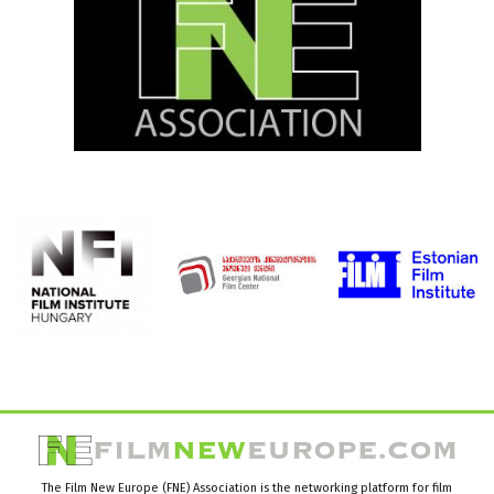
The Film New Europe (FNE) Association is the networking platform for film