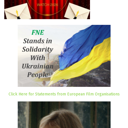
Click Here for Statements from European Film Organisations