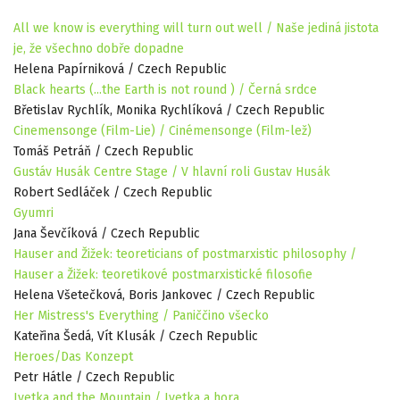
All we know is everything will turn out well / Naše jediná jistota
je, že všechno dobře dopadne
Helena Papírniková / Czech Republic
Black hearts (...the Earth is not round ) / Černá srdce
Břetislav Rychlík, Monika Rychlíková / Czech Republic
Cinemensonge (Film-Lie) / Cinémensonge (Film-lež)
Tomáš Petráň / Czech Republic
Gustáv Husák Centre Stage / V hlavní roli Gustav Husák
Robert Sedláček / Czech Republic
Gyumri
Jana Ševčíková / Czech Republic
Hauser and Žižek: teoreticians of postmarxistic philosophy /
Hauser a Žižek: teoretikové postmarxistické filosofie
Helena Všetečková, Boris Jankovec / Czech Republic
Her Mistress's Everything / Paniččino všecko
Kateřina Šedá, Vít Klusák / Czech Republic
Heroes/Das Konzept
Petr Hátle / Czech Republic
Ivetka and the Mountain / Ivetka a hora