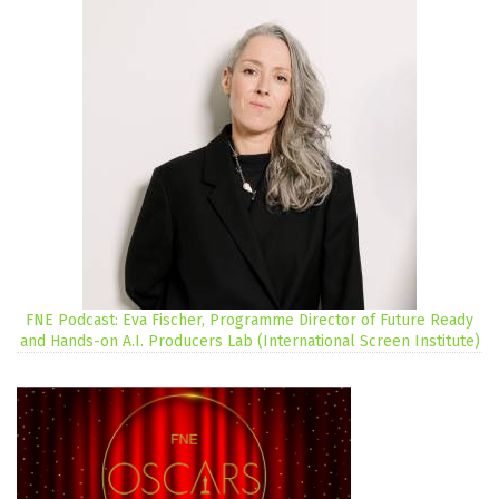
FNE Podcast: Eva Fischer, Programme Director of Future Ready
and Hands-on A.I. Producers Lab (International Screen Institute)