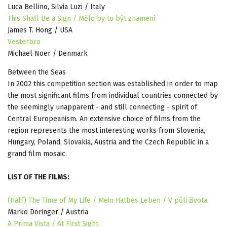
Luca Bellino, Silvia Luzi / Italy
This Shall Be a Sign / Mělo by to být znamení
James T. Hong / USA
Vesterbro
Michael Noer / Denmark
Between the Seas
In 2002 this competition section was established in order to map
the most significant films from individual countries connected by
the seemingly unapparent - and still connecting - spirit of
Central Europeanism. An extensive choice of films from the
region represents the most interesting works from Slovenia,
Hungary, Poland, Slovakia, Austria and the Czech Republic in a
grand film mosaic.
LIST OF THE FILMS:
(Half) The Time of My Life / Mein Halbes Leben / V půli života
Marko Doringer / Austria
A Prima Vista / At First Sight