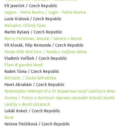
Vít Janeček / Czech Republic
Legion - Patria Nostra / Legie - Patria Nostra
Lucie Králová / Czech Republic
Malupien, Olšový Spas
Martin Ryšavý / Czech Republic
Merry Christmas, Bosnia! / Vánoce v Bosně
Vít Klusák, Filip Remunda / Czech Republic
Panda With Red Ears / Panda s rudýma ušima
Vladimír Voříšek / Czech Republic
Plani di giardini ideali
Radek Tůma / Czech Republic
RAPublic / Česká RAPublika
Pavel Abrahám / Czech Republic
Redemption Attempt of a TV Repairman Josef Lávička in Nine
Scenes / Pokus o duchovní nápravu opraváře televizí Josefa
Lávičky v devíti obrazech
Lukáš Kokeš / Czech Republic
René
Helena Třeštíková / Czech Republic