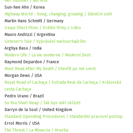
Her Summer / Její léto
Sun-hee Ahn / Korea
Highway World - living, changing, growing / Dálniční svět
Martin Hans Schmitt / Germany
Iraqui Short Films / Krátké filmy z Iráku
Mauro Andrizzi / Argentina
Listener's Tale / Vyprávění naslouchajícího
Arghya Basu / India
Modern Life / La vie moderne / Moderní život
Raymond Depardon / France
Must Read After My Death / Otevřít po mé smrti
Morgan Dews / USA
Royal Road of Cachaça / Estrada Real da Cachaça / Královská
cesta Cachaça
Pedro Urano / Brazil
So You Shall Reap / Tak bys měl sklízet
Darryn de la Soul / United Kingdom
Standard Operating Procedures / Standardní pracovní postup
Errol Morris / USA
The Threat / La Minaccia / Hrozba