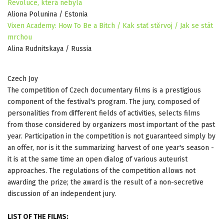
Revoluce, která nebyla
Aliona Polunina / Estonia
Vixen Academy: How To Be a Bitch / Kak stať stěrvoj / Jak se stát
mrchou
Alina Rudnitskaya / Russia
Czech Joy
The competition of Czech documentary films is a prestigious
component of the festival's program. The jury, composed of
personalities from different fields of activities, selects films
from those considered by organizers most important of the past
year. Participation in the competition is not guaranteed simply by
an offer, nor is it the summarizing harvest of one year's season -
it is at the same time an open dialog of various auteurist
approaches. The regulations of the competition allows not
awarding the prize; the award is the result of a non-secretive
discussion of an independent jury.
LIST OF THE FILMS: