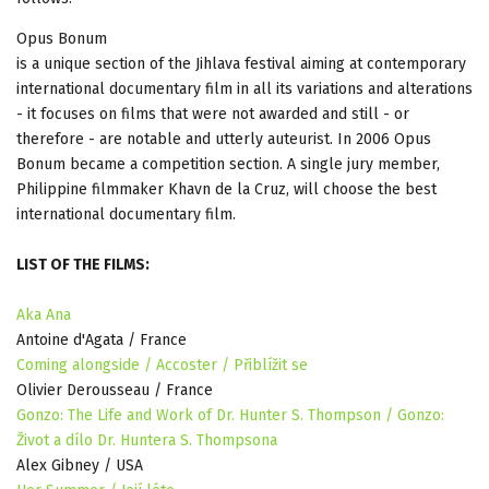
Opus Bonum
is a unique section of the Jihlava festival aiming at contemporary
international documentary film in all its variations and alterations
- it focuses on films that were not awarded and still - or
therefore - are notable and utterly auteurist. In 2006 Opus
Bonum became a competition section. A single jury member,
Philippine filmmaker Khavn de la Cruz, will choose the best
international documentary film.
LIST OF THE FILMS:
Aka Ana
Antoine d'Agata / France
Coming alongside / Accoster / Přiblížit se
Olivier Derousseau / France
Gonzo: The Life and Work of Dr. Hunter S. Thompson / Gonzo:
Život a dílo Dr. Huntera S. Thompsona
Alex Gibney / USA