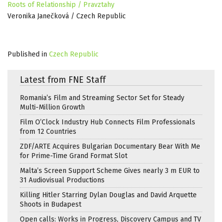
Roots of Relationship / Pravztahy
Veronika Janečková / Czech Republic
Published in
Czech Republic
Latest from FNE Staff
Romania’s Film and Streaming Sector Set for Steady
Multi-Million Growth
Film O’Clock Industry Hub Connects Film Professionals
from 12 Countries
ZDF/ARTE Acquires Bulgarian Documentary Bear With Me
for Prime-Time Grand Format Slot
Malta’s Screen Support Scheme Gives nearly 3 m EUR to
31 Audiovisual Productions
Killing Hitler Starring Dylan Douglas and David Arquette
Shoots in Budapest
Open calls: Works in Progress, Discovery Campus and TV