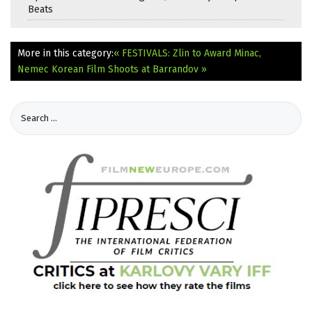
Beats
More in this category:
« FESTIVALS: Zlin to Award Minac,
Nemec
Korean Film Shoots at Barrandov »