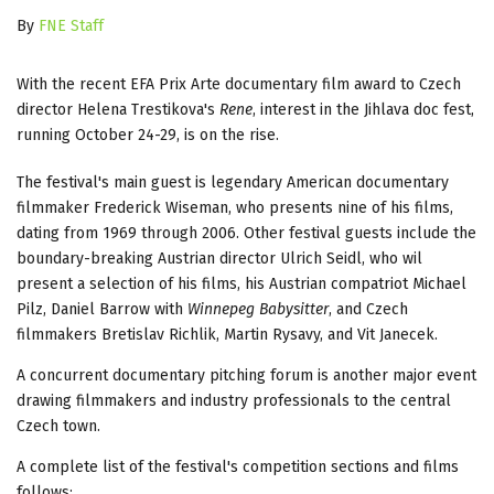
By
FNE Staff
With the recent EFA Prix Arte documentary film award to Czech
director Helena Trestikova's
Rene
, interest in the Jihlava doc fest,
running October 24-29, is on the rise.
The festival's main guest is legendary American documentary
filmmaker Frederick Wiseman, who presents nine of his films,
dating from 1969 through 2006. Other festival guests include the
boundary-breaking Austrian director Ulrich Seidl, who wil
present a selection of his films, his Austrian compatriot Michael
Pilz, Daniel Barrow with
Winnepeg Babysitter
, and Czech
filmmakers Bretislav Richlik, Martin Rysavy, and Vit Janecek.
A concurrent documentary pitching forum is another major event
drawing filmmakers and industry professionals to the central
Czech town.
A complete list of the festival's competition sections and films
follows: