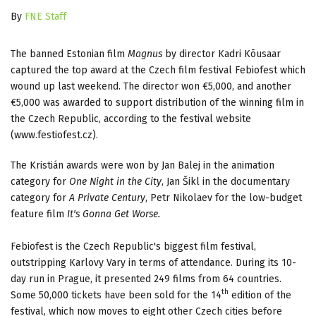
By
FNE Staff
The banned Estonian film
Magnus
by director Kadri Kõusaar
captured the top award at the Czech film festival Febiofest which
wound up last weekend. The director won €5,000, and another
€5,000 was awarded to support distribution of the winning film in
the Czech Republic, according to the festival website
(www.festiofest.cz).
The Kristián awards were won by Jan Balej in the animation
category for
One Night in the City
, Jan Šikl in the documentary
category for
A Private Century
, Petr Nikolaev for the low-budget
feature film
It's Gonna Get Worse.
Febiofest is the Czech Republic's biggest film festival,
outstripping Karlovy Vary in terms of attendance. During its 10-
day run in Prague, it presented 249 films from 64 countries.
th
Some 50,000 tickets have been sold for the 14
edition of the
festival, which now moves to eight other Czech cities before