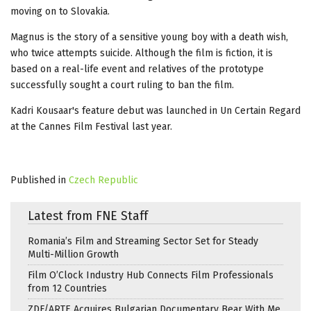
moving on to Slovakia.
Magnus is the story of a sensitive young boy with a death wish,
who twice attempts suicide. Although the film is fiction, it is
based on a real-life event and relatives of the prototype
successfully sought a court ruling to ban the film.
Kadri Kousaar's feature debut was launched in Un Certain Regard
at the Cannes Film Festival last year.
Published in
Czech Republic
Latest from FNE Staff
Romania’s Film and Streaming Sector Set for Steady
Multi-Million Growth
Film O’Clock Industry Hub Connects Film Professionals
from 12 Countries
ZDF/ARTE Acquires Bulgarian Documentary Bear With Me