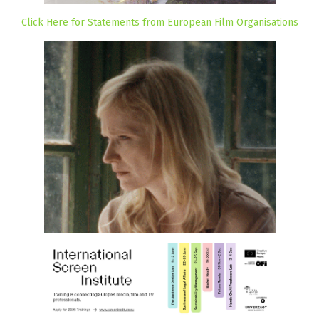
Click Here for Statements from European Film Organisations