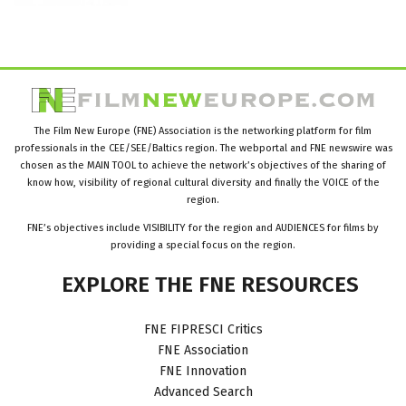
The Film New Europe (FNE) Association is the networking platform for film
professionals in the CEE/SEE/Baltics region. The webportal and FNE newswire was
chosen as the MAIN TOOL to achieve the network’s objectives of the sharing of
know how, visibility of regional cultural diversity and finally the VOICE of the
region.
FNE’s objectives include VISIBILITY for the region and AUDIENCES for films by
providing a special focus on the region.
EXPLORE
THE
FNE
RESOURCES
FNE FIPRESCI Critics
FNE Association
FNE Innovation
Advanced Search