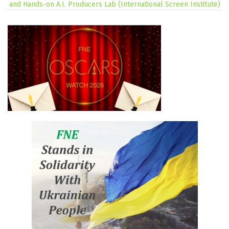
and Hands-on A.I. Producers Lab (International Screen Institute)