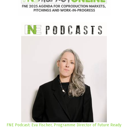
FNE Podcast: Eva Fischer, Programme Director of Future Ready