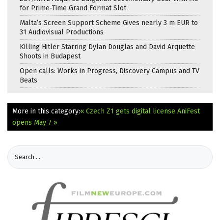
for Prime-Time Grand Format Slot
Malta’s Screen Support Scheme Gives nearly 3 m EUR to
31 Audiovisual Productions
Killing Hitler Starring Dylan Douglas and David Arquette
Shoots in Budapest
Open calls: Works in Progress, Discovery Campus and TV
Beats
More in this category:
« Czech Z1 gets digital license
AniFest
opens May 7 »