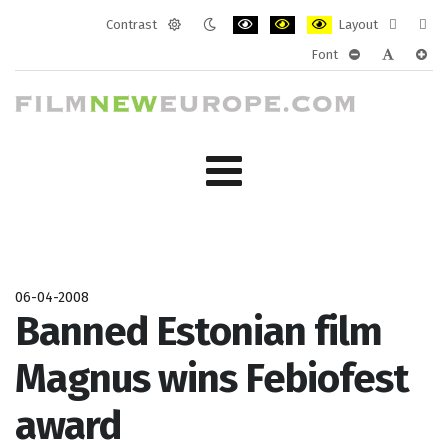
Contrast
Layout
Default
Night
PLG_SYSTEM_JMFRAMEWORK_CONF
PLG_SYSTEM_JMFRAMEWORK
PLG_SYSTEM_JMFRAM
Fixed
Wide
Font
mode
mode
layout
layo
PLG_SYSTEM_J
PLG_SYST
PLG_
06-04-2008
Banned Estonian film
Magnus wins Febiofest
award