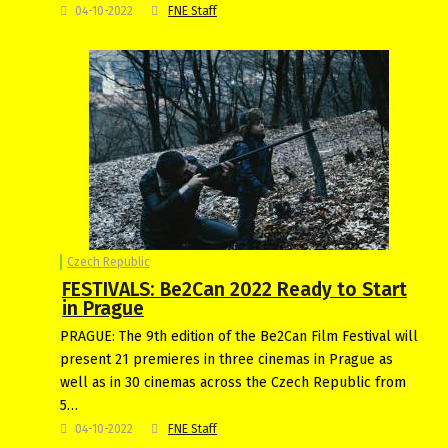
04-10-2022
FNE Staff
Czech Republic
FESTIVALS: Be2Can 2022 Ready to Start
in Prague
PRAGUE: The 9th edition of the Be2Can Film Festival will
present 21 premieres in three cinemas in Prague as
well as in 30 cinemas across the Czech Republic from
5…
04-10-2022
FNE Staff