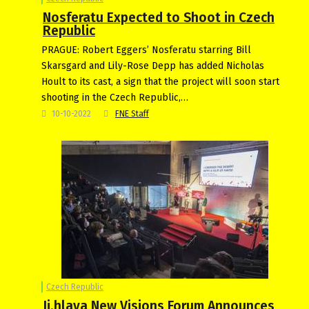
Nosferatu Expected to Shoot in Czech
Republic
PRAGUE: Robert Eggers’ Nosferatu starring Bill
Skarsgard and Lily-Rose Depp has added Nicholas
Hoult to its cast, a sign that the project will soon start
shooting in the Czech Republic,…
10-10-2022
FNE Staff
Czech Republic
Ji.hlava New Visions Forum Announces