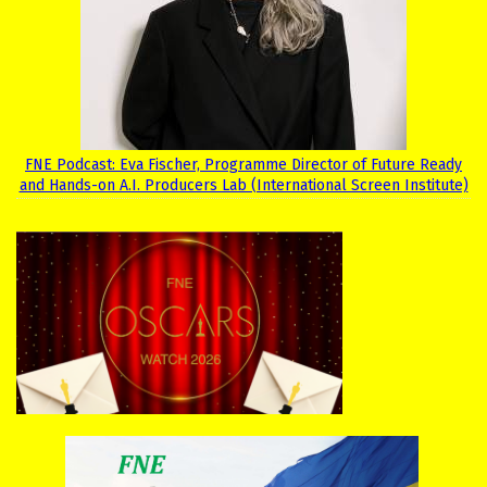
FNE Podcast: Eva Fischer, Programme Director of Future Ready
and Hands-on A.I. Producers Lab (International Screen Institute)