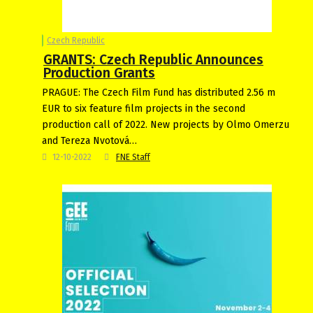
Czech Republic
GRANTS: Czech Republic Announces
Production Grants
PRAGUE: The Czech Film Fund has distributed 2.56 m
EUR to six feature film projects in the second
production call of 2022. New projects by Olmo Omerzu
and Tereza Nvotová…
12-10-2022
FNE Staff