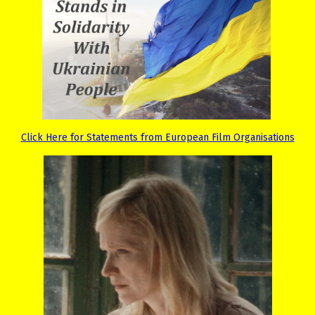
Click Here for Statements from European Film Organisations