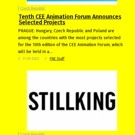
Czech Republic
Tenth CEE Animation Forum Announces
Selected Projects
PRAGUE: Hungary, Czech Republic and Poland are
among the countries with the most projects selected
for the 10th edition of the CEE Animation Forum, which
will be held in a…
11-10-2022
FNE Staff
Czech Republic