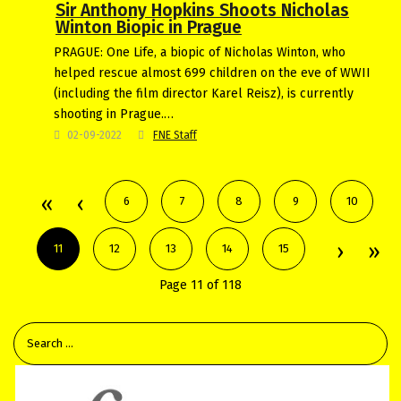
Sir Anthony Hopkins Shoots Nicholas
Winton Biopic in Prague
PRAGUE: One Life, a biopic of Nicholas Winton, who
helped rescue almost 699 children on the eve of WWII
(including the film director Karel Reisz), is currently
shooting in Prague.…
02-09-2022
FNE Staff
6
7
8
9
10
11
12
13
14
15
Page 11 of 118