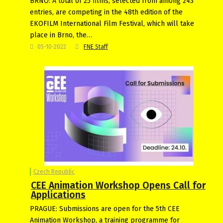
BRNO: A total of 25 films, selected from among 243
entries, are competing in the 48th edition of the
EKOFILM International Film Festival, which will take
place in Brno, the…
05-10-2022
FNE Staff
Czech Republic
CEE Animation Workshop Opens Call for
Applications
PRAGUE: Submissions are open for the 5th CEE
Animation Workshop, a training programme for