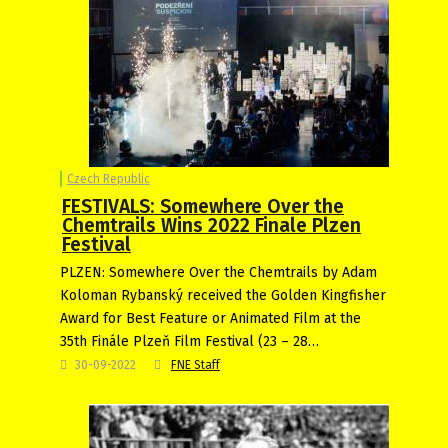
Czech Republic
FESTIVALS: Somewhere Over the
Chemtrails Wins 2022 Finale Plzen
Festival
PLZEN: Somewhere Over the Chemtrails by Adam
Koloman Rybanský received the Golden Kingfisher
Award for Best Feature or Animated Film at the
35th Finále Plzeň Film Festival (23 – 28…
30-09-2022
FNE Staff