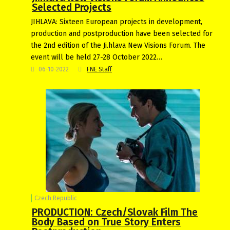
Selected Projects
JIHLAVA: Sixteen European projects in development,
production and postproduction have been selected for
the 2nd edition of the Ji.hlava New Visions Forum. The
event will be held 27-28 October 2022…
06-10-2022
FNE Staff
Czech Republic
PRODUCTION: Czech/Slovak Film The
Body Based on True Story Enters