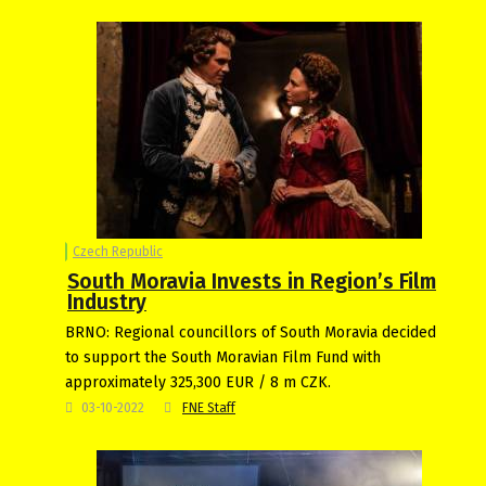
Czech Republic
South Moravia Invests in Region’s Film
Industry
BRNO: Regional councillors of South Moravia decided
to support the South Moravian Film Fund with
approximately 325,300 EUR / 8 m CZK.
03-10-2022
FNE Staff