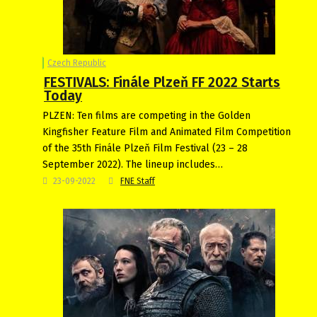
Czech Republic
FESTIVALS: Finále Plzeň FF 2022 Starts
Today
PLZEN: Ten films are competing in the Golden
Kingfisher Feature Film and Animated Film Competition
of the 35th Finále Plzeň Film Festival (23 – 28
September 2022). The lineup includes…
23-09-2022
FNE Staff