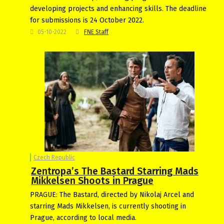
developing projects and enhancing skills. The deadline
for submissions is 24 October 2022.
05-10-2022
FNE Staff
Czech Republic
Zentropa’s The Bastard Starring Mads
Mikkelsen Shoots in Prague
PRAGUE: The Bastard, directed by Nikolaj Arcel and
starring Mads Mikkelsen, is currently shooting in
Prague, according to local media.