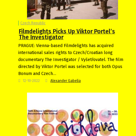
Czech Republic
Filmdelights Picks Up Viktor Portel’s
The Investigator
PRAGUE: Vienna-based Filmdelights has acquired
international sales rights to Czech/Croatian long
documentary The Investigator / Vyšetřovatel. The film
directed by Viktor Portel was selected for both Opus
Bonum and Czech…
12-10-2022
Alexander Gabelia