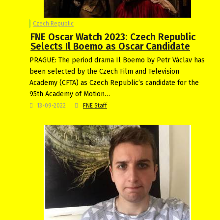
Czech Republic
FNE Oscar Watch 2023: Czech Republic
Selects Il Boemo as Oscar Candidate
PRAGUE: The period drama Il Boemo by Petr Václav has
been selected by the Czech Film and Television
Academy (CFTA) as Czech Republic’s candidate for the
95th Academy of Motion…
13-09-2022
FNE Staff