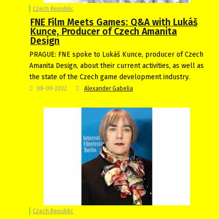
Czech Republic
FNE Film Meets Games: Q&A with Lukáš
Kunce, Producer of Czech Amanita
Design
PRAGUE: FNE spoke to Lukáš Kunce, producer of Czech
Amanita Design, about their current activities, as well as
the state of the Czech game development industry.
08-09-2022
Alexander Gabelia
Czech Republic