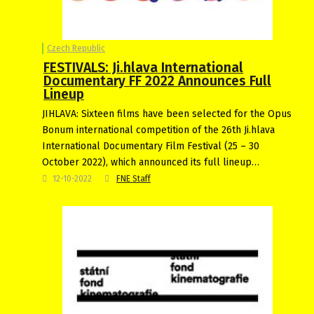
Czech Republic
FESTIVALS: Ji.hlava International
Documentary FF 2022 Announces Full
Lineup
JIHLAVA: Sixteen films have been selected for the Opus
Bonum international competition of the 26th Ji.hlava
International Documentary Film Festival (25 – 30
October 2022), which announced its full lineup…
12-10-2022
FNE Staff