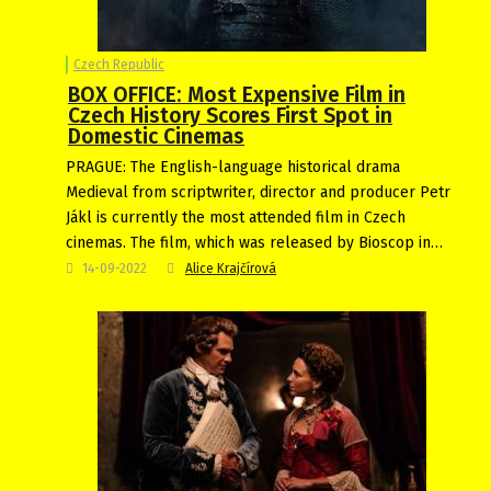
Czech Republic
BOX OFFICE: Most Expensive Film in
Czech History Scores First Spot in
Domestic Cinemas
PRAGUE: The English-language historical drama
Medieval from scriptwriter, director and producer Petr
Jákl is currently the most attended film in Czech
cinemas. The film, which was released by Bioscop in…
14-09-2022
Alice Krajčírová