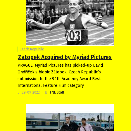
Czech Republic
Zatopek Acquired by Myriad Pictures
PRAGUE: Myriad Pictures has picked-up David
Ondříček’s biopic Zátopek, Czech Republic’s
submission to the 94th Academy Award Best
International Feature Film category.
29-09-2022
FNE Staff