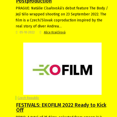
Postproduction
PRAGUE: Natálie Císařovská’s debut feature The Body /
Její tělo wrapped shooting on 23 September 2022. The
film is a Czech/Slovak coproduction inspired by the
real story of diver Andrea…
05-10-2022
Alice Krajčírová
Czech Republic
FESTIVALS: EKOFILM 2022 Ready to Kick
Off