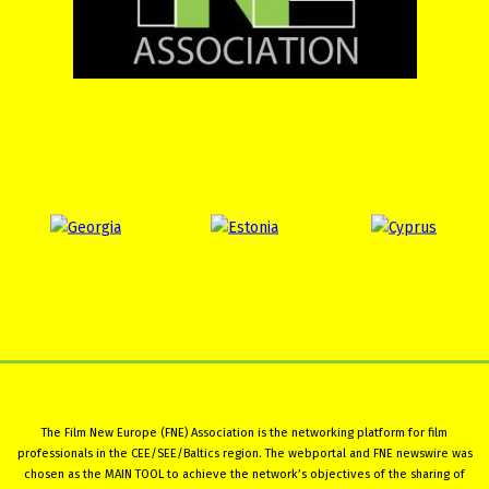
The Film New Europe (FNE) Association is the networking platform for film
professionals in the CEE/SEE/Baltics region. The webportal and FNE newswire was
chosen as the MAIN TOOL to achieve the network’s objectives of the sharing of