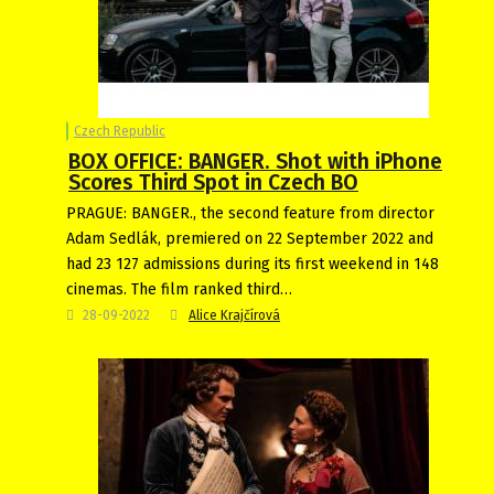
Czech Republic
BOX OFFICE: BANGER. Shot with iPhone
Scores Third Spot in Czech BO
PRAGUE: BANGER., the second feature from director
Adam Sedlák, premiered on 22 September 2022 and
had 23 127 admissions during its first weekend in 148
cinemas. The film ranked third…
28-09-2022
Alice Krajčírová