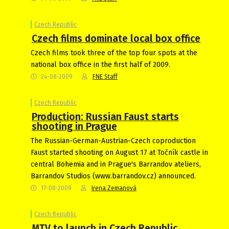
Czech Republic
Czech films dominate local box office
Czech films took three of the top four spots at the
national box office in the first half of 2009.
24-08-2009
FNE Staff
Czech Republic
Production: Russian Faust starts
shooting in Prague
The Russian-German-Austrian-Czech coproduction
Faust started shooting on August 17 at Točník castle in
central Bohemia and in Prague's Barrandov ateliers,
Barrandov Studios (www.barrandov.cz) announced.
17-08-2009
Irena Zemanová
Czech Republic
MTV to launch in Czech Republic