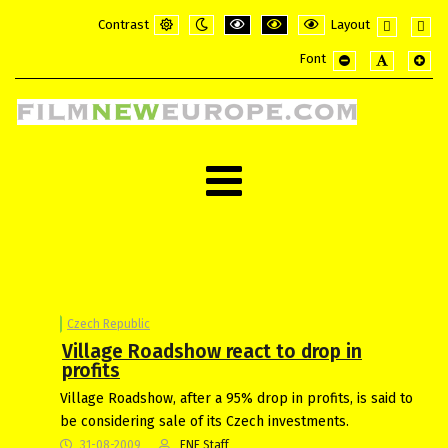
Contrast
Layout
Default
Night
PLG_SYSTEM_JMFRAMEWORK_CONFI
PLG_SYSTEM_JMFRAMEWORK_
PLG_SYSTEM_JMFRAME
Fixed
Wide
Font
mode
mode
layout
layou
PLG_SYSTEM_JMF
PLG_SYSTE
PLG_
Czech Republic
Village Roadshow react to drop in
profits
Village Roadshow, after a 95% drop in profits, is said to
be considering sale of its Czech investments.
31-08-2009
FNE Staff