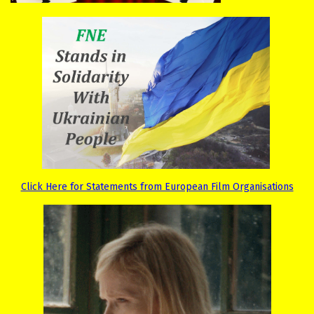
Click Here for Statements from European Film Organisations