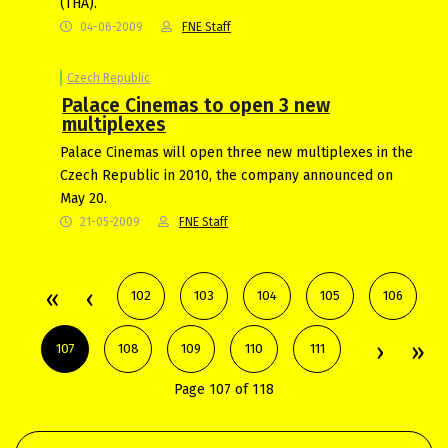
(THA).
04-06-2009
FNE Staff
Czech Republic
Palace Cinemas to open 3 new
multiplexes
Palace Cinemas will open three new multiplexes in the
Czech Republic in 2010, the company announced on
May 20.
21-05-2009
FNE Staff
102
103
104
105
106
107
108
109
110
111
Page 107 of 118