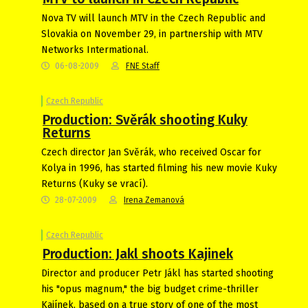
Nova TV will launch MTV in the Czech Republic and
Slovakia on November 29, in partnership with MTV
Networks Intermational.
06-08-2009
FNE Staff
Czech Republic
Production: Svěrák shooting Kuky
Returns
Czech director Jan Svěrák, who received Oscar for
Kolya in 1996, has started filming his new movie Kuky
Returns (Kuky se vrací).
28-07-2009
Irena Zemanová
Czech Republic
Production: Jakl shoots Kajinek
Director and producer Petr Jákl has started shooting
his "opus magnum," the big budget crime-thriller
Kajínek, based on a true story of one of the most