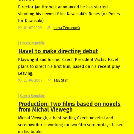
Director Jan Hrebejk announced he has started
shooting his newest film, Kawasaki´s Roses (or Roses
for Kawasaki).
01-07-2009
Irena Zemanová
Czech Republic
Havel to make directing debut
Playwright and former Czech President Vaclav Havel
plans to direct his first film, based on his recent play
Leaving.
25-06-2009
FNE Staff
Czech Republic
Production: Two films based on novels
from Michal Viewegh
Michal Viewegh, a best-selling Czech novelist and
screenwriter is working on two film screenplays based
on his books.