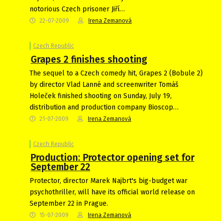
notorious Czech prisoner Jiří…
22-07-2009
Irena Zemanová
Czech Republic
Grapes 2 finishes shooting
The sequel to a Czech comedy hit, Grapes 2 (Bobule 2)
by director Vlad Lanné and screenwriter Tomáš
Holeček finished shooting on Sunday, July 19,
distribution and production company Bioscop…
21-07-2009
Irena Zemanová
Czech Republic
Production: Protector opening set for
September 22
Protector, director Marek Najbrt's big-budget war
psychothriller, will have its official world release on
September 22 in Prague.
15-07-2009
Irena Zemanová