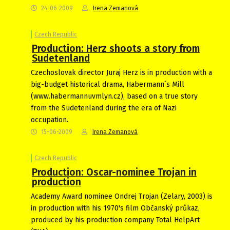
24-06-2009
Irena Zemanová
Czech Republic
Production: Herz shoots a story from
Sudetenland
Czechoslovak director Juraj Herz is in production with a
big-budget historical drama, Habermann´s Mill
(www.habermannuvmlyn.cz), based on a true story
from the Sudetenland during the era of Nazi
occupation.
15-06-2009
Irena Zemanová
Czech Republic
Production: Oscar-nominee Trojan in
production
Academy Award nominee Ondrej Trojan (Zelary, 2003) is
in production with his 1970's film Občanský průkaz,
produced by his production company Total HelpArt