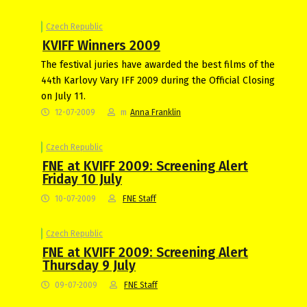
Czech Republic
KVIFF Winners 2009
The festival juries have awarded the best films of the
44th Karlovy Vary IFF 2009 during the Official Closing
on July 11.
12-07-2009
m
Anna Franklin
Czech Republic
FNE at KVIFF 2009: Screening Alert
Friday 10 July
10-07-2009
FNE Staff
Czech Republic
FNE at KVIFF 2009: Screening Alert
Thursday 9 July
09-07-2009
FNE Staff