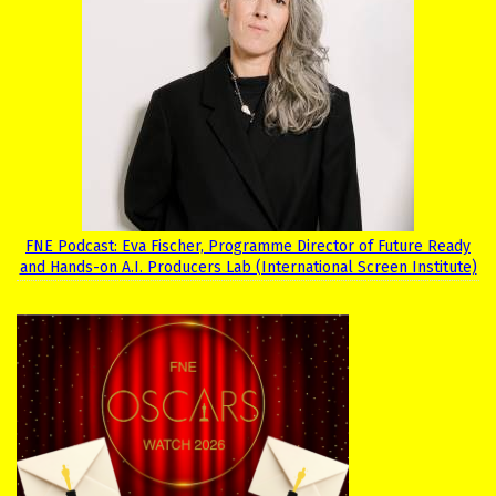
FNE Podcast: Eva Fischer, Programme Director of Future Ready
and Hands-on A.I. Producers Lab (International Screen Institute)