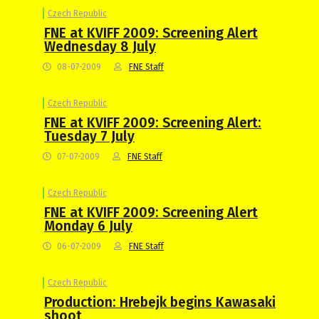
Czech Republic
FNE at KVIFF 2009: Screening Alert
Wednesday 8 July
08-07-2009
FNE Staff
Czech Republic
FNE at KVIFF 2009: Screening Alert:
Tuesday 7 July
07-07-2009
FNE Staff
Czech Republic
FNE at KVIFF 2009: Screening Alert
Monday 6 July
06-07-2009
FNE Staff
Czech Republic
Production: Hrebejk begins Kawasaki
shoot