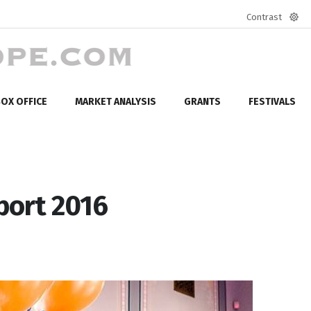
Contrast
Defa
mod
OX OFFICE
MARKET ANALYSIS
GRANTS
FESTIVALS
port 2016