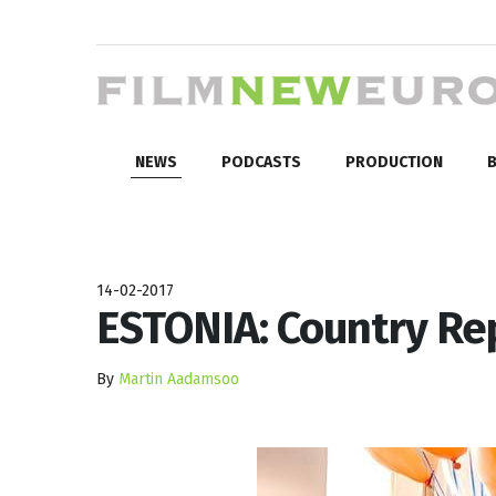
NEWS
PODCASTS
PRODUCTION
B
14-02-2017
ESTONIA: Country Re
By
Martin Aadamsoo