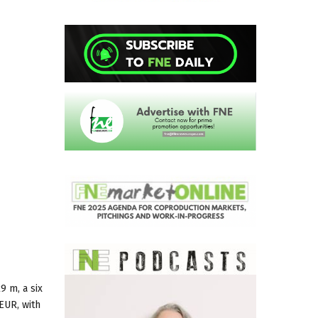
9 m, a six
EUR, with