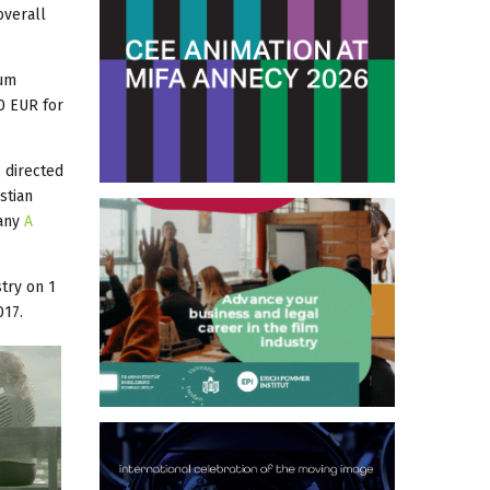
overall
mum
0 EUR for
, directed
stian
pany
A
try on 1
017.