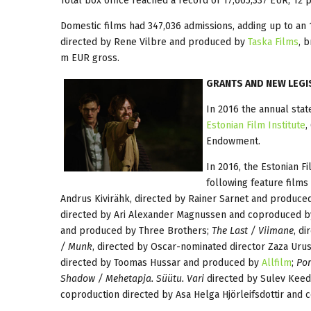
Total box office reached a record of 17,665,337 EUR, 12 
Domestic films had 347,036 admissions, adding up to an
directed by Rene Vilbre and produced by
Taska Films
, 
m EUR gross.
GRANTS AND NEW LEGI
In 2016 the annual stat
Estonian Film Institute
,
Endowment.
In 2016, the Estonian Fi
following feature films
Andrus Kivirähk, directed by Rainer Sarnet and produc
directed by Ari Alexander Magnussen and coproduced 
and produced by Three Brothers;
The Last / Viimane
, d
/ Munk
, directed by Oscar-nominated director Zaza Ur
directed by Toomas Hussar and produced by
Allfilm
;
Por
Shadow / Mehetapja. Süütu. Vari
directed by Sulev Kee
coproduction directed by Asa Helga Hjörleifsdottir and