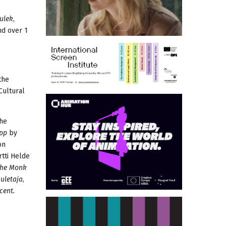
ulek
,
nd over 1
the
Cultural
the
pp
by
on
rtti Helde
he Monk
uuletaja
,
cent.