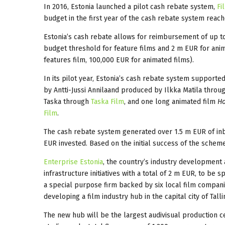
In 2016, Estonia launched a pilot cash rebate system,
Fi
budget in the first year of the cash rebate system reac
Estonia’s cash rebate allows for reimbursement of up 
budget threshold for feature films and 2 m EUR for ani
features film, 100,000 EUR for animated films).
In its pilot year, Estonia’s cash rebate system support
by Antti-Jussi Annilaand produced by Ilkka Matila throu
Taska through
Taska Film
, and one long animated film
Ho
Film
.
The cash rebate system generated over 1.5 m EUR of inbo
EUR invested. Based on the initial success of the scheme
Enterprise Estonia
, the country’s industry development
infrastructure initiatives with a total of 2 m EUR, to be 
a special purpose firm backed by six local film companie
developing a film industry hub in the capital city of Talli
The new hub will be the largest audivisual production ce