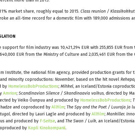
percent more than in 2015.
 11% market share, roughly equal to 2015.
Class reunion / Klassikokkut
broke an all-time record for a domestic film with 189,000 admissions a
SLATION
e support for film industry was 10,421,294 EUR with 255,855 EUR from 
 640,000 EUR from the Ministry of Culture and 2,035,461 EUR from the 
lm Institute, the national film agency, provided production grants for 
 and minority coproductions:
November
, based on the hit novel
Rehepa
ed by
HomelessBobProductions
;
Mihkel
, an Iceland/Estonia coproducti
by
Amrion
;
Scandinavian Silence / Skandinaavia vaikus
, directed by Ma
irected by Veiko Õunpuu and produced by
HomelessBobProductions
;
T
ushadze and coproduced by
Allfilm
;
The Spy and the Poet / Luuraja ja l
tugal
, directed by Lauri Lagle and produced by
Allfilm
;
Mankiller. Inno
dus and produced by
F-Seitse
, and
The Swan / Luik
, an Iceland/Estonia
 coproduced by
Kopli Kinokompanii
.