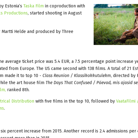
by Estonia’s
Taska Film
in coproduction with
ls Productions
, started shooting in August
by Martti Helde and produced by Three
 The average ticket price was 5.4 EUR, a 7.5 percentage point increase y
nated from Europe. The US came second with 138 films. A total of 21 Es
m made it to top 10 -
Class Reunion / Klassikokkutulekm
, directed by
while the art house film
The Days That Confused / Päevad, mis ajasid s
ilm,
ranked 8th.
rical Distribution
with five films in the top 10, followed by
VaataFilmi
ms
.
 six percent increase from 2015. Another record is 2.4 admissions per 