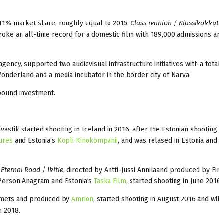
 11% market share, roughly equal to 2015.
Class reunion / Klassikokku
broke an all-time record for a domestic film with 189,000 admissions a
gency, supported two audiovisual infrastructure initiatives with a tota
onderland and a media incubator in the border city of Narva.
bound investment.
vastik started shooting in Iceland in 2016, after the Estonian shootin
ures
and Estonia’s
Kopli Kinokompanii
, and was relased in Estonia and
,
Eternal Road / Ikitie
, directed by Antti-Jussi Annilaand produced by Fi
 Person Anagram and Estonia’s
Taska Film
, started shooting in Jun
iimets and produced by
Amrion
, started shooting in August 2016 and wi
n 2018.