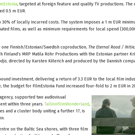
lmEstonia
, targeted at foreign feature and quality TV productions. The 
hed 0.5 m EUR.
to 30% of locally incurred costs. The system imposes a 1 m EUR mini
mated films, as well as minimum requirements for local spend (300,00
ed one Finnish/Estonian/Swedish coproduction,
The Eternal Road / Ikitie
gh Finland’s MRP Matila Röhr Productions with the Estonian partner Kri
dja
, directed by Karsten Kiilerich and produced by the Dannish com
und investment, delivering a return of 3.3 EUR to the local film indus
, the budget for FilmEstonia Fund increased four-fold to 2 m EUR in 2
 agency, supported two audiovisual
spent within three years.
TallinnFilmWonderland
,
s and a cluster body uniting a further 17, is
nn.
ntre on the Baltic Sea shores, with three film