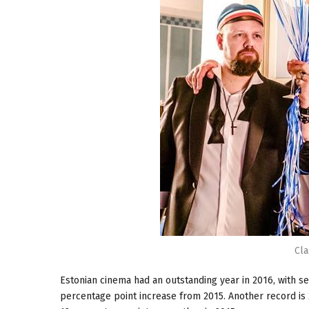
Cla
Estonian cinema had an outstanding year in 2016, with se
percentage point increase from 2015. Another record is 2