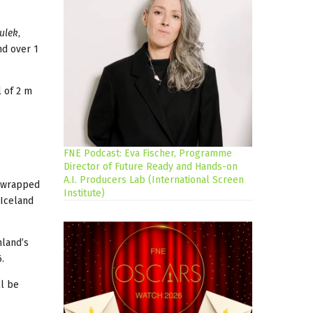
tulek
,
nd over 1
l of 2 m
FNE Podcast: Eva Fischer, Programme
Director of Future Ready and Hands-on
A.I. Producers Lab (International Screen
g wrapped
Institute)
 Iceland
nland’s
e 2016.
ll be