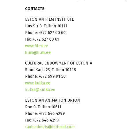
CONTACTS
:
ESTONIAN FILM INSTITUTE
Uus Str 3, Tallinn 10111
Phone: +372 627 60 60
Fax: +372 627 60 61
www.filmi.ee
filmi@filmi.ee
CULTURAL ENDOWMENT OF ESTONIA
Suur-Karja 23, Tallinn 10148
Phone: +372 699 91 50
www.kulka.ee
kulka@kulka.ee
ESTONIAN ANIMATION UNION
Roo 9, Tallinn 10611
Phone: +372 646 4299
Fax: +372 646 4299
raoheidmets@hotmail.com