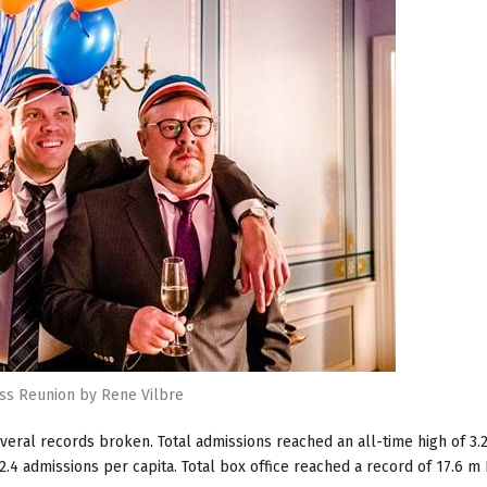
ss Reunion by Rene Vilbre
veral records broken. Total admissions reached an all-time high of 3.2
.4 admissions per capita. Total box office reached a record of 17.6 m 