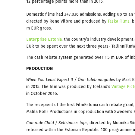
12 percentage points more than in 2015.
Domestic films had 347,036 admissions, adding up to an
directed by Rene Vilbre and produced by
Taska Films
, 
m EUR gross.
Enterprise Estonia
, the country’s industry development a
EUR to be spent over the next three years- TallinnFilmW
The cash rebate system generated over 1.5 m EUR of in
PRODUCTION
When You Least Expect It / Õnn tuleb magades
by Mart Ki
in 2015. The film was produced by Iceland’s
Vintage Pict
in October 2016.
The recepient of the first FilmEstonia cash rebate grant
Matila Röhr Productions in coproduction with Sweden’s
Comrade Child / Seltsimees laps
, directed by Moonika S
released within the Estonian Republic 100 programme i