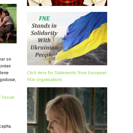
ear on
tonian
 Rene
Click Here for Statements from European
egadusse
,
Film Organisations
 / Forum
capita.