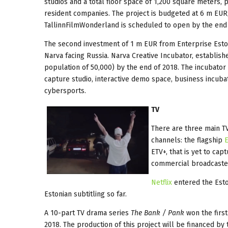
studios and a total floor space of 1,200 square meters, p
resident companies. The project is budgeted at 6 m EUR
TallinnFilmWonderland is scheduled to open by the end 
The second investment of 1 m EUR from Enterprise Eston
Narva facing Russia. Narva Creative Incubator, establish
population of 50,000) by the end of 2018. The incubator w
capture studio, interactive demo space, business incuba
cybersports.
TV
There are three main T
channels: the flagship
ETV+, that is yet to ca
commercial broadcaste
Netflix
entered the Esto
Estonian subtitling so far.
A 10-part TV drama series
The Bank / Pank
won the first
2018. The production of this project will be financed by 