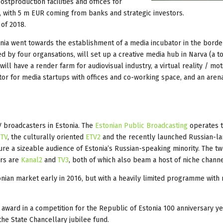
ostproduction facilities and offices for
, with 5 m EUR coming from banks and strategic investors.
of 2018.
ia went towards the establishment of a media incubator in the border
ed by four organsations, will set up a creative media hub in Narva (a t
ill have a render farm for audiovisual industry, a virtual reality / mot
tor for media startups with offices and co-working space, and an aren
V broadcasters in Estonia. The
Estonian Public Broadcasting
operates 
ETV
, the culturally oriented
ETV2
and the recently launched Russian-l
pture a sizeable audience of Estonia’s Russian-speaking minority. The t
rs are
Kanal2
and
TV3
, both of which also beam a host of niche channe
nian market early in 2016, but with a heavily limited programme with 
 award in a competition for the Republic of Estonia 100 anniversary ye
the State Chancellary jubilee fund.