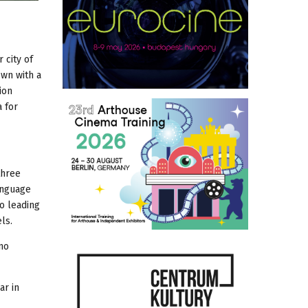
 city of
own with a
ion
a for
three
anguage
wo leading
ls.
no
ar in