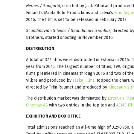
Heroes / Sangarid
, directed by Jaak Kilmi and produced 
Finland’s Matila Röhr Productions and Latvia’s
Film Ange
2016. The film is set to be released in February 2017.
Scandinavian Silence / Skandinaavia vaikus
, directed 
Brothers, started shooting in November 2016.
DISTRIBUTION
A total of 377 films were distributed in Estonia in 2016.
year from 2015. The largest number of titles, 199, origi
films premiered in cinemas through 2016 and two of the
Vilbre and produced by
Taska Films
, topped the chart, 
directed by Triin Ruumet and produced by
Kinosaurus F
The distribution market was dominated by
Estonian Theat
Cinemas AS
with two entries in the top ten and
ACME Fil
EXHIBITION AND BOX OFFICE
Total admissions reached an all-time high of 3,290,750, a