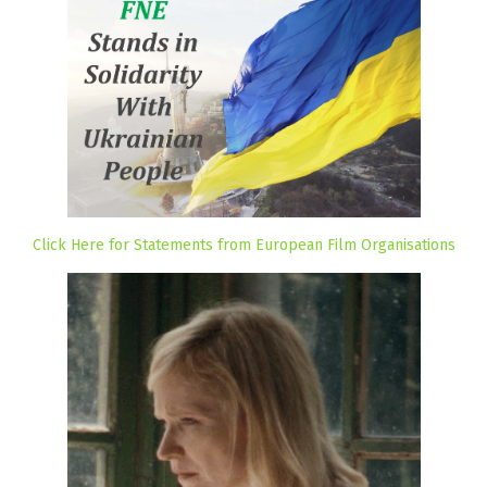
Click Here for Statements from European Film Organisations