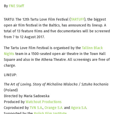
By
FNE Staff
TARTU: The 12th Tartu Love Film Festival (
TARTUFF
), the biggest
open air film festival in the Baltics, has announced its lineup. A
total of 13 feature films and five documentaries will be screened
from 7 to 12 August 2017.
The Tartu Love Film Festival is organised by the
Tallinn Black
Nights
team in a 1500-seated open air theatre in the Town Hall
Square and also in the Athena Theatre. All screenings are free of
charge.
LINEUP:
The Art of Loving. Story of Michalina Wislocka / Sztuka kochania
(Poland)
Directed by Maria Sadowska
Produced by
Watchout Productions
Coproduced by
TVN S.A
.,
Orange S.A.
and
Agora S.A
.
Supported by the
Polish Film Institute