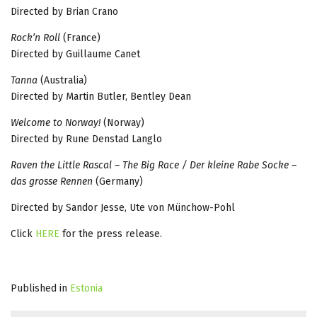
Directed by Brian Crano
Rock’n Roll
(France)
Directed by Guillaume Canet
Tanna
(Australia)
Directed by Martin Butler, Bentley Dean
Welcome to Norway!
(Norway)
Directed by Rune Denstad Langlo
Raven the Little Rascal – The Big Race / Der kleine Rabe Socke –
das grosse Rennen
(Germany)
Directed by Sandor Jesse, Ute von Münchow-Pohl
Click
HERE
for the press release.
Published in
Estonia