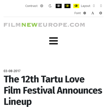
Contrast
Layout
Default
Night
PLG_SYSTEM_JMFRAMEWORK_CONF
PLG_SYSTEM_JMFRAMEWORK
PLG_SYSTEM_JMFRAM
Fixed
Wide
Font
mode
mode
layout
layo
PLG_SYSTEM_J
PLG_SYST
PLG_
03-08-2017
The 12th Tartu Love
Film Festival Announces
Lineup