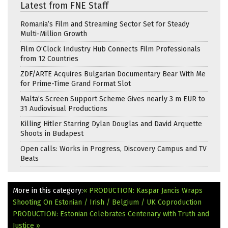
Latest from FNE Staff
Romania’s Film and Streaming Sector Set for Steady
Multi-Million Growth
Film O’Clock Industry Hub Connects Film Professionals
from 12 Countries
ZDF/ARTE Acquires Bulgarian Documentary Bear With Me
for Prime-Time Grand Format Slot
Malta’s Screen Support Scheme Gives nearly 3 m EUR to
31 Audiovisual Productions
Killing Hitler Starring Dylan Douglas and David Arquette
Shoots in Budapest
Open calls: Works in Progress, Discovery Campus and TV
Beats
More in this category:
« PRODUCTION: Kaspar Jancis Wraps
Shooting On Estonian / Irish / Belgium / UK Coproduction
PRODUCTION: Estonian Celebrates Centenary with Truth and
Justice »