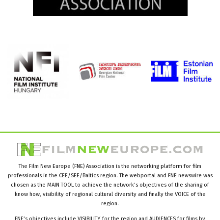
The Film New Europe (FNE) Association is the networking platform for film
professionals in the CEE/SEE/Baltics region. The webportal and FNE newswire was
chosen as the MAIN TOOL to achieve the network’s objectives of the sharing of
know how, visibility of regional cultural diversity and finally the VOICE of the
region.
FNE’s objectives include VISIBILITY for the region and AUDIENCES for films by