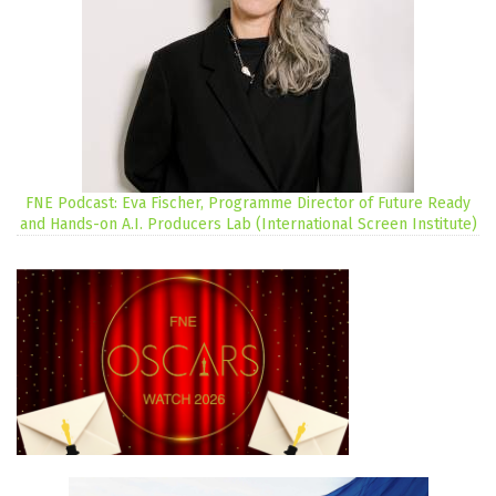
FNE Podcast: Eva Fischer, Programme Director of Future Ready
and Hands-on A.I. Producers Lab (International Screen Institute)