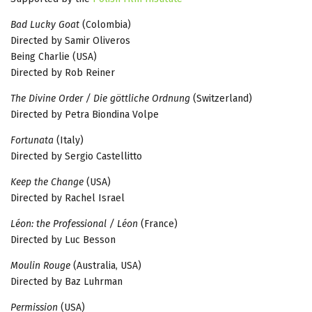
Bad Lucky Goat
(Colombia)
Directed by Samir Oliveros
Being Charlie (USA)
Directed by Rob Reiner
The Divine Order / Die göttliche Ordnung
(Switzerland)
Directed by Petra Biondina Volpe
Fortunata
(Italy)
Directed by Sergio Castellitto
Keep the Change
(USA)
Directed by Rachel Israel
Léon: the Professional / Léon
(France)
Directed by Luc Besson
Moulin Rouge
(Australia, USA)
Directed by Baz Luhrman
Permission
(USA)