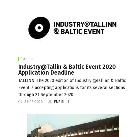
Estonia
Industry@Tallin & Baltic Event 2020
Application Deadline
TALLINN: The 2020 edition of Industry @Tallinn & Baltic
Event is accepting applications for its several sections
through 21 September 2020.
31-08-2020
FNE Staff