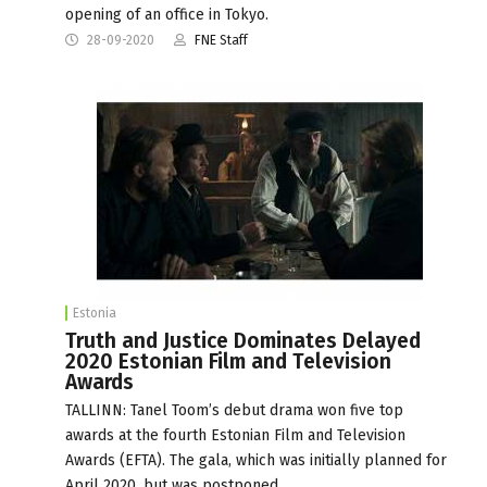
opening of an office in Tokyo.
28-09-2020
FNE Staff
Estonia
Truth and Justice Dominates Delayed
2020 Estonian Film and Television
Awards
TALLINN: Tanel Toom’s debut drama won five top
awards at the fourth Estonian Film and Television
Awards (EFTA). The gala, which was initially planned for
April 2020, but was postponed…