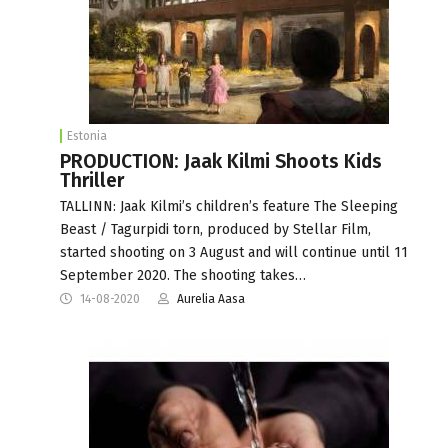
Estonia
PRODUCTION: Jaak Kilmi Shoots Kids
Thriller
TALLINN: Jaak Kilmi’s children’s feature The Sleeping
Beast / Tagurpidi torn, produced by Stellar Film,
started shooting on 3 August and will continue until 11
September 2020. The shooting takes…
14-08-2020
Aurelia Aasa