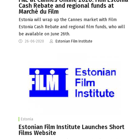
Cash Rebate and regional funds at
Marché du Film
Estonia will wrap up the Cannes market with Film
Estonia Cash Rebate and regional film funds, who will
be available on June 26th.
26-06-2020
Estonian Film Institute
Estonia
Estonian Film Institute Launches Short
Films Website