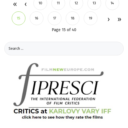
10
11
12
13
14
15
16
17
18
19
Page 15 of 40