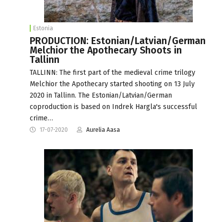
Estonia
PRODUCTION: Estonian/Latvian/German
Melchior the Apothecary Shoots in
Tallinn
TALLINN: The first part of the medieval crime trilogy
Melchior the Apothecary started shooting on 13 July
2020 in Tallinn. The Estonian/Latvian/German
coproduction is based on Indrek Hargla's successful
crime…
17-07-2020
Aurelia Aasa