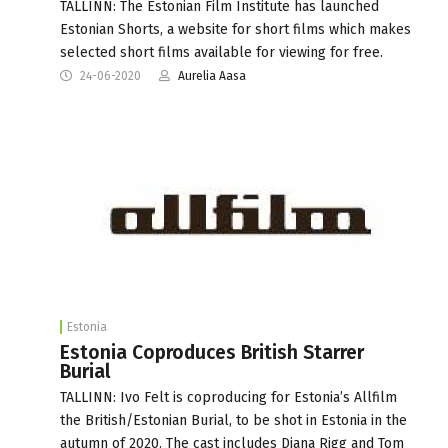
TALLINN: The Estonian Film Institute has launched
Estonian Shorts, a website for short films which makes
selected short films available for viewing for free.
24-06-2020
Aurelia Aasa
Estonia
Estonia Coproduces British Starrer
Burial
TALLINN: Ivo Felt is coproducing for Estonia’s Allfilm
the British/Estonian Burial, to be shot in Estonia in the
autumn of 2020. The cast includes Diana Rigg and Tom