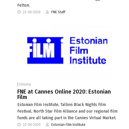
Felton.
22-06-2020
FNE Staff
Estonia
FNE at Cannes Online 2020: Estonian
Film
Estonian Film Institute, Tallinn Black Nights Film
Festival, North Star Film Alliance and our regional film
funds are all taking part in the Cannes Virtual Market.
22-06-2020
Estonian Film Institute