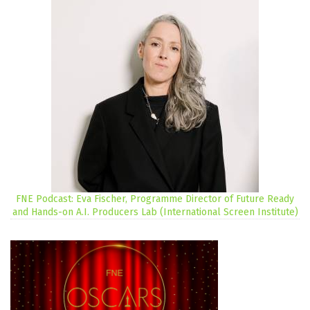
FNE Podcast: Eva Fischer, Programme Director of Future Ready
and Hands-on A.I. Producers Lab (International Screen Institute)