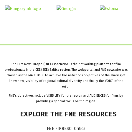
The Film New Europe (FNE) Association is the networking platform for film
professionals in the CEE/SEE/Baltics region. The webportal and FNE newswire was
chosen as the MAIN TOOL to achieve the network’s objectives of the sharing of
know how, visibility of regional cultural diversity and finally the VOICE of the
region.
FNE’s objectives include VISIBILITY for the region and AUDIENCES for films by
providing a special focus on the region.
EXPLORE
THE
FNE
RESOURCES
FNE FIPRESCI Critics