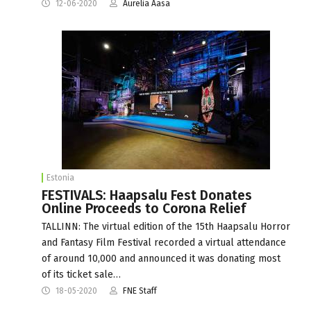
12-06-2020
Aurelia Aasa
Estonia
FESTIVALS: Haapsalu Fest Donates
Online Proceeds to Corona Relief
TALLINN: The virtual edition of the 15th Haapsalu Horror
and Fantasy Film Festival recorded a virtual attendance
of around 10,000 and announced it was donating most
of its ticket sale…
18-05-2020
FNE Staff