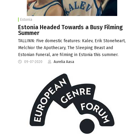
Estonia
Estonia Headed Towards a Busy Filming
Summer
TALLINN: Five domestic features: Kalev, Erik Stoneheart,
Melchior the Apothecary, The Sleeping Beast and
Estonian Funeral, are filming in Estonia this summer.
09-07-2020
Aurelia Aasa