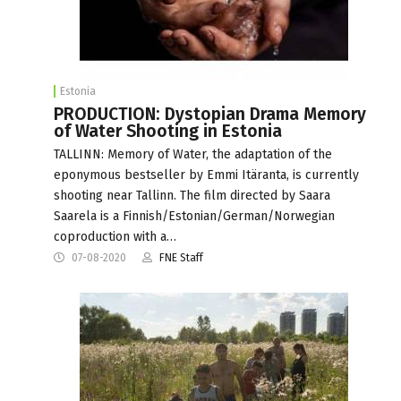
Estonia
PRODUCTION: Dystopian Drama Memory
of Water Shooting in Estonia
TALLINN: Memory of Water, the adaptation of the
eponymous bestseller by Emmi Itäranta, is currently
shooting near Tallinn. The film directed by Saara
Saarela is a Finnish/Estonian/German/Norwegian
coproduction with a…
07-08-2020
FNE Staff