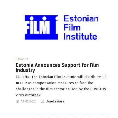
Estonia
Estonia Announces Support for Film
Industry
TALLINN: The Estonian Film Institute will distribute 1.3
m EUR as compensation measures to face the
challenges in the film sector caused by the COVID-19
virus outbreak.
13-05-2020
Aurelia Aasa