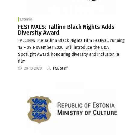
Estonia
FESTIVALS: Tallinn Black Nights Adds
Diversity Award
TALLINN: The Tallinn Black Nights Film Festival, running
13 – 29 November 2020, will introduce the DDA
Spotlight Award, honouring diversity and inclusion in
film.
20-10-2020
FNE Staff