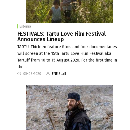
Estonia
FESTIVALS: Tartu Love Film Festival
Announces Lineup
TARTU: Thirteen feature films and four documentaries
will screen at the 15th Tartu Love Film Festival aka
Tartuff from 10 to 15 August 2020. For the first time in
the…
05-08-2020
FNE Staff