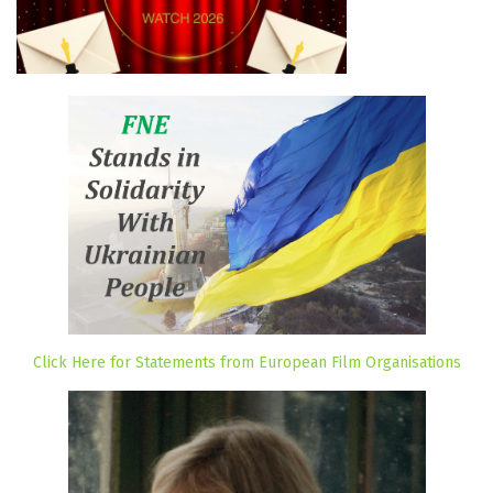
Click Here for Statements from European Film Organisations