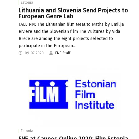
Estonia
Lithuania and Slovenia Send Projects to
European Genre Lab
TALLINN: The Lithuanian film Meat to Maths by Emilija
Riviere and the Slovenian film The Vultures by Vida
Breže are among the eight projects selected to
participate in the European…
09-07-2020
FNE Staff
Estonia
FNE at Cannes Online 2020: Film Estonia