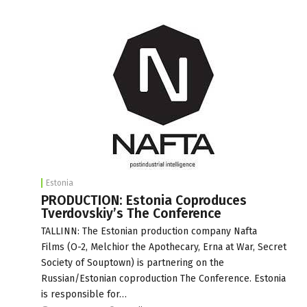
Estonia
PRODUCTION: Estonia Coproduces
Tverdovskiy’s The Conference
TALLINN: The Estonian production company Nafta
Films (O-2, Melchior the Apothecary, Erna at War, Secret
Society of Souptown) is partnering on the
Russian/Estonian coproduction The Conference. Estonia
is responsible for…