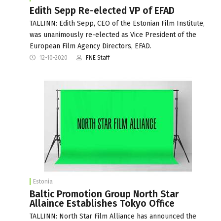
Edith Sepp Re-elected VP of EFAD
TALLINN: Edith Sepp, CEO of the Estonian Film Institute,
was unanimously re-elected as Vice President of the
European Film Agency Directors, EFAD.
12-10-2020
FNE Staff
Estonia
Baltic Promotion Group North Star
Allaince Establishes Tokyo Office
TALLINN: North Star Film Alliance has announced the