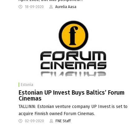
18-09-2020
Aurelia Aasa
Estonia
Estonian UP Invest Buys Baltics’ Forum
Cinemas
TALLINN: Estonian venture company UP Invest is set to
acquire Finnish owned Forum Cinemas.
02-09-2020
FNE Staff