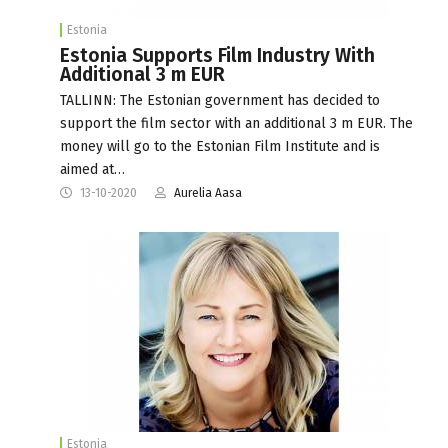
Estonia
Estonia Supports Film Industry With
Additional 3 m EUR
TALLINN: The Estonian government has decided to
support the film sector with an additional 3 m EUR. The
money will go to the Estonian Film Institute and is
aimed at…
13-10-2020
Aurelia Aasa
Estonia