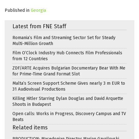
Published in
Georgia
Latest from FNE Staff
Romania’s Film and Streaming Sector Set for Steady
Multi-Million Growth
Film O’Clock Industry Hub Connects Film Professionals
from 12 Countries
ZDF/ARTE Acquires Bulgarian Documentary Bear With Me
for Prime-Time Grand Format Slot
Malta’s Screen Support Scheme Gives nearly 3 m EUR to
31 Audiovisual Productions
Killing Hitler Starring Dylan Douglas and David Arquette
Shoots in Budapest
Open calls: Works in Progress, Discovery Campus and TV
Beats
Related items
PRODUCTION: Macedonian Director Marjan Gavrilovski