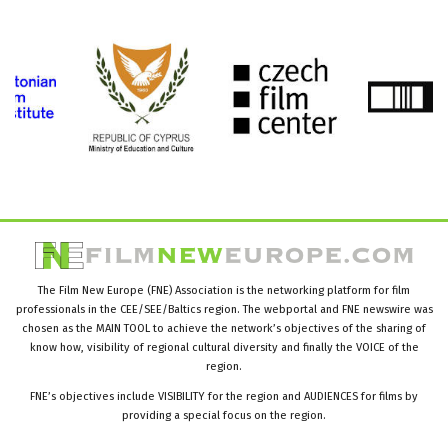
The Film New Europe (FNE) Association is the networking platform for film
professionals in the CEE/SEE/Baltics region. The webportal and FNE newswire was
chosen as the MAIN TOOL to achieve the network’s objectives of the sharing of
know how, visibility of regional cultural diversity and finally the VOICE of the
region.
FNE’s objectives include VISIBILITY for the region and AUDIENCES for films by
providing a special focus on the region.