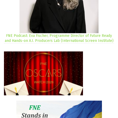
FNE Podcast: Eva Fischer, Programme Director of Future Ready
and Hands-on A.I. Producers Lab (International Screen Institute)