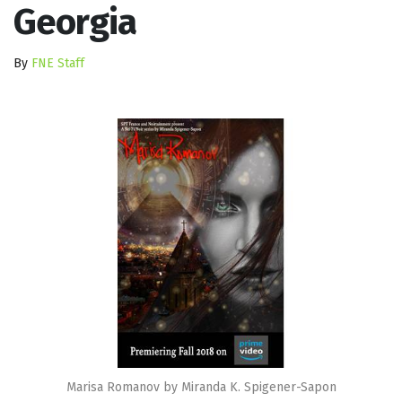
Georgia
By
FNE Staff
Marisa Romanov by Miranda K. Spigener-Sapon