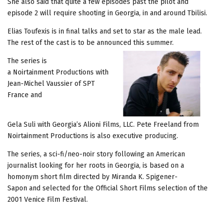
She also said that quite a few episodes past the pilot and
episode 2 will require shooting in Georgia, in and around Tbilisi.
Elias Toufexis is in final talks and set to star as the male lead.
The rest of the cast is to be announced this summer.
The series is
a Noirtainment Productions with
Jean-Michel Vaussier of SPT
France and
Gela Suli with Georgia’s Alioni Films, LLC. Pete Freeland from
Noirtainment Productions is also executive producing.
The series, a sci-fi/neo-noir story following an American
journalist looking for her roots in Georgia, is based on a
homonym short film directed by Miranda K. Spigener-
Sapon and selected for the Official Short Films selection of the
2001 Venice Film Festival.