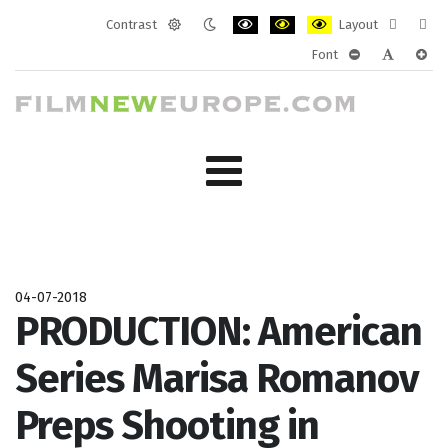
Contrast
Layout
Default
Night
PLG_SYSTEM_JMFRAMEWORK_CONF
PLG_SYSTEM_JMFRAMEWORK
PLG_SYSTEM_JMFRAM
Fixed
Wide
Font
mode
mode
layout
layo
PLG_SYSTEM_J
PLG_SYST
PLG_
04-07-2018
PRODUCTION: American
Series Marisa Romanov
Preps Shooting in