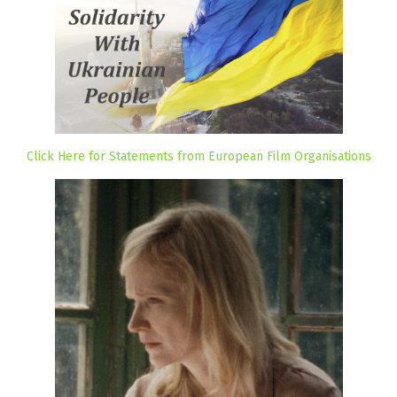
Click Here for Statements from European Film Organisations