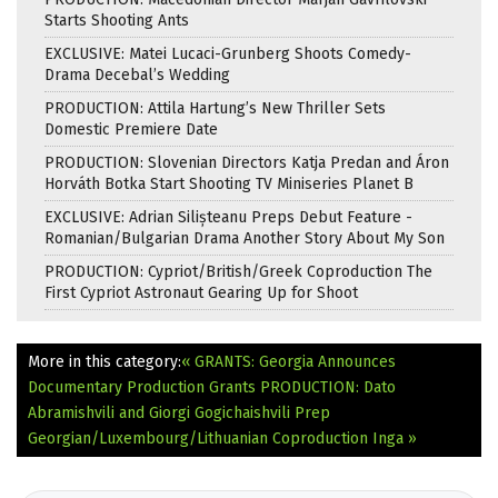
Starts Shooting Ants
EXCLUSIVE: Matei Lucaci-Grunberg Shoots Comedy-
Drama Decebal’s Wedding
PRODUCTION: Attila Hartung’s New Thriller Sets
Domestic Premiere Date
PRODUCTION: Slovenian Directors Katja Predan and Áron
Horváth Botka Start Shooting TV Miniseries Planet B
EXCLUSIVE: Adrian Silișteanu Preps Debut Feature -
Romanian/Bulgarian Drama Another Story About My Son
PRODUCTION: Cypriot/British/Greek Coproduction The
First Cypriot Astronaut Gearing Up for Shoot
More in this category:
« GRANTS: Georgia Announces
Documentary Production Grants
PRODUCTION: Dato
Abramishvili and Giorgi Gogichaishvili Prep
Georgian/Luxembourg/Lithuanian Coproduction Inga »