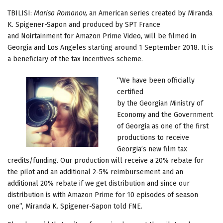
TBILISI:
Marisa Romanov,
an American series created by Miranda
K. Spigener-Sapon and produced by SPT France
and Noirtainment for Amazon Prime Video, will be filmed in
Georgia and Los Angeles starting around 1 September 2018. It is
a beneficiary of the tax incentives scheme.
“We have been officially
certified
by the Georgian Ministry of
Economy and the Government
of Georgia as one of the first
productions to receive
Georgia’s new film tax
credits/funding. Our production will receive a 20% rebate for
the pilot and an additional 2-5% reimbursement and an
additional 20% rebate if we get distribution and since our
distribution is with Amazon Prime for 10 episodes of season
one”, Miranda K. Spigener-Sapon told FNE.