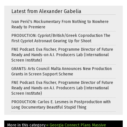
Latest from Alexander Gabelia
Ivan Perić's Mockumentary From Nothing to Nowhere
Ready to Premiere
PRODUCTION: Cypriot/British/Greek Coproduction The
First Cypriot Astronaut Gearing Up for Shoot
FNE Podcast: Eva Fischer, Programme Director of Future
Ready and Hands-on A.I. Producers Lab (International
Screen Institute)
GRANTS: Arts Council Malta Announces New Production
Grants in Screen Support Scheme
FNE Podcast: Eva Fischer, Programme Director of Future
Ready and Hands-on A.I. Producers Lab (International
Screen Institute)
PRODUCTION: Carlos E. Lesmes in Postproduction with
Long Documentary Beautiful Stupid Thing
More in this category:
« Georgia Connect Plans Massive