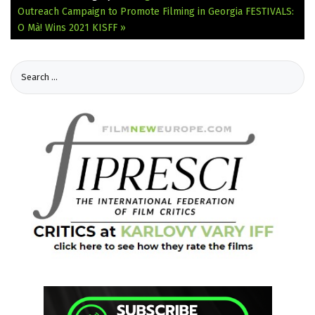
Outreach Campaign to Promote Filming in Georgia
FESTIVALS:
O Mà! Wins 2021 KISFF »