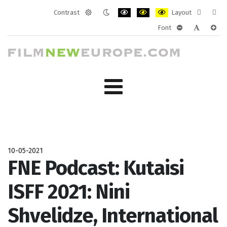
Contrast
Layout
Default
Night
PLG_SYSTEM_JMFRAMEWORK_CONF
PLG_SYSTEM_JMFRAMEWORK
PLG_SYSTEM_JMFRAM
Fixed
Wide
Font
mode
mode
layout
layo
PLG_SYSTEM_J
PLG_SYST
PLG_
10-05-2021
FNE Podcast: Kutaisi
ISFF 2021: Nini
Shvelidze, International