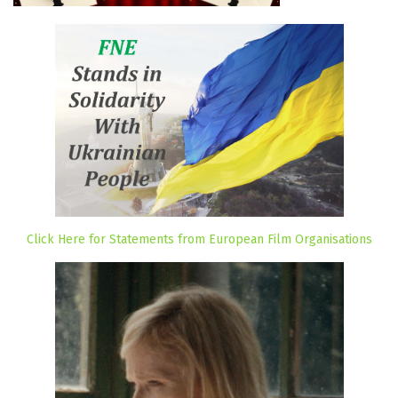
Click Here for Statements from European Film Organisations