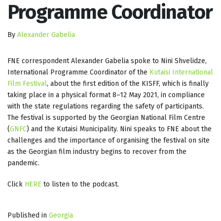
Programme Coordinator
By
Alexander Gabelia
FNE correspondent Alexander Gabelia spoke to Nini Shvelidze,
International Programme Coordinator of the
Kutaisi International
Film Festival
, about the first edition of the KISFF, which is finally
taking place in a physical format 8–12 May 2021, in compliance
with the state regulations regarding the safety of participants.
The festival is supported by the Georgian National Film Centre
(
GNFC
) and the Kutaisi Municipality. Nini speaks to FNE about the
challenges and the importance of organising the festival on site
as the Georgian film industry begins to recover from the
pandemic.
Click
HERE
to listen to the podcast.
Published in
Georgia