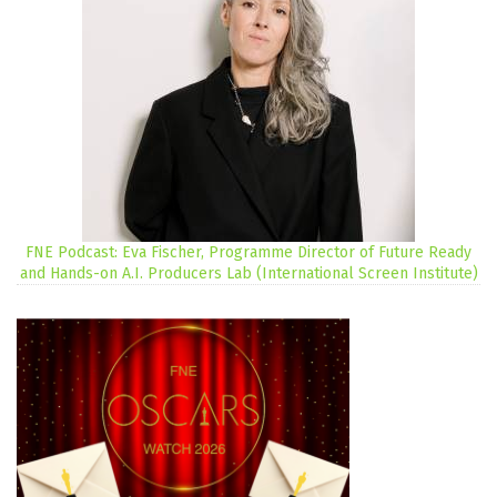
FNE Podcast: Eva Fischer, Programme Director of Future Ready
and Hands-on A.I. Producers Lab (International Screen Institute)