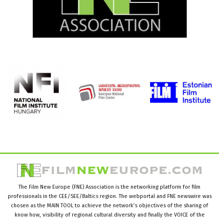
The Film New Europe (FNE) Association is the networking platform for film
professionals in the CEE/SEE/Baltics region. The webportal and FNE newswire was
chosen as the MAIN TOOL to achieve the network’s objectives of the sharing of
know how, visibility of regional cultural diversity and finally the VOICE of the