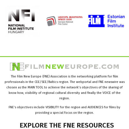
The Film New Europe (FNE) Association is the networking platform for film
professionals in the CEE/SEE/Baltics region. The webportal and FNE newswire was
chosen as the MAIN TOOL to achieve the network’s objectives of the sharing of
know how, visibility of regional cultural diversity and finally the VOICE of the
region.
FNE’s objectives include VISIBILITY for the region and AUDIENCES for films by
providing a special focus on the region.
EXPLORE
THE
FNE
RESOURCES