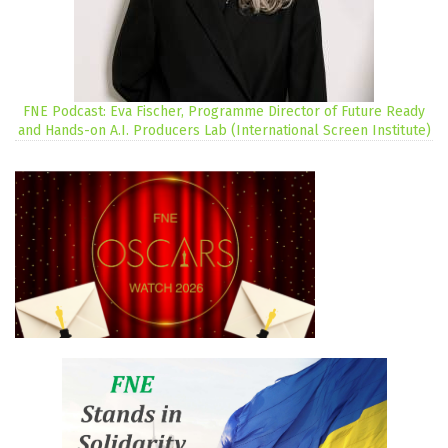
FNE Podcast: Eva Fischer, Programme Director of Future Ready
and Hands-on A.I. Producers Lab (International Screen Institute)