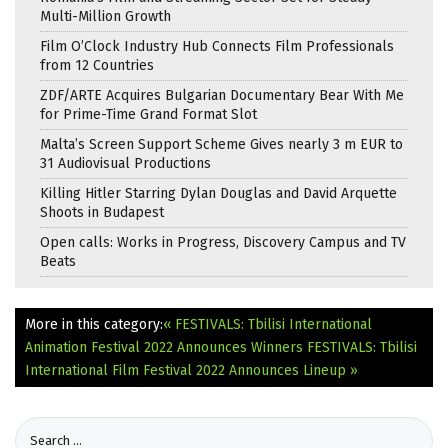
Multi-Million Growth
Film O’Clock Industry Hub Connects Film Professionals
from 12 Countries
ZDF/ARTE Acquires Bulgarian Documentary Bear With Me
for Prime-Time Grand Format Slot
Malta’s Screen Support Scheme Gives nearly 3 m EUR to
31 Audiovisual Productions
Killing Hitler Starring Dylan Douglas and David Arquette
Shoots in Budapest
Open calls: Works in Progress, Discovery Campus and TV
Beats
More in this category:
« FESTIVALS: Tbilisi International
Animation Festival 2022 Announces Winners
FESTIVALS: Tbilisi
International Film Festival 2022 Announces Lineup »