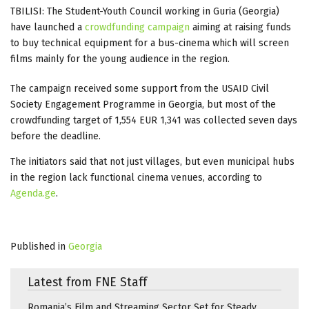
TBILISI: The Student-Youth Council working in Guria (Georgia)
have launched a
crowdfunding campaign
aiming at raising funds
to buy technical equipment for a bus-cinema which will screen
films mainly for the young audience in the region.
The campaign received some support from the USAID Civil
Society Engagement Programme in Georgia, but most of the
crowdfunding target of 1,554 EUR 1,341 was collected seven days
before the deadline.
The initiators said that not just villages, but even municipal hubs
in the region lack functional cinema venues, according to
Agenda.ge
.
Published in
Georgia
Latest from FNE Staff
Romania’s Film and Streaming Sector Set for Steady