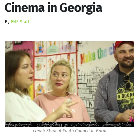
Cinema in Georgia
By
FNE Staff
credit: Student-Youth Council in Guria