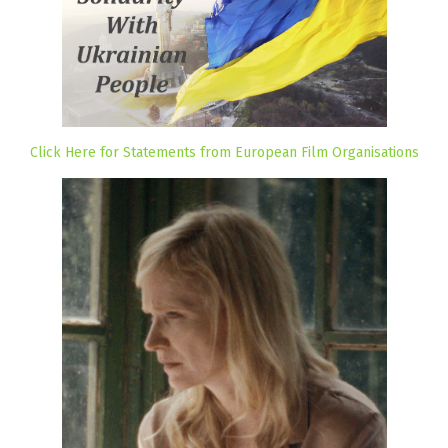
Click Here for Statements from European Film Organisations