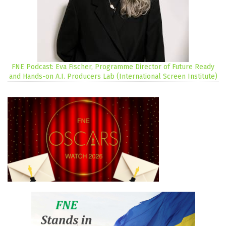
FNE Podcast: Eva Fischer, Programme Director of Future Ready
and Hands-on A.I. Producers Lab (International Screen Institute)