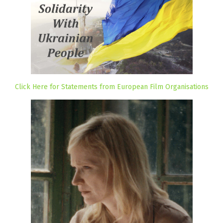
Click Here for Statements from European Film Organisations