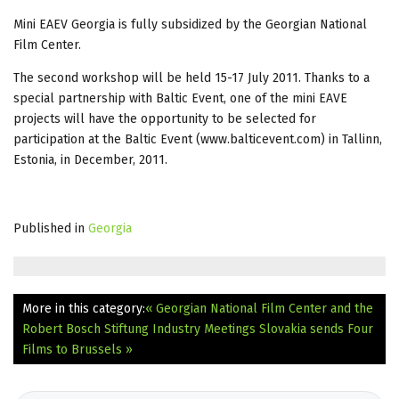
Mini EAEV Georgia is fully subsidized by the Georgian National
Film Center.
The second workshop will be held 15-17 July 2011. Thanks to a
special partnership with Baltic Event, one of the mini EAVE
projects will have the opportunity to be selected for
participation at the Baltic Event (www.balticevent.com) in Tallinn,
Estonia, in December, 2011.
Published in
Georgia
More in this category:
« Georgian National Film Center and the
Robert Bosch Stiftung Industry Meetings
Slovakia sends Four
Films to Brussels »