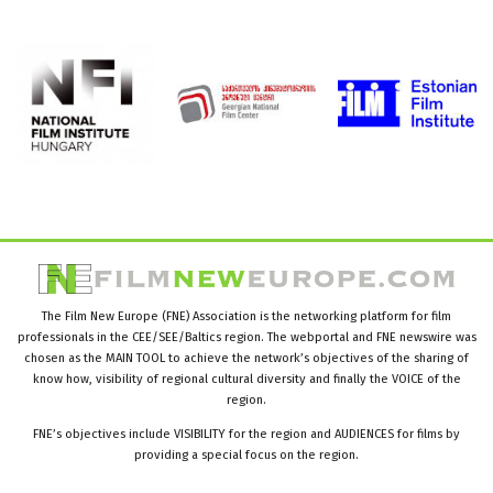
The Film New Europe (FNE) Association is the networking platform for film
professionals in the CEE/SEE/Baltics region. The webportal and FNE newswire was
chosen as the MAIN TOOL to achieve the network’s objectives of the sharing of
know how, visibility of regional cultural diversity and finally the VOICE of the
region.
FNE’s objectives include VISIBILITY for the region and AUDIENCES for films by
providing a special focus on the region.