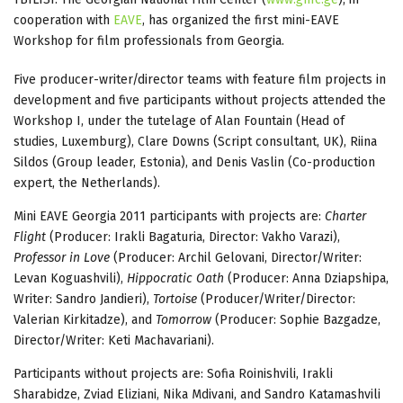
cooperation with
EAVE
, has organized the first mini-EAVE
Workshop for film professionals from Georgia.
Five producer-writer/director teams with feature film projects in
development and five participants without projects attended the
Workshop I, under the tutelage of Alan Fountain (Head of
studies, Luxemburg), Clare Downs (Script consultant, UK), Riina
Sildos (Group leader, Estonia), and Denis Vaslin (Co-production
expert, the Netherlands).
Mini EAVE Georgia 2011 participants with projects are:
Charter
Flight
(Producer: Irakli Bagaturia, Director: Vakho Varazi),
Professor in Love
(Producer: Archil Gelovani, Director/Writer:
Levan Koguashvili),
Hippocratic Oath
(Producer: Anna Dziapshipa,
Writer: Sandro Jandieri),
Tortoise
(Producer/Writer/Director:
Valerian Kirkitadze), and
Tomorrow
(Producer: Sophie Bazgadze,
Director/Writer: Keti Machavariani).
Participants without projects are: Sofia Roinishvili, Irakli
Sharabidze, Zviad Eliziani, Nika Mdivani, and Sandro Katamashvili