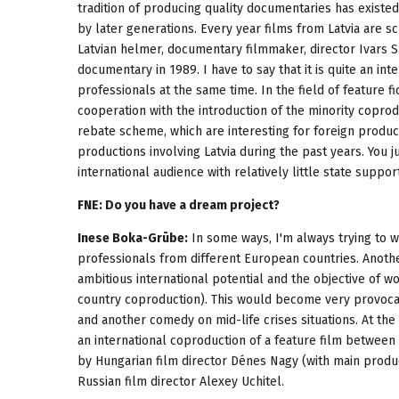
tradition of producing quality documentaries has existed 
by later generations. Every year films from Latvia are sc
Latvian helmer, documentary filmmaker, director Ivars S
documentary in 1989. I have to say that it is quite an in
professionals at the same time. In the field of feature f
cooperation with the introduction of the minority coprod
rebate scheme, which are interesting for foreign produc
productions involving Latvia during the past years. You 
international audience with relatively little state support
FNE: Do you have a dream project?
Inese Boka-Grūbe:
In some ways, I'm always trying to 
professionals from different European countries. Anothe
ambitious international potential and the objective of w
country coproduction). This would become very provocat
and another comedy on mid-life crises situations. At th
an international coproduction of a feature film betwee
by Hungarian film director Dénes Nagy (with main produ
Russian film director Alexey Uchitel.