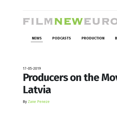
NEWS
PODCASTS
PRODUCTION
B
17-05-2019
Producers on the Mo
Latvia
By
Zane Peneze