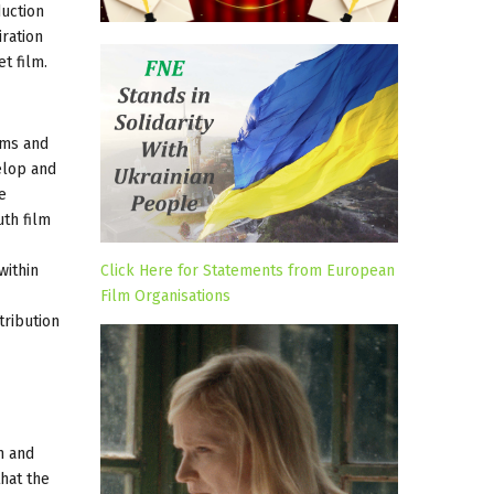
duction
iration
t film.
ilms and
elop and
e
uth film
within
Click Here for Statements from European
Film Organisations
tribution
m and
that the