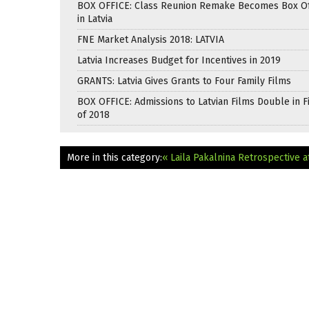
BOX OFFICE: Class Reunion Remake Becomes Box Off
in Latvia
FNE Market Analysis 2018: LATVIA
Latvia Increases Budget for Incentives in 2019
GRANTS: Latvia Gives Grants to Four Family Films
BOX OFFICE: Admissions to Latvian Films Double in Fi
of 2018
More in this category:
« Laila Pakalnina Retrospective 