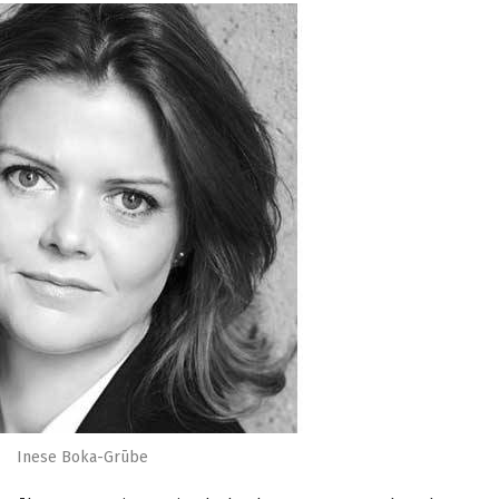
Inese Boka-Grūbe