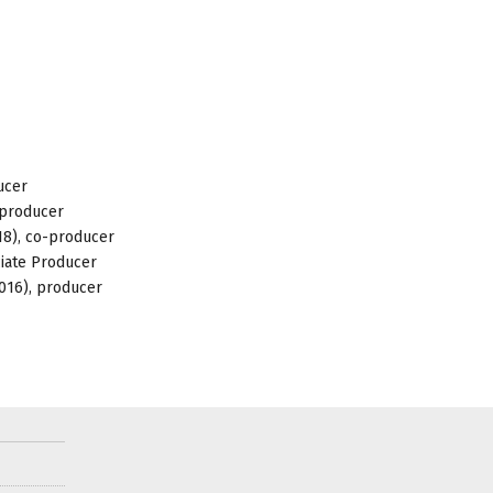
ucer
-producer
018), co-producer
ciate Producer
2016), producer