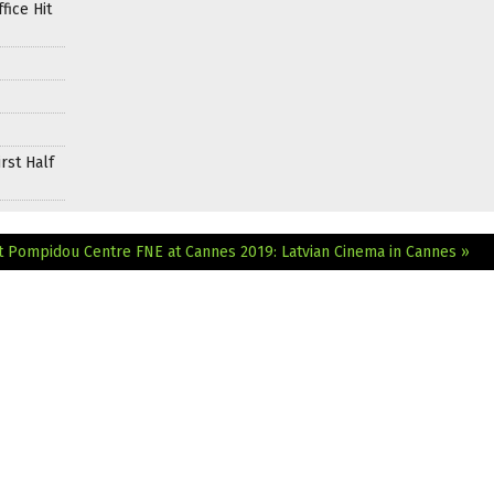
ice Hit
rst Half
at Pompidou Centre
FNE at Cannes 2019: Latvian Cinema in Cannes »