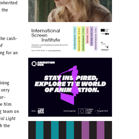
inherited
h the
the cash-
of
ng for an
oining
 very
ur-
e film
ng team on
al Light
h the