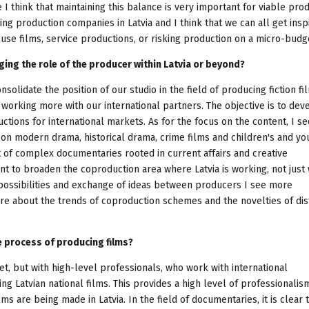
 I think that maintaining this balance is very important for viable pro
ng production companies in Latvia and I think that we can all get insp
se films, service productions, or risking production on a micro-budge
ging the role of the producer within Latvia or beyond?
nsolidate the position of our studio in the field of producing fiction f
 working more with our international partners. The objective is to dev
tions for international markets. As for the focus on the content, I se
 on modern drama, historical drama, crime films and children's and yo
 of complex documentaries rooted in current affairs and creative
t to broaden the coproduction area where Latvia is working, not just 
 possibilities and exchange of ideas between producers I see more
ore about the trends of coproduction schemes and the novelties of dis
he process of producing films?
et, but with high-level professionals, who work with international
g Latvian national films. This provides a high level of professionalis
s are being made in Latvia. In the field of documentaries, it is clear 