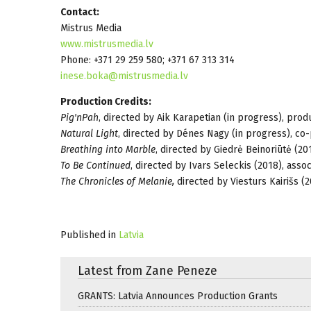
Contact:
Mistrus Media
www.mistrusmedia.lv
Phone: +371 29 259 580; +371 67 313 314
inese.boka@mistrusmedia.lv
Production Credits:
Pig'nPah
, directed by Aik Karapetian (in progress), prod
Natural Light
, directed by Dénes Nagy (in progress), co
Breathing into Marble
, directed by Giedrė Beinoriūtė (2
To Be Continued
, directed by Ivars Seleckis (2018), asso
The Chronicles of Melanie,
directed by Viesturs Kairišs (
Published in
Latvia
Latest from Zane Peneze
GRANTS: Latvia Announces Production Grants