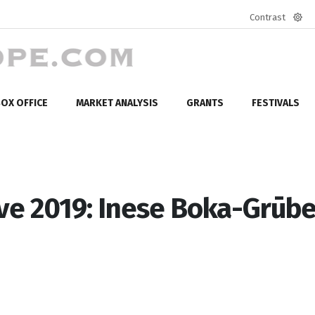
Contrast
Defa
mod
OX OFFICE
MARKET ANALYSIS
GRANTS
FESTIVALS
ve 2019: Inese Boka-Grūbe