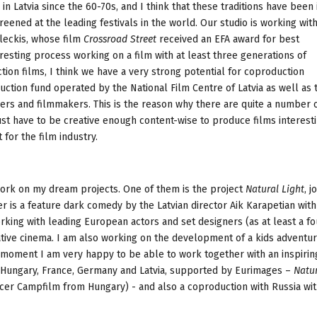
in Latvia since the 60-70s, and I think that these traditions have been 
reened at the leading festivals in the world. Our studio is working wit
leckis, whose film
Crossroad Street
received an EFA award for best
teresting process working on a film with at least three generations of
iction films, I think we have a very strong potential for coproduction
uction fund operated by the National Film Centre of Latvia as well as 
ers and filmmakers. This is the reason why there are quite a number 
just have to be creative enough content-wise to produce films interesti
 for the film industry.
work on my dream projects. One of them is the project
Natural Light
, j
r is a feature dark comedy by the Latvian director Aik Karapetian with
orking with leading European actors and set designers (as at least a fo
ive cinema. I am also working on the development of a kids adventur
e moment I am very happy to be able to work together with an inspiri
n Hungary, France, Germany and Latvia, supported by Eurimages –
Natur
cer Campfilm from Hungary) - and also a coproduction with Russia wit