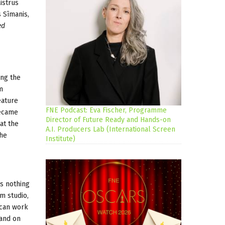
istrus
 Sīmanis,
ed
ing the
m
eature
FNE Podcast: Eva Fischer, Programme
became
Director of Future Ready and Hands-on
hat the
A.I. Producers Lab (International Screen
the
Institute)
is nothing
m studio,
 can work
 and on