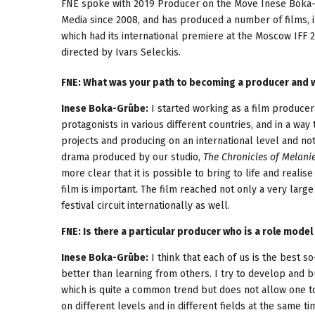
FNE spoke with 2019 Producer on the Move Inese Boka-G
Media since 2008, and has produced a number of films, 
which had its international premiere at the Moscow IFF 
directed by Ivars Seleckis.
FNE: What was your path to becoming a producer and w
Inese Boka-Grūbe:
I started working as a film produce
protagonists in various different countries, and in a wa
projects and producing on an international level and not 
drama produced by our studio,
The Chronicles of Melani
more clear that it is possible to bring to life and realise
film is important. The film reached not only a very large
festival circuit internationally as well.
FNE: Is there a particular producer who is a role model 
Inese Boka-Grūbe:
I think that each of us is the best 
better than learning from others. I try to develop and b
which is quite a common trend but does not allow one t
on different levels and in different fields at the same t