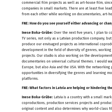
commercial film projects as well as art-house film, since
companies in small markets. There are at least five leadi
from each other while working on documentaries, art-hou
FNE: How do you see yourself either advancing or chan
Inese Boka-Grūbe:
Over the next five years, I plan to co
TV series, not only as a Latvian production company, but
produce our envisaged projects as international coproduc
development in the field of diversity of genres, working
projects. Our studio is also working on the development
documentaries on universal cultural themes. I would wan
Europe, but also Asia and the USA. With the networking
opportunities in diversifying the genres and learning m
platforms.
FNE: What factors in Latvia are helping or hindering t
Inese Boka-Grūbe:
Latvia is a country with a small mark
coproductions, production services projects and producin
original content and also determines why world-class film