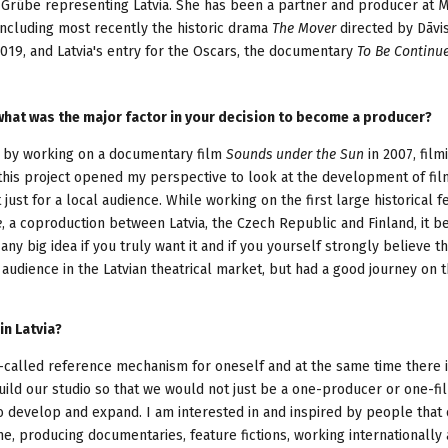
rūbe representing Latvia. She has been a partner and producer at M
including most recently the historic drama
The Mover
directed by Dāvis
2019, and Latvia's entry for the Oscars, the documentary
To Be Continu
hat was the major factor in your decision to become a producer?
r by working on a documentary film
Sounds under the Sun
in 2007, film
y this project opened my perspective to look at the development of fil
just for a local audience. While working on the first large historical f
e
, a coproduction between Latvia, the Czech Republic and Finland, it 
 any big idea if you truly want it and if you yourself strongly believe t
 audience in the Latvian theatrical market, but had a good journey on 
in Latvia?
so-called reference mechanism for oneself and at the same time there 
uild our studio so that we would not just be a one-producer or one-fil
o develop and expand. I am interested in and inspired by people that
ime, producing documentaries, feature fictions, working internationally