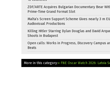
ZDF/ARTE Acquires Bulgarian Documentary Bear Wit
Prime-Time Grand Format Slot
Malta’s Screen Support Scheme Gives nearly 3 m EU
Audiovisual Productions
Killing Hitler Starring Dylan Douglas and David Arqu
Shoots in Budapest
Open calls: Works in Progress, Discovery Campus a
Beats
More in this category:
« FNE Oscar Watch 2026: Latvia S