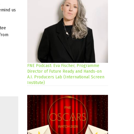
remind us
ttee
 from
FNE Podcast: Eva Fischer, Programme
Director of Future Ready and Hands-on
A.I. Producers Lab (International Screen
Institute)