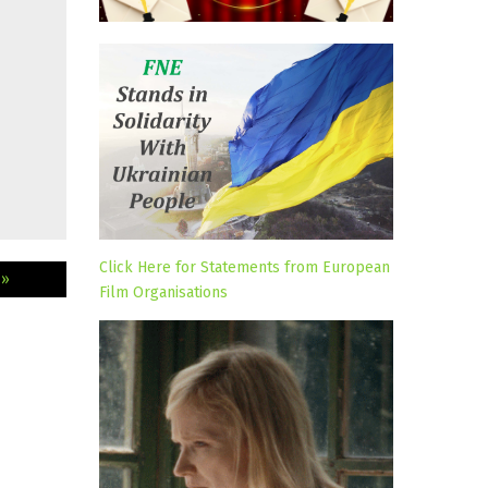
Click Here for Statements from European
 »
Film Organisations