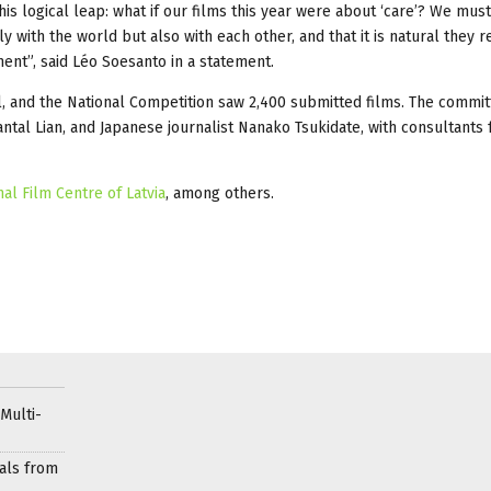
is logical leap: what if our films this year were about ‘care’? We must
 with the world but also with each other, and that it is natural they 
ment”, said Léo Soesanto in a statement.
l, and the National Competition saw 2,400 submitted films. The commi
antal Lian, and Japanese journalist Nanako Tsukidate, with consultants
nal Film Centre of Latvia
, among others.
Multi-
als from