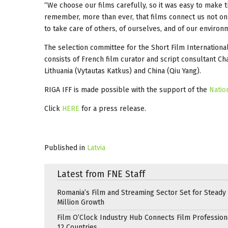
“We choose our films carefully, so it was easy to make th
remember, more than ever, that films connect us not only
to take care of others, of ourselves, and of our environ
The selection committee for the Short Film Internationa
consists of French film curator and script consultant Ch
Lithuania (Vytautas Katkus) and China (Qiu Yang).
RIGA IFF is made possible with the support of the
Natio
Click
HERE
for a press release.
Published in
Latvia
Latest from FNE Staff
Romania’s Film and Streaming Sector Set for Steady 
Million Growth
Film O’Clock Industry Hub Connects Film Profession
12 Countries