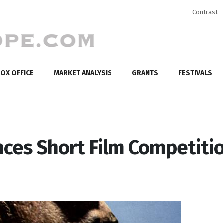
Contrast
OX OFFICE
MARKET ANALYSIS
GRANTS
FESTIVALS
nces Short Film Competiti