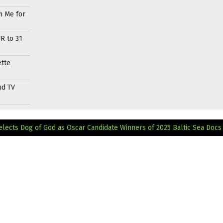
h Me for
R to 31
ette
nd TV
elects Dog of God as Oscar Candidate
Winners of 2025 Baltic Sea Docs