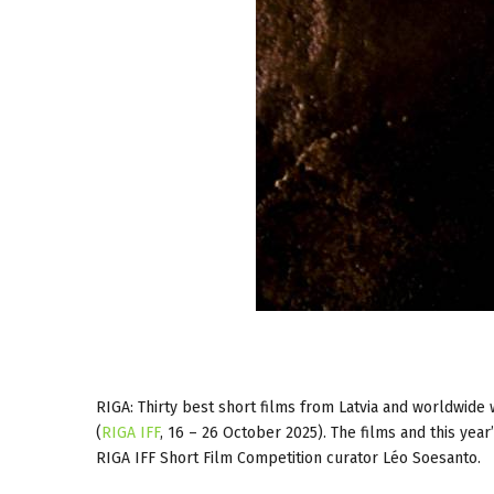
RIGA: Thirty best short films from Latvia and worldwide w
(
RIGA IFF
, 16 – 26 October 2025). The films and this yea
RIGA IFF Short Film Competition curator Léo Soesanto.