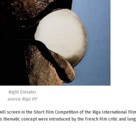
Night Elevator
source: Riga IFF
ill screen in the Short Film Competition of the Riga International Film
r’s thematic concept were introduced by the French film critic and lon