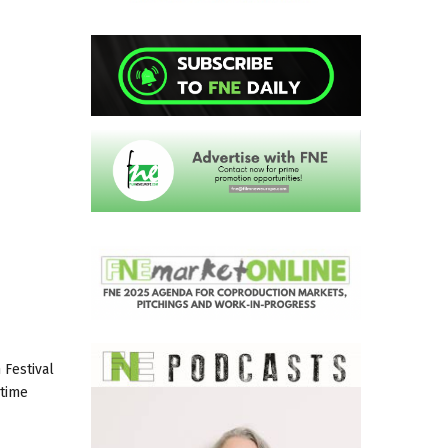
 Festival
gtime