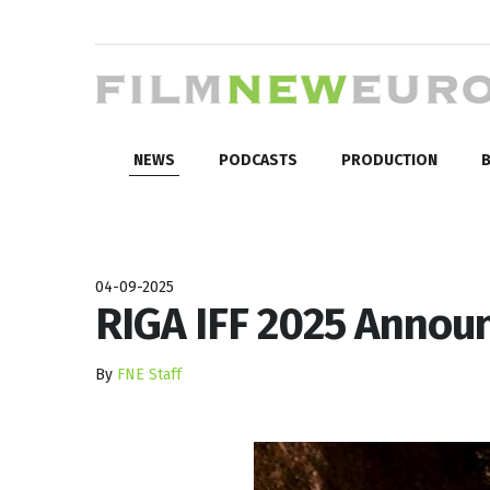
NEWS
PODCASTS
PRODUCTION
B
04-09-2025
RIGA IFF 2025 Annou
By
FNE Staff