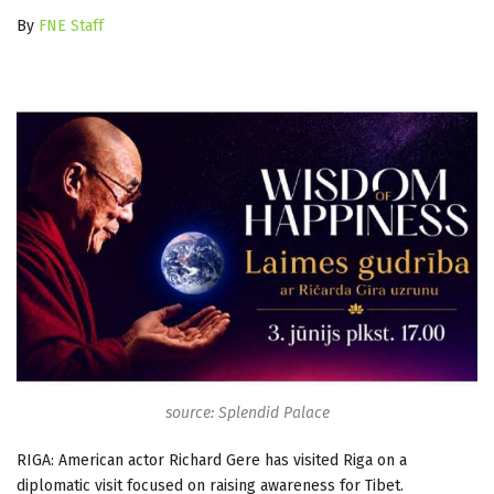
By
FNE Staff
source: Splendid Palace
RIGA: American actor Richard Gere has visited Riga on a
diplomatic visit focused on raising awareness for Tibet.