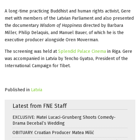
A long-time practicing Buddhist and human rights activist, Gere
met with members of the Latvian Parliament and also presented
the documentary
Wisdom of Happiness
directed by Barbara
Miller, Philip Delaquis, and Manuel Bauer, of which he is the
executive producer alongside Oren Moverman.
The screening was held at
Splendid Palace Cinema
in Riga. Gere
was accompanied in Latvia by Tencho Gyatso, President of the
International Campaign for Tibet.
Published in
Latvia
Latest from FNE Staff
EXCLUSIVE: Matei Lucaci-Grunberg Shoots Comedy-
Drama Decebal’s Wedding
OBITUARY: Croatian Producer Matea Milić