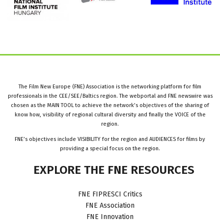
The Film New Europe (FNE) Association is the networking platform for film
professionals in the CEE/SEE/Baltics region. The webportal and FNE newswire was
chosen as the MAIN TOOL to achieve the network’s objectives of the sharing of
know how, visibility of regional cultural diversity and finally the VOICE of the
region.
FNE’s objectives include VISIBILITY for the region and AUDIENCES for films by
providing a special focus on the region.
EXPLORE
THE
FNE
RESOURCES
FNE FIPRESCI Critics
FNE Association
FNE Innovation