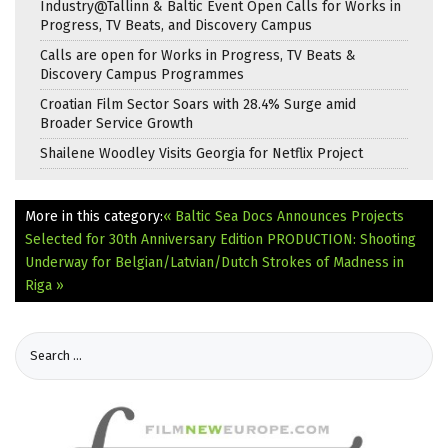
Industry@Tallinn & Baltic Event Open Calls for Works in
Progress, TV Beats, and Discovery Campus
Calls are open for Works in Progress, TV Beats &
Discovery Campus Programmes
Croatian Film Sector Soars with 28.4% Surge amid
Broader Service Growth
Shailene Woodley Visits Georgia for Netflix Project
More in this category:
« Baltic Sea Docs Announces Projects
Selected for 30th Anniversary Edition
PRODUCTION: Shooting
Underway for Belgian/Latvian/Dutch Strokes of Madness in
Riga »