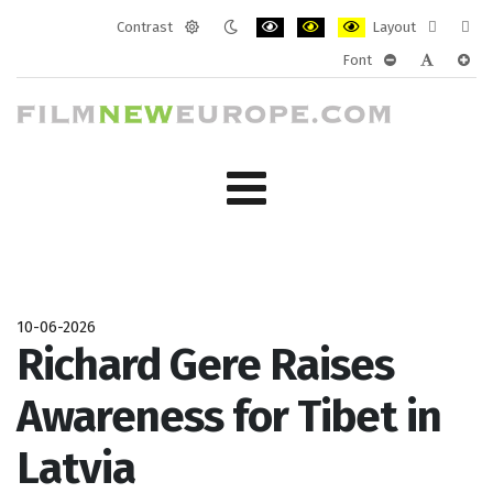
Contrast
Layout
Default
Night
PLG_SYSTEM_JMFRAMEWORK_CONF
PLG_SYSTEM_JMFRAMEWORK
PLG_SYSTEM_JMFRAM
Fixed
Wide
Font
mode
mode
layout
layo
PLG_SYSTEM_J
PLG_SYST
PLG_
10-06-2026
Richard Gere Raises
Awareness for Tibet in
Latvia