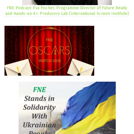
FNE Podcast: Eva Fischer, Programme Director of Future Ready
and Hands-on A.I. Producers Lab (International Screen Institute)