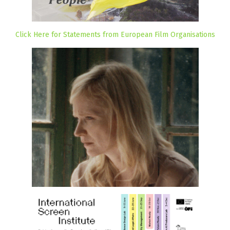
Click Here for Statements from European Film Organisations