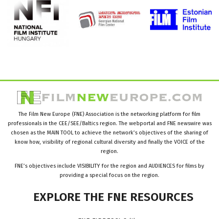
The Film New Europe (FNE) Association is the networking platform for film
professionals in the CEE/SEE/Baltics region. The webportal and FNE newswire was
chosen as the MAIN TOOL to achieve the network’s objectives of the sharing of
know how, visibility of regional cultural diversity and finally the VOICE of the
region.
FNE’s objectives include VISIBILITY for the region and AUDIENCES for films by
providing a special focus on the region.
EXPLORE
THE
FNE
RESOURCES