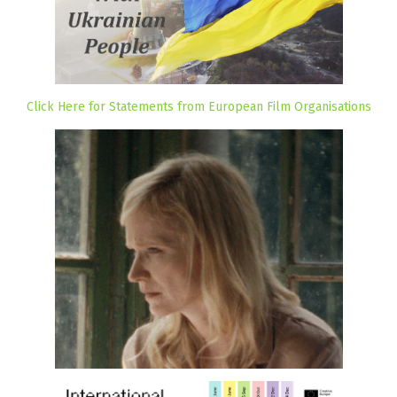
Click Here for Statements from European Film Organisations