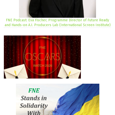
FNE Podcast: Eva Fischer, Programme Director of Future Ready
and Hands-on A.I. Producers Lab (International Screen Institute)