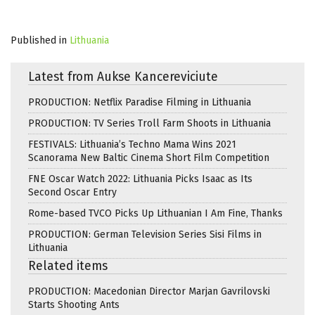
Published in
Lithuania
Latest from Aukse Kancereviciute
PRODUCTION: Netflix Paradise Filming in Lithuania
PRODUCTION: TV Series Troll Farm Shoots in Lithuania
FESTIVALS: Lithuania’s Techno Mama Wins 2021
Scanorama New Baltic Cinema Short Film Competition
FNE Oscar Watch 2022: Lithuania Picks Isaac as Its
Second Oscar Entry
Rome-based TVCO Picks Up Lithuanian I Am Fine, Thanks
PRODUCTION: German Television Series Sisi Films in
Lithuania
Related items
PRODUCTION: Macedonian Director Marjan Gavrilovski
Starts Shooting Ants