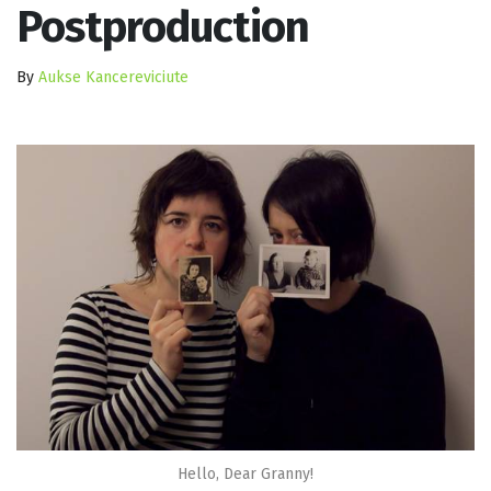
Postproduction
By
Aukse Kancereviciute
Hello, Dear Granny!