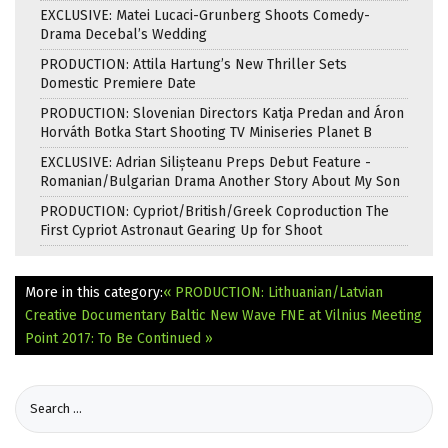
EXCLUSIVE: Matei Lucaci-Grunberg Shoots Comedy-
Drama Decebal’s Wedding
PRODUCTION: Attila Hartung’s New Thriller Sets
Domestic Premiere Date
PRODUCTION: Slovenian Directors Katja Predan and Áron
Horváth Botka Start Shooting TV Miniseries Planet B
EXCLUSIVE: Adrian Silișteanu Preps Debut Feature -
Romanian/Bulgarian Drama Another Story About My Son
PRODUCTION: Cypriot/British/Greek Coproduction The
First Cypriot Astronaut Gearing Up for Shoot
More in this category:
« PRODUCTION: Lithuanian/Latvian
Creative Documentary Baltic New Wave
FNE at Vilnius Meeting
Point 2017: To Be Continued »