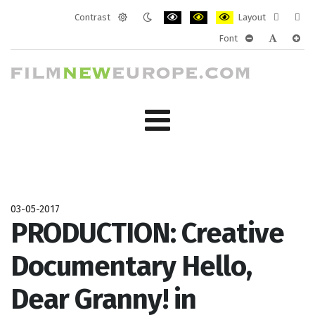
Contrast
Layout
Default
Night
PLG_SYSTEM_JMFRAMEWORK_CONF
PLG_SYSTEM_JMFRAMEWORK
PLG_SYSTEM_JMFRAM
Fixed
Wide
Font
mode
mode
layout
layo
PLG_SYSTEM_J
PLG_SYST
PLG_
03-05-2017
PRODUCTION: Creative
Documentary Hello,
Dear Granny! in