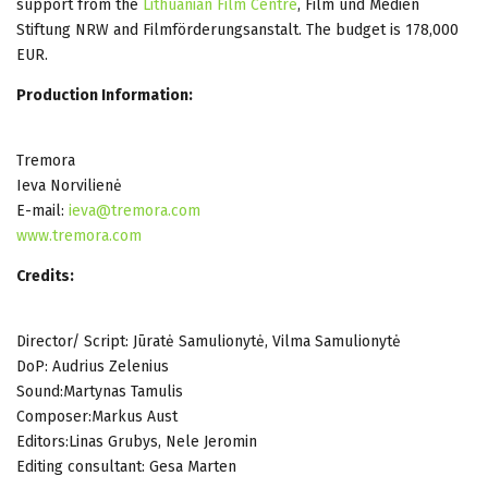
support from the
Lithuanian Film Centre
, Film und Medien
Stiftung NRW and Filmförderungsanstalt. The budget is 178,000
EUR.
Production Information:
Tremora
Ieva Norvilienė
E-mail:
ieva@tremora.com
www.tremora.com
Credits:
Director/ Script: Jūratė Samulionytė, Vilma Samulionytė
DoP: Audrius Zelenius
Sound:Martynas Tamulis
Composer:Markus Aust
Editors:Linas Grubys, Nele Jeromin
Editing consultant: Gesa Marten