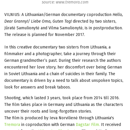
source: www.tremora.com
VILNIUS: A Lithuanian/German documentary coproduction
Hello,
Dear Granny!/ Liebe Oma, Guten Tag!
directed by two sisters,
Jūratė Samulionytė and Vilma Samulionytė, is in postproduction.
The release is planned for November 2017.
In this creative documentary two sisters from Lithuania, a
filmmaker and a photographer, take a journey through their
German grandmother’s past. During their research the authors
encountered her love story, her discomfort over being German
in Soviet Lithuania and a chain of suicides in their family. The
documentary is driven by a need to talk about unspoken topics,
look for answers and break taboos.
Shooting, which lasted 3 years, took place from 2014 till 2016.
The film takes place in Germany and Lithuania as the characters
uncover their roots and long-forgotten stories.
The film is produced by Ieva Norvilienė through Lithuania's
Tremora
in coproduction with German
Dagstar Film
.
It received