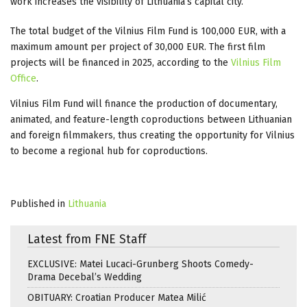
work increases the visibility of Lithuania’s capital city.
The total budget of the Vilnius Film Fund is 100,000 EUR, with a
maximum amount per project of 30,000 EUR. The first film
projects will be financed in 2025, according to the
Vilnius Film
Office
.
Vilnius Film Fund will finance the production of documentary,
animated, and feature-length coproductions between Lithuanian
and foreign filmmakers, thus creating the opportunity for Vilnius
to become a regional hub for coproductions.
Published in
Lithuania
Latest from FNE Staff
EXCLUSIVE: Matei Lucaci-Grunberg Shoots Comedy-
Drama Decebal’s Wedding
OBITUARY: Croatian Producer Matea Milić