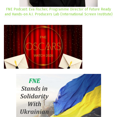
FNE Podcast: Eva Fischer, Programme Director of Future Ready
and Hands-on A.I. Producers Lab (International Screen Institute)