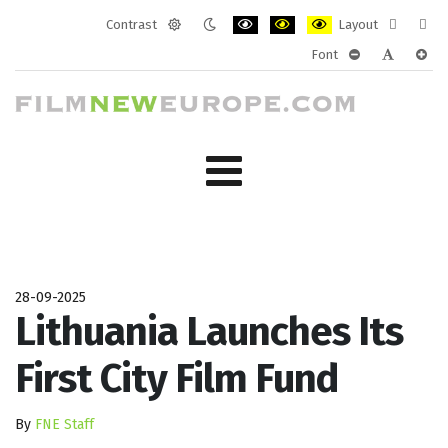
Contrast
Layout
Default
Night
PLG_SYSTEM_JMFRAMEWORK_CONF
PLG_SYSTEM_JMFRAMEWORK
PLG_SYSTEM_JMFRAM
Fixed
Wide
Font
mode
mode
layout
layo
PLG_SYSTEM_J
PLG_SYST
PLG_
28-09-2025
Lithuania Launches Its
First City Film Fund
By
FNE Staff