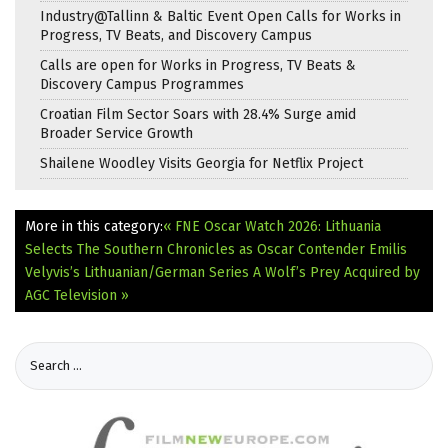
Industry@Tallinn & Baltic Event Open Calls for Works in
Progress, TV Beats, and Discovery Campus
Calls are open for Works in Progress, TV Beats &
Discovery Campus Programmes
Croatian Film Sector Soars with 28.4% Surge amid
Broader Service Growth
Shailene Woodley Visits Georgia for Netflix Project
More in this category:
« FNE Oscar Watch 2026: Lithuania
Selects The Southern Chronicles as Oscar Contender
Emilis
Velyvis’s Lithuanian/German Series A Wolf’s Prey Acquired by
AGC Television »