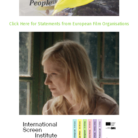
Click Here for Statements from European Film Organisations