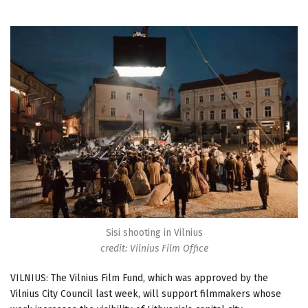
Sisi shooting in Vilnius
credit: Vilnius Film Office
VILNIUS: The Vilnius Film Fund, which was approved by the
Vilnius City Council last week, will support filmmakers whose