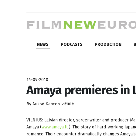
NEWS
PODCASTS
PRODUCTION
B
14-09-2010
Amaya premieres in 
By Auksė Kancerevičiūtė
VILNIUS: Latvian director, screenwriter and producer Ma
Amaya (
www.amaya.lt
). The story of hard-working Japa
romance. Their encounter dramatically changes Amaya's p