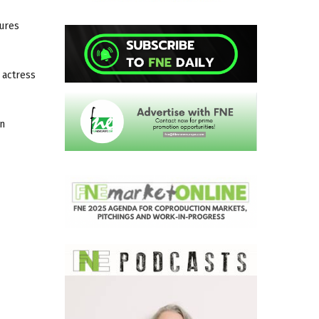
ures
 actress
on