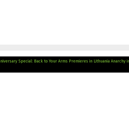
nniversary Special: Back to Your Arms Premieres in Lithuania
Anarchy i