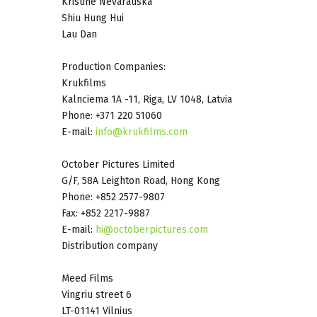
Kristine Nevarauska
Shiu Hung Hui
Lau Dan
Production Companies:
Krukfilms
Kalnciema 1A -11, Riga, LV 1048, Latvia
Phone: +371 220 51060
E-mail:
info@krukfilms.com
October Pictures Limited
G/F, 58A Leighton Road, Hong Kong
Phone: +852 2577-9807
Fax: +852 2217-9887
E-mail:
hi@octoberpictures.com
Distribution company
Meed Films
Vingriu street 6
LT-01141 Vilnius