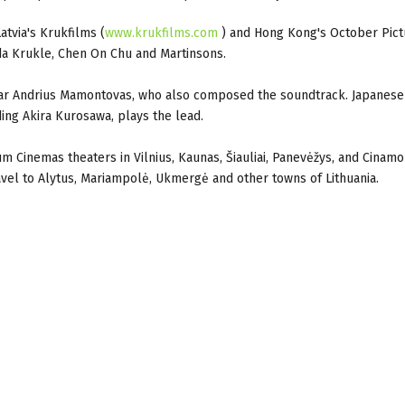
atvia's Krukfilms (
www.krukfilms.com
) and Hong Kong's October Pict
da Krukle, Chen On Chu and Martinsons.
star Andrius Mamontovas, who also composed the soundtrack. Japanese
ing Akira Kurosawa, plays the lead.
rum Cinemas theaters in Vilnius, Kaunas, Šiauliai, Panevėžys, and Cinam
avel to Alytus, Mariampolė, Ukmergė and other towns of Lithuania.