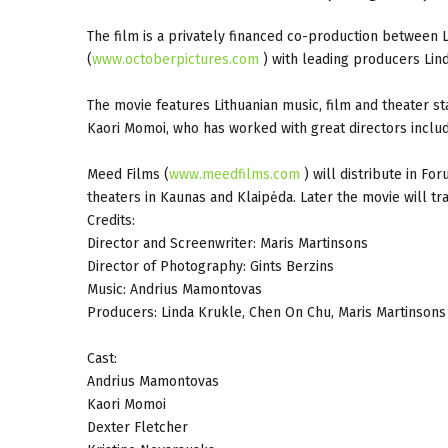
The film is a privately financed co-production between L
(
www.octoberpictures.com
) with leading producers Lin
The movie features Lithuanian music, film and theater 
Kaori Momoi, who has worked with great directors includ
Meed Films (
www.meedfilms.com
) will distribute in Fo
theaters in Kaunas and Klaipėda. Later the movie will tr
Credits:
Director and Screenwriter: Maris Martinsons
Director of Photography: Gints Berzins
Music: Andrius Mamontovas
Producers: Linda Krukle, Chen On Chu, Maris Martinsons
Cast:
Andrius Mamontovas
Kaori Momoi
Dexter Fletcher