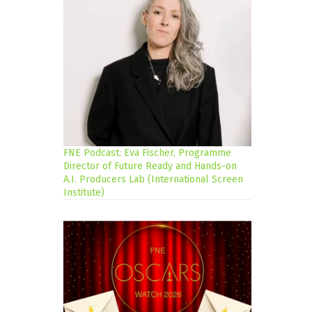
FNE Podcast: Eva Fischer, Programme
Director of Future Ready and Hands-on
A.I. Producers Lab (International Screen
Institute)