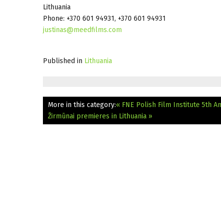
Lithuania
Phone: +370 601 94931, +370 601 94931
justinas@meedfilms.com
Published in
Lithuania
More in this category:
« FNE Polish Film Institute 5th A
Žirmūnai premieres in Lithuania »