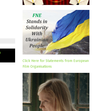
n
Click Here for Statements from European
Film Organisations