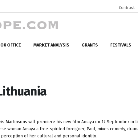
Contrast
OX OFFICE
MARKET ANALYSIS
GRANTS
FESTIVALS
Lithuania
ris Martinsons will premiere his new film Amaya on 17 September in Li
nese woman Amaya a free-spirited foreigner, Paul, mixes comedy, dram
erception of her cultural and personal identity.