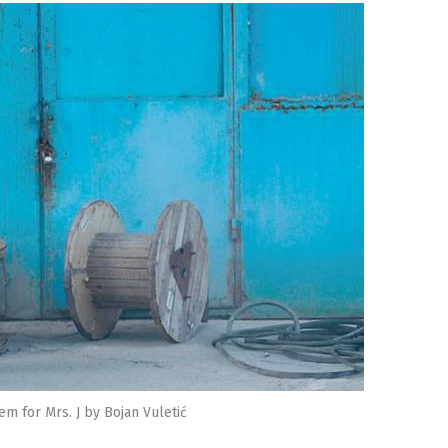
em for Mrs. J by Bojan Vuletić