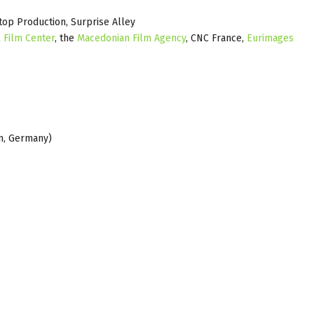
top Production, Surprise Alley
 Film Center
, the
Macedonian Film Agency
, CNC France,
Eurimages
n, Germany)