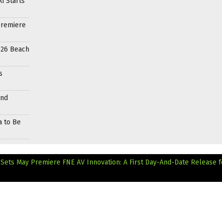
i Starts
Premiere
026 Beach
s
and
a to Be
 Sets May Premiere
FNE AV Innovation: A First Day-And-Date Release f