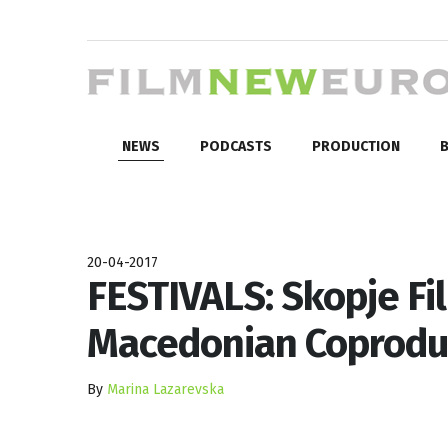
NEWS
PODCASTS
PRODUCTION
B
20-04-2017
FESTIVALS: Skopje Fi
Macedonian Coprodu
By
Marina Lazarevska