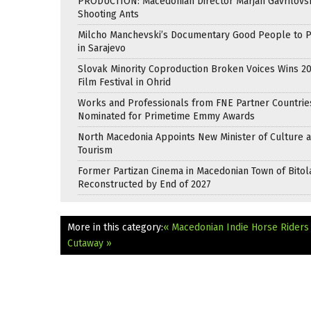
PRODUCTION: Macedonian Director Marjan Gavrilovsk
Shooting Ants
Milcho Manchevski’s Documentary Good People to 
in Sarajevo
Slovak Minority Coproduction Broken Voices Wins 2
Film Festival in Ohrid
Works and Professionals from FNE Partner Countrie
Nominated for Primetime Emmy Awards
North Macedonia Appoints New Minister of Culture 
Tourism
Former Partizan Cinema in Macedonian Town of Bitol
Reconstructed by End of 2027
More in this category:
« Macedonian Indie Horse Riders
Cutaway »