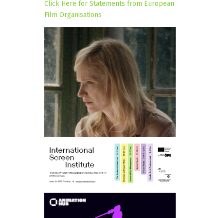
Click Here for Statements from European
Film Organisations