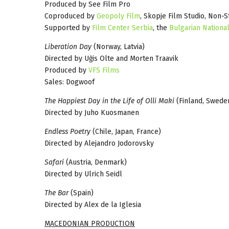
Produced by See Film Pro
Coproduced by
Geopoly Film
, Skopje Film Studio, Non-S
Supported by
Film Center Serbia
, the
Bulgarian National
Liberation Day
(Norway, Latvia)
Directed by Uģis Olte and Morten Traavik
Produced by
VFS Films
Sales: Dogwoof
The Happiest Day in the Life of Olli Maki
(Finland, Swede
Directed by Juho Kuosmanen
Endless Poetry
(Chile, Japan, France)
Directed by Alejandro Jodorovsky
Safari
(Austria, Denmark)
Directed by Ulrich Seidl
The Bar
(Spain)
Directed by Alex de la Iglesia
MACEDONIAN PRODUCTION