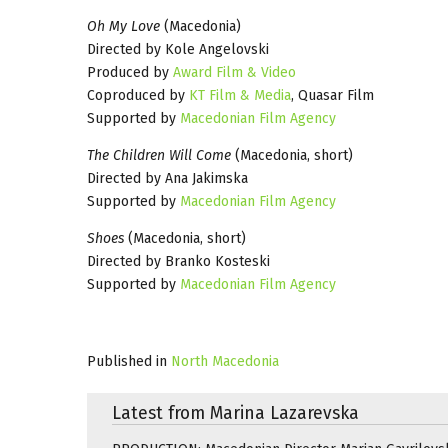
Oh My Love
(Macedonia)
Directed by Kole Angelovski
Produced by
Award Film & Video
Coproduced by
KT Film & Media
, Quasar Film
Supported by
Macedonian Film Agency
The Children Will Come
(Macedonia, short)
Directed by Ana Jakimska
Supported by
Macedonian Film Agency
Shoes
(Macedonia, short)
Directed by Branko Kosteski
Supported by
Macedonian Film Agency
Published in
North Macedonia
Latest from Marina Lazarevska