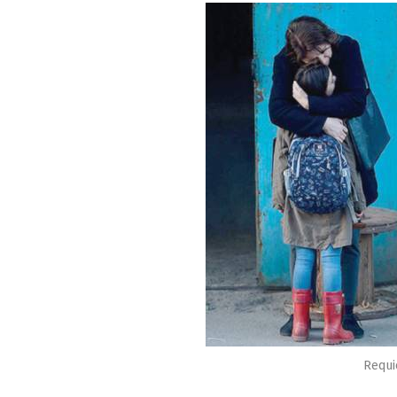
Requi