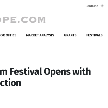
Contrast
Defa
mod
OX OFFICE
MARKET ANALYSIS
GRANTS
FESTIVALS
lm Festival Opens with
ction