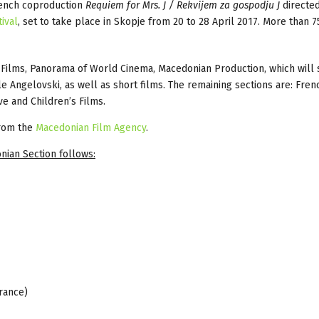
ench coproduction
Requiem for Mrs. J / Rekvijem za gospodju J
directed
ival
, set to take place in Skopje from 20 to 28 April 2017. More than 7
rs Films, Panorama of World Cinema, Macedonian Production, which will
e Angelovski, as well as short films. The remaining sections are: Fren
e and Children’s Films.
from the
Macedonian Film Agency
.
nian Section follows:
France)