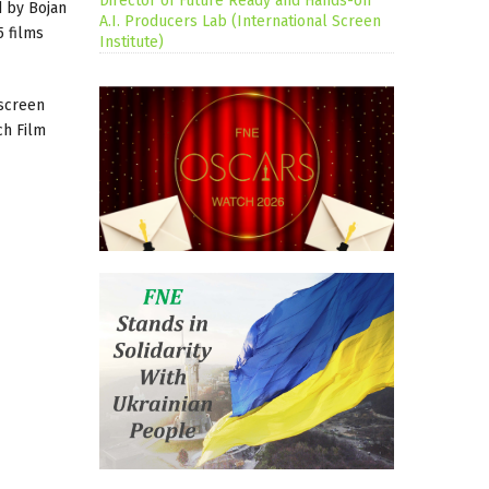
Director of Future Ready and Hands-on
 by Bojan
A.I. Producers Lab (International Screen
5 films
Institute)
 screen
ch Film