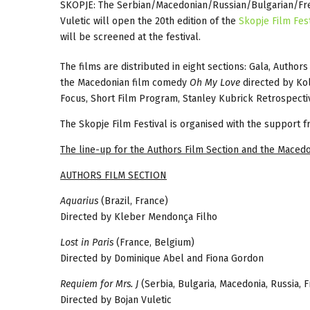
SKOPJE: The Serbian/Macedonian/Russian/Bulgarian/Fr
Vuletic will open the 20th edition of the
Skopje Film Fest
will be screened at the festival.
The films are distributed in eight sections: Gala, Autho
the Macedonian film comedy
Oh My Love
directed by Kol
Focus, Short Film Program, Stanley Kubrick Retrospectiv
The Skopje Film Festival is organised with the support 
The line-up for the Authors Film Section and the Macedo
AUTHORS FILM SECTION
Aquarius
(Brazil, France)
Directed by Kleber Mendonça Filho
Lost in Paris
(France, Belgium)
Directed by Dominique Abel and Fiona Gordon
Requiem for Mrs. J
(Serbia, Bulgaria, Macedonia, Russia, 
Directed by Bojan Vuletic