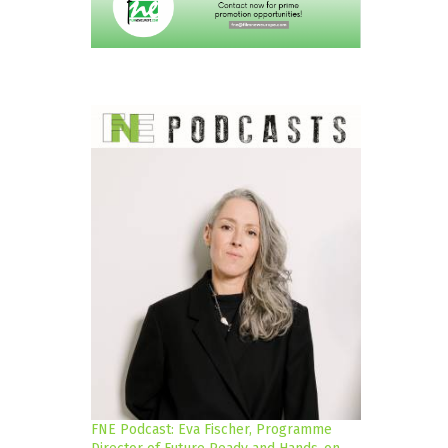
FNE Podcast: Eva Fischer, Programme