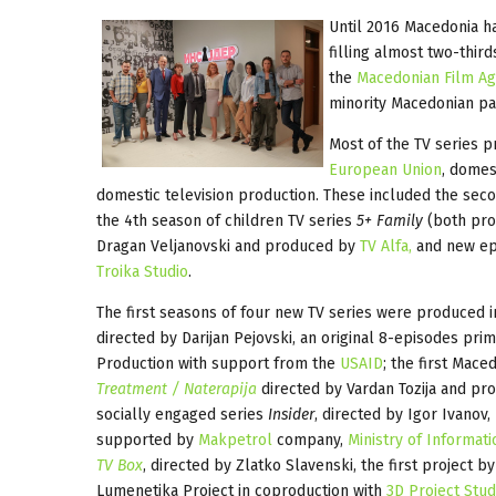
Until 2016 Macedonia ha
filling almost two-third
the
Macedonian Film A
minority Macedonian par
Most of the TV series p
European Union
, domes
domestic television production. These included the sec
the 4th season of children TV series
5+ Family
(both pr
Dragan Veljanovski and produced by
TV Alfa,
and new ep
Troika Studio
.
The first seasons of four new TV series were produced i
directed by Darijan Pejovski, an original 8-episodes pri
Production with support from the
USAID
; the first Mace
Treatment / Naterapija
directed by Vardan Tozija and p
socially engaged series
Insider
, directed by Igor Ivanov
supported by
Makpetrol
company,
Ministry of Informati
TV Box
, directed by Zlatko Slavenski, the first project 
Lumenetika Project in coproduction with
3D Project Stud