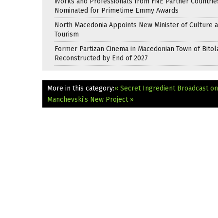
Works and Professionals from FNE Partner Countrie
Nominated for Primetime Emmy Awards
North Macedonia Appoints New Minister of Culture 
Tourism
Former Partizan Cinema in Macedonian Town of Bitol
Reconstructed by End of 2027
More in this category:
« Secret Ingredient Broadcast o
Manchevski’s New Project »