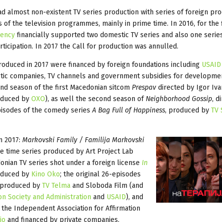
d almost non-existent TV series production with series of foreign pr
s of the television programmes, mainly in prime time. In 2016, for the f
gency
financially supported two domestic TV series and also one serie
ticipation. In 2017 the Call for production was annulled.
roduced in 2017 were financed by foreign foundations including
USAID
tic companies, TV channels and government subsidies for developme
ond season of the first Macedonian sitcom
Prespav
directed by Igor Iv
oduced by
OXO
), as well the second season of
Neighborhood Gossip
, d
isodes of the comedy series
A Bag Full of Happiness
, produced by
TV 
n 2017:
Markovski Family / Familija Markovski
me time series produced by Art Project Lab
donian TV series shot under a foreign license
In
roduced by
Kino Oko
; the original 26-episodes
, produced by
TV Telma
and Sloboda Film (and
on Society and Administration
and
USAID
), and
by the Independent Association for Affirmation
io
and financed by private companies.