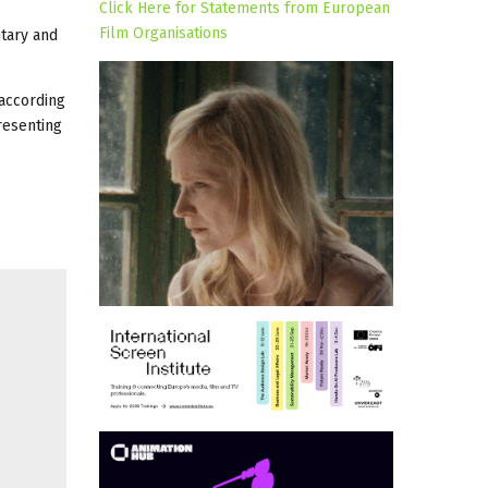
Click Here for Statements from European
Film Organisations
tary and
 according
resenting