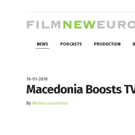
NEWS
PODCASTS
PRODUCTION
B
16-01-2018
Macedonia Boosts TV
By
Marina Lazarevska