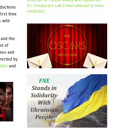
Director of Future Ready and Hands-on
A.I. Producers Lab (International Screen
oductions
Institute)
irst time
s with
and the
nt of
anov and
irected by
Sitel
and