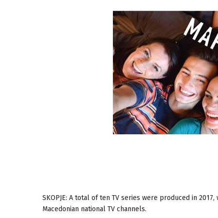
SKOPJE: A total of ten TV series were produced in 2017,
Macedonian national TV channels.