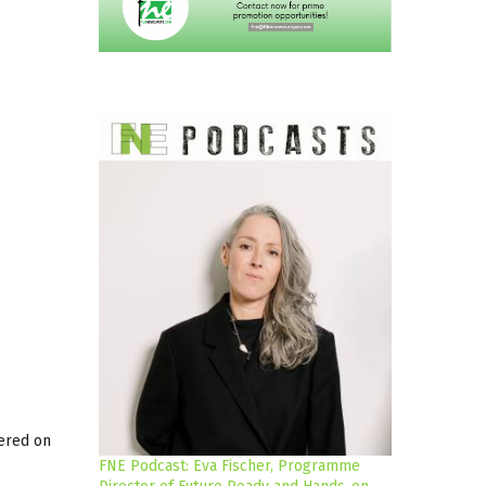
iered on
FNE Podcast: Eva Fischer, Programme