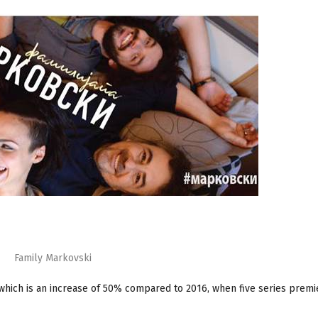
Family Markovski
 which is an increase of 50% compared to 2016, when five series prem