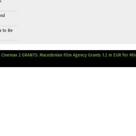
s
and
a to Be
n Cinemax 2
GRANTS: Macedonian Film Agency Grants 1.2 m EUR for Mil