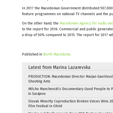
In 2017 the Macedonian Government distributed 507,000
feature programmes on national TV channels and the p
On the other hand, the
Macedonian Agency for Audio and
to the report for 2016. Commercial and public generate
a drop of 50% compared to 2015. The report for 2017 wi
Published in
North Macedonia
Latest from Marina Lazarevska
PRODUCTION: Macedonian Director Marjan Gavrilovsk
Shooting Ants
Milcho Manchevski’s Documentary Good People to 
in Sarajevo
Slovak Minority Coproduction Broken Voices Wins 2
Film Festival in Ohrid