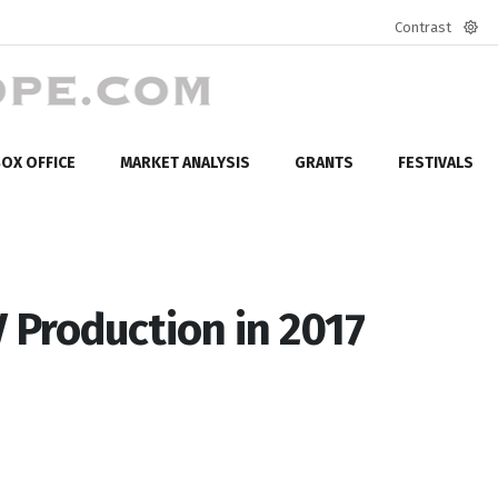
Contrast
Defa
mod
OX OFFICE
MARKET ANALYSIS
GRANTS
FESTIVALS
 Production in 2017