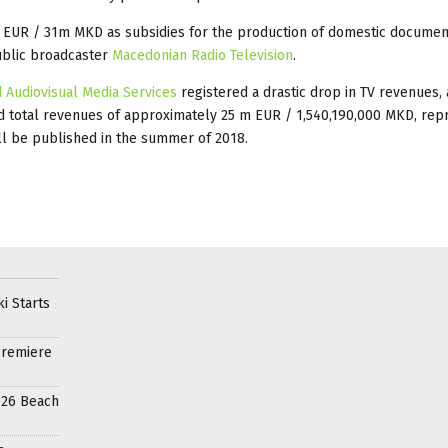
 EUR / 31m MKD as subsidies for the production of domestic documen
ublic broadcaster
Macedonian Radio Television
.
 Audiovisual Media Services
registered a drastic drop in TV revenues,
d total revenues of approximately 25 m EUR / 1,540,190,000 MKD, rep
ll be published in the summer of 2018.
i Starts
Premiere
026 Beach