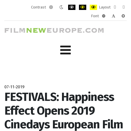
Contrast
Layout
Default
Night
PLG_SYSTEM_JMFRAMEWORK_CONF
PLG_SYSTEM_JMFRAMEWORK
PLG_SYSTEM_JMFRAM
Fixed
Wide
Font
mode
mode
layout
layo
PLG_SYSTEM_J
PLG_SYST
PLG_
07-11-2019
FESTIVALS: Happiness
Effect Opens 2019
Cinedays European Film