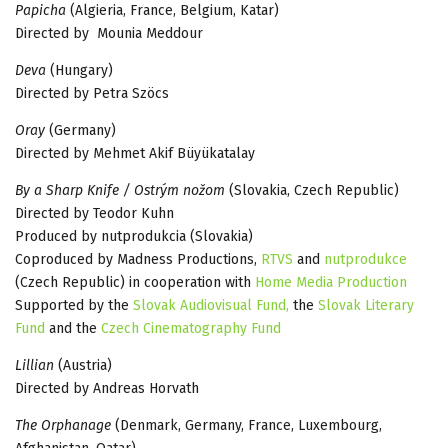
Papicha
(Algieria, France, Belgium, Katar)
Directed by Mounia Meddour
Deva
(Hungary)
Directed by Petra Szöcs
Oray
(Germany)
Directed by Mehmet Akif Büyükatalay
By a Sharp Knife / Ostrým nožom
(Slovakia, Czech Republic)
Directed by Teodor Kuhn
Produced by nutprodukcia (Slovakia)
Coproduced by Madness Productions,
RTVS
and
nutprodukce
(Czech Republic) in cooperation with
Home Media Production
Supported by the
Slovak Audiovisual Fund,
the
Slovak Literary
Fund
and the
Czech Cinematography Fund
Lillian
(Austria)
Directed by Andreas Horvath
The Orphanage
(Denmark, Germany, France, Luxembourg,