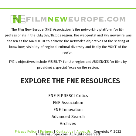
The Film New Europe (FNE) Association is the networking platform for film
professionals in the CEE/SEE/Baltics region. The webportal and FNE newswire was
chosen as the MAIN TOOL to achieve the network’s objectives of the sharing of
know how, visibility of regional cultural diversity and finally the VOICE of the
region.
FNE’s objectives include VISIBILITY for the region and AUDIENCES for films by
providing a special focus on the region.
EXPLORE
THE
FNE
RESOURCES
FNE FIPRESCI Critics
FNE Association
FNE Innovation
Advanced Search
Archives
Privacy Policy
|
Partners
|
Contact Us
|
About Us
| Copyright © 2022
FilmNewEurope.com. All Rights Reserved