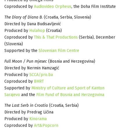
Coproduced by
Audiovideo Orpheus
, the Doha Film Institute
The Diary of Diana B
. (Croatia, Serbia, Slovenia)
Directed by Dana Budisavljević
Produced by
Hulahop
(Croatia)
Coproduced by
This & That Productions
(Serbia), December
(Slovenia)
Supported by the
Slovenian Film Centre
Full Moon / Pun mjesec
(Bosnia and Herzegovina)
Directed by Nermin Hamzagić
Produced by
SCCA/pro.ba
Coproduced by
BHRT
Supported by
Ministry of Culture and Sport of Kanton
Sarajevo
and the
Film Fund of Bosnia and Herzegovina
The Last Serb in Croatia
(Croatia, Serbia)
Directed by Predrag Ličina
Produced by
Kinorama
Coproduced by
Art&Popcorn