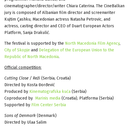
cinematographer/director/writer Chiara Caterina. The CineBalkan
jury is composed of Albanian film director and screenwriter
Kujtim Çashku, Macedonian actress Natasha Petrovic, and
actress, casting director and CEO of Duart European Actors
Platform, Sanja Drakulić.
The festival is supported by the
North Macedonia Film Agency
,
City of Skopje
and
Delegation of the European Union to the
Republic of North Macedonia
.
Official competition:
Cutting Close / Reži
(Serbia, Croatia)
Directed by Kosta Đorđević
Produced by
Kinematografska kuća
(Serbia)
Coproduced by
Marinis media
(Croatia), Platforma (Serbia)
Supported by
Film Center Serbia
Sons of Denmark
(Denmark)
Directed by Ulaa Salim