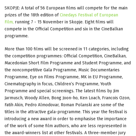
SKOPJE: A total of 56 European films will compete for the main
prizes of the 18th edition of
Cinedays Festival of European
Film,
running 7 - 15 November in Skopje. Eight films will
compete in the Official Competition and six in the CineBalkan
programme.
More than 100 films will be screened in 11 categories, including
the competition programmes: Official Competition, CineBalkan,
Macedonian Short Film Programme and Student Programme, and
the noncompetitive Gala Programme, Music Documentaries
Programme, Eye on Films Programme, MK in EU Programme,
Cinematography in focus, Children’s Programme, Youth
Programme and special screenings. The latest films by Jim
Jarmusch, Woody Allen, Bong Joon-ho, Ken Loach, Francois Ozon,
Fatih Akin, Pedro Almodovar, Roman Polanski are some of the
titles in the attractive gala-programme. This year the festival is
introducing a new award in order to emphasise the importance
of the work of some film authors, who are less represented in
the award-winners list at other festivals. A three-member jury