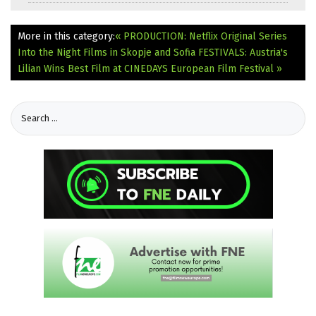
More in this category:
« PRODUCTION: Netflix Original Series
Into the Night Films in Skopje and Sofia
FESTIVALS: Austria's
Lilian Wins Best Film at CINEDAYS European Film Festival »