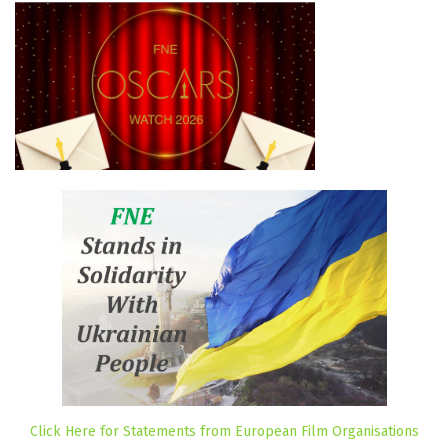
Click Here for Statements from European Film Organisations