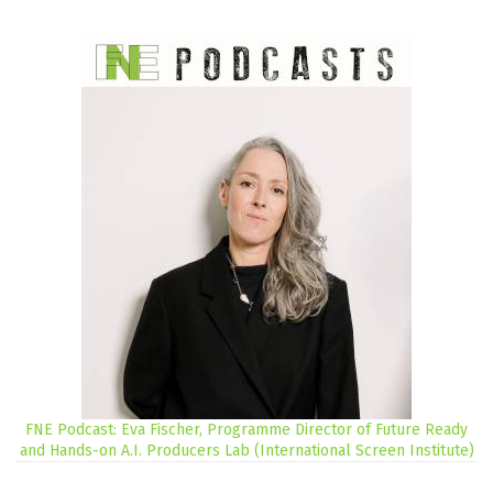
FNE Podcast: Eva Fischer, Programme Director of Future Ready
and Hands-on A.I. Producers Lab (International Screen Institute)