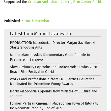
Supported the
Croatian Audiovisual Centre
,
Film Center Serbia
Published in
North Macedonia
Latest from Marina Lazarevska
PRODUCTION: Macedonian Director Marjan Gavrilovski
Starts Shooting Ants
Milcho Manchevski’s Documentary Good People to
Premiere in Sarajevo
Slovak Minority Coproduction Broken Voices Wins 2026
Beach Film Festival in Ohrid
Works and Professionals from FNE Partner Countries
Nominated for Primetime Emmy Awards
North Macedonia Appoints New Minister of Culture and
Tourism
Former Partizan Cinema in Macedonian Town of Bitola to
Be Reconstructed by End of 2027