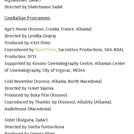
Afghanistan, Qatar)
Directed by Shahrbanoo Sadat
CineBalkan Programme:
Aga’s House
(Kosovo, Croatia, France, Albania)
Directed by Lendita Zeqiraj
Produced by n’Art Films
Coproduced by
Woof Films
, Sacrebleu Productions, SKA-NDAL
Production, SY13
Supported by Kosovo Cinematography Centre, Albanian Center
of Cinematography, City of Vrgorac, MEDIA
Cold November
(Kosovo, Albania, North Macedonia)
Directed by Ismet Sijarina
Produced by Buka Film (Kosovo)
Coproduced by Thumbs Up (Kosovo), AlbaSky (Albania),
Audiohouse (Macedonia)
Sister
(Bulgaria, Qatar)
Directed by Svetla Tsotsorkova
Produced by Omega Films