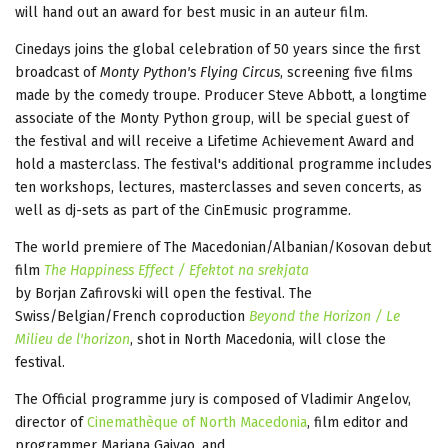
will hand out an award for best music in an auteur film.
Cinedays joins the global celebration of 50 years since the first
broadcast of
Monty Python's Flying Circus
, screening five films
made by the comedy troupe. Producer Steve Abbott, a longtime
associate of the Monty Python group, will be special guest of
the festival and will receive a Lifetime Achievement Award and
hold a masterclass. The festival's additional programme includes
ten workshops, lectures, masterclasses and seven concerts, as
well as dj-sets as part of the CinEmusic programme.
The world premiere of The Macedonian/Albanian/Kosovan debut
film
The Happiness Effect / Efektot na srekjata
by Borjan Zafirovski will open the festival. The
Swiss/Belgian/French coproduction
Beyond the Horizon / Le
Milieu de l'horizon
, shot in North Macedonia, will close the
festival.
The Official programme jury is composed of Vladimir Angelov,
director of
Cinemathèque of North Macedonia
, film editor and
programmer Mariana Gaivao, and