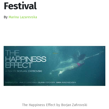
Festival
By
Marina Lazarevska
The Happiness Effect by Borjan Zafirovski