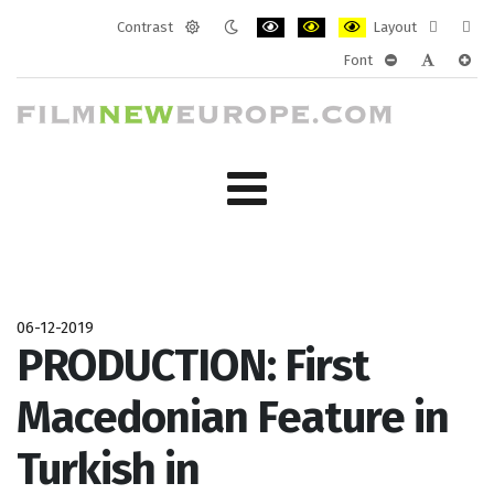
Contrast
Layout
Default
Night
PLG_SYSTEM_JMFRAMEWORK_CONF
PLG_SYSTEM_JMFRAMEWORK
PLG_SYSTEM_JMFRAM
Fixed
Wide
Font
mode
mode
layout
layo
PLG_SYSTEM_J
PLG_SYST
PLG_
06-12-2019
PRODUCTION: First
Macedonian Feature in
Turkish in