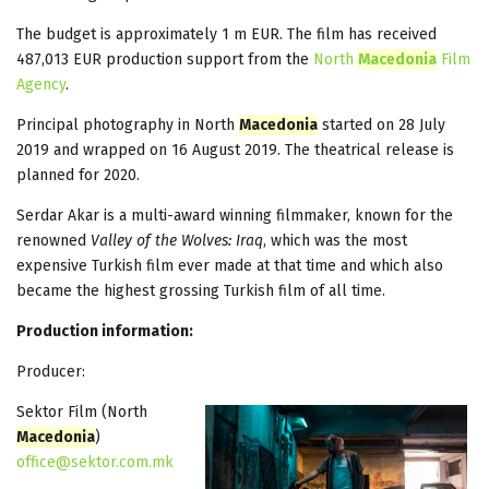
The budget is approximately 1 m EUR. The film has received
487,013 EUR production support from the
North
Macedonia
Film
Agency
.
Principal photography in North
Macedonia
started on 28 July
2019 and wrapped on 16 August 2019. The theatrical release is
planned for 2020.
Serdar Akar is a multi-award winning filmmaker, known for the
renowned
Valley of the Wolves: Iraq
, which was the most
expensive Turkish film ever made at that time and which also
became the highest grossing Turkish film of all time.
Production information:
Producer:
Sektor Film (North
Macedonia
)
office@sektor.com.mk