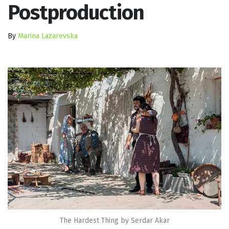
Postproduction
By
Marina Lazarevska
The Hardest Thing by Serdar Akar