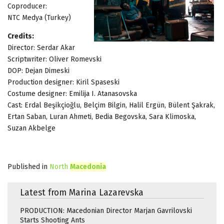
Coproducer:
NTC Medya (Turkey)
Credits:
Director: Serdar Akar
Scriptwriter: Oliver Romevski
DOP: Dejan Dimeski
Production designer: Kiril Spaseski
Costume designer: Emilija I. Atanasovska
Cast: Erdal Beşikçioğlu, Belçim Bilgin, Halil Ergün, Bülent Şakrak,
Ertan Saban, Luran Ahmeti, Bedia Begovska, Sara Klimoska,
Suzan Akbelge
Published in
North
Macedonia
Latest from Marina Lazarevska
PRODUCTION: Macedonian Director Marjan Gavrilovski
Starts Shooting Ants