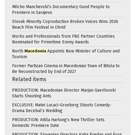
Milcho Manchevski’s Documentary Good People to
Premiere in Sarajevo
Slovak Minority Coproduction Broken Voices Wins 2026
Beach Film Festival in Ohrid
Works and Professionals from FNE Partner Countries
Nominated for Primetime Emmy Awards
North
Macedonia
Appoints New Minister of Culture and
Tourism
Former Partizan Cinema in Macedonian Town of Bitola to
Be Reconstructed by End of 2027
Related items
PRODUCTION: Macedonian Director Marjan Gavrilovski
Starts Shooting Ants
EXCLUSIVE: Matei Lucaci-Grunberg Shoots Comedy-
Drama Decebal’s Wedding
PRODUCTION: Attila Hartung’s New Thriller Sets
Domestic Premiere Date
PRODUCTION: Slovenian Directors Katja Predan and Áron