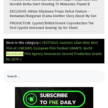
Horváth Botka Start Shooting TV Miniseries Planet B
EXCLUSIVE: Adrian Silișteanu Preps Debut Feature -
Romanian/Bulgarian Drama Another Story About My Son
PRODUCTION: Cypriot/British/Greek Coproduction The
First Cypriot Astronaut Gearing Up for Shoot
More in this category:
« FESTIVALS: Austria's Lilian Wins Best
Film at CINEDAYS European Film Festival
GRANTS: North
Macedonia
Film Agency Announces Second Production Grants
for 2019 »