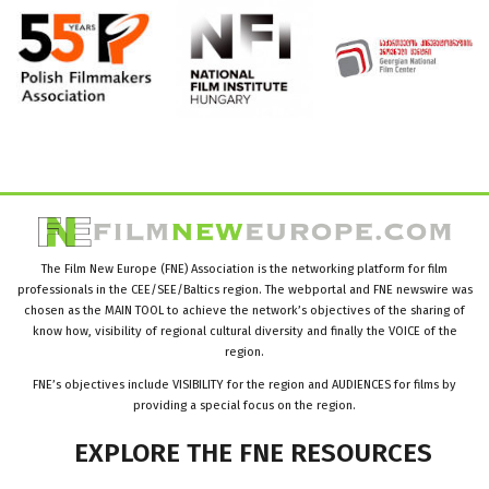
The Film New Europe (FNE) Association is the networking platform for film
professionals in the CEE/SEE/Baltics region. The webportal and FNE newswire was
chosen as the MAIN TOOL to achieve the network’s objectives of the sharing of
know how, visibility of regional cultural diversity and finally the VOICE of the
region.
FNE’s objectives include VISIBILITY for the region and AUDIENCES for films by
providing a special focus on the region.
EXPLORE
THE
FNE
RESOURCES