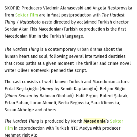
SKOPJE: Producers Vladimir Atanasovski and Angela Nestorovska
from
Sektor Film
are in final postproduction with
The Hardest
Thing / Najteskoto nesto
directed by acclaimed Turkish director
Serdar Akar. This Macedonian/Turkish coproduction is the first
Macedonian film in the Turkish language.
The Hardest Thing
is a contemporary urban drama about the
human heart and soul, following several intertwined destinies
that cross paths at a given moment. The thriller and crime novel
writer Oliver Romevski penned the script.
The cast consists of well-known Turkish and Macedonian actors:
Erdal Beşikçioğlu (
Honey
by Semih Kaplanoğlu), Belçim Bilgin
(
Rhino Season
by Bahman Ghobadi), Halil Ergün, Bülent Şakrak,
Ertan Saban, Luran Ahmeti, Bedia Begovska, Sara Klimoska,
Suzan Akbelge and others.
The Hardest Thing
is produced by North
Macedonia
`s
Sektor
Film
in coproduction with Turkish NTC Medya with producer
Mehmet Yigit Alp.