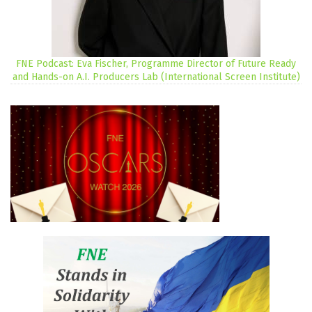
FNE Podcast: Eva Fischer, Programme Director of Future Ready
and Hands-on A.I. Producers Lab (International Screen Institute)