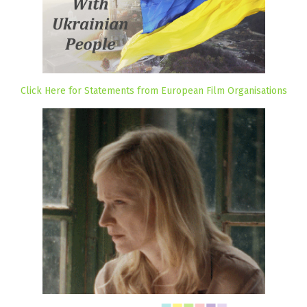
Click Here for Statements from European Film Organisations