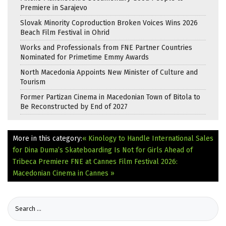
Premiere in Sarajevo
Slovak Minority Coproduction Broken Voices Wins 2026
Beach Film Festival in Ohrid
Works and Professionals from FNE Partner Countries
Nominated for Primetime Emmy Awards
North Macedonia Appoints New Minister of Culture and
Tourism
Former Partizan Cinema in Macedonian Town of Bitola to
Be Reconstructed by End of 2027
More in this category:
« Kinology to Handle International Sales
for Dina Duma’s Skateboarding Is Not for Girls Ahead of
Tribeca Premiere
FNE at Cannes Film Festival 2026:
Macedonian Cinema in Cannes »