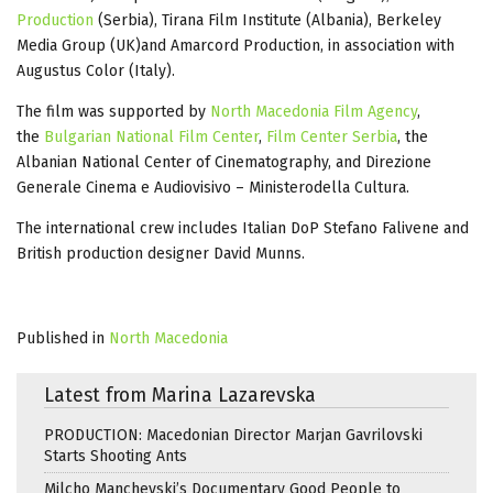
Production
(Serbia), Tirana Film Institute (Albania), Berkeley
Media Group (UK)and Amarcord Production, in association with
Augustus Color (Italy).
The film was supported by
North Macedonia Film Agency
,
the
Bulgarian National Film Center
,
Film Center Serbia
, the
Albanian National Center of Cinematography, and Direzione
Generale Cinema e Audiovisivo – Ministerodella Cultura.
The international crew includes Italian DoP Stefano Falivene and
British production designer David Munns.
Published in
North Macedonia
Latest from Marina Lazarevska
PRODUCTION: Macedonian Director Marjan Gavrilovski
Starts Shooting Ants
Milcho Manchevski’s Documentary Good People to