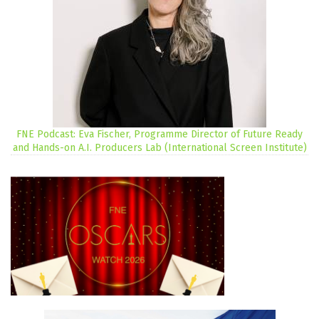
FNE Podcast: Eva Fischer, Programme Director of Future Ready
and Hands-on A.I. Producers Lab (International Screen Institute)