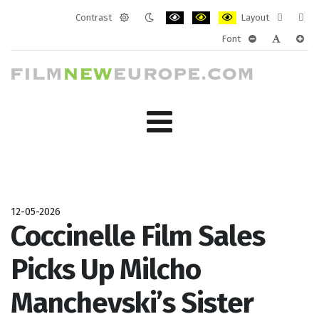
Contrast
Layout
Default
Night
PLG_SYSTEM_JMFRAMEWORK_CONF
PLG_SYSTEM_JMFRAMEWORK
PLG_SYSTEM_JMFRAM
Fixed
Wide
Font
mode
mode
layout
layo
PLG_SYSTEM_J
PLG_SYST
PLG_
12-05-2026
Coccinelle Film Sales
Picks Up Milcho
Manchevski’s Sister