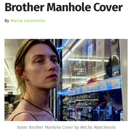
Brother Manhole Cover
By
Marina Lazarevska
Sister Brother Manhole Cover by Milcho Manchevski