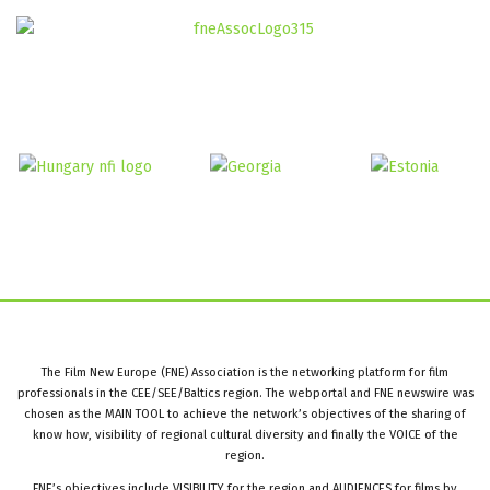
The Film New Europe (FNE) Association is the networking platform for film
professionals in the CEE/SEE/Baltics region. The webportal and FNE newswire was
chosen as the MAIN TOOL to achieve the network’s objectives of the sharing of
know how, visibility of regional cultural diversity and finally the VOICE of the
region.
FNE’s objectives include VISIBILITY for the region and AUDIENCES for films by