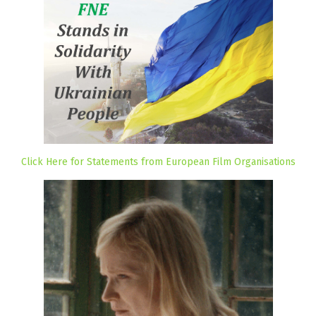
Click Here for Statements from European Film Organisations