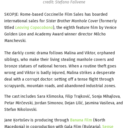
credit: Stefano Falivene
SKOPJE: Rome‑based Coccinelle Film Sales has boarded
international sales for
Sister Brother Manhole Cover
(formerly
titled
Leaving Copacabana
), the eighth feature film by Venice
Golden Lion and Academy Award winner director Milcho
Manchevski.
The darkly comic drama follows Malina and Viktor, orphaned
siblings, who make their living stealing manhole covers and
bronze statues of national heroes. When a routine theft goes
wrong and Viktor is badly injured, Malina strikes a desperate
deal with a corrupt doctor: setting off a tense flight through
scrapyards, mountain roads, and abandoned industrial zones.
The cast includes Sara Klimoska, Filip Trajković, Sonja Mihajlova,
Petar Mirčevski, Jordan Simonov, Dejan Lilić, Jasmina Vasileva, and
Stefan Nikolovski.
Jane Ķortošev is producing through
Banana Film
(North
Macedonia) in coproduction with Gala Film (Bulgaria),
Sense