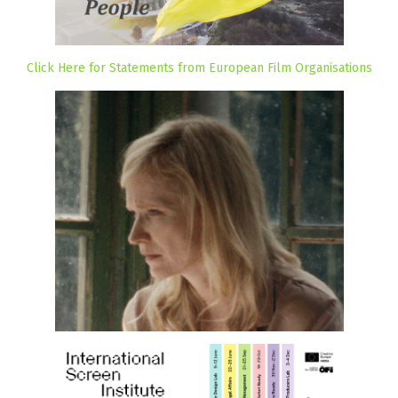
Click Here for Statements from European Film Organisations