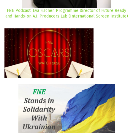
FNE Podcast: Eva Fischer, Programme Director of Future Ready
and Hands-on A.I. Producers Lab (International Screen Institute)