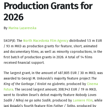
Production Grants for
2026
By
Marina Lazarevska
SKOPJE: The
North Macedonia Film Agency
distributed 1.5 m EUR
/ 93 m MKD as production grants for feature, short, animated
and documentary films, as well as minority coproductions, in the
first batch of production grants in 2026. A total of 14 films
received financial support.
The largest grant, in the amount of 487,805 EUR / 30 m MKD, was
awarded to Georgi M. Unkovski’s majority feature project
The
King of the Garbage / Kralot na gjubreto
, produced by
Cinema
Futura
. The second largest amount, 308,943 EUR / 19 m MKD,
went to Ibrahim Deari’s debut majority feature
Nobody Loves
Sadik / Nikoj ne go saka Sadik
, produced by
Lumiere Film
, while
Jani Bojadzi’s fourth feature film
Father / Tatko,
produced by