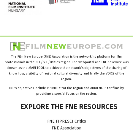
The Film New Europe (FNE) Association is the networking platform for film
professionals in the CEE/SEE/Baltics region. The webportal and FNE newswire was
chosen as the MAIN TOOL to achieve the network’s objectives of the sharing of
know how, visibility of regional cultural diversity and finally the VOICE of the
region.
FNE’s objectives include VISIBILITY for the region and AUDIENCES for films by
providing a special focus on the region.
EXPLORE
THE
FNE
RESOURCES
FNE FIPRESCI Critics
FNE Association