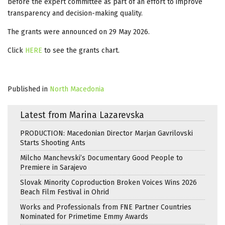
before the expert committee as part of an effort to improve
transparency and decision-making quality.
The grants were announced on 29 May 2026.
Click
HERE
to see the grants chart.
Published in
North Macedonia
Latest from Marina Lazarevska
PRODUCTION: Macedonian Director Marjan Gavrilovski
Starts Shooting Ants
Milcho Manchevski’s Documentary Good People to
Premiere in Sarajevo
Slovak Minority Coproduction Broken Voices Wins 2026
Beach Film Festival in Ohrid
Works and Professionals from FNE Partner Countries
Nominated for Primetime Emmy Awards