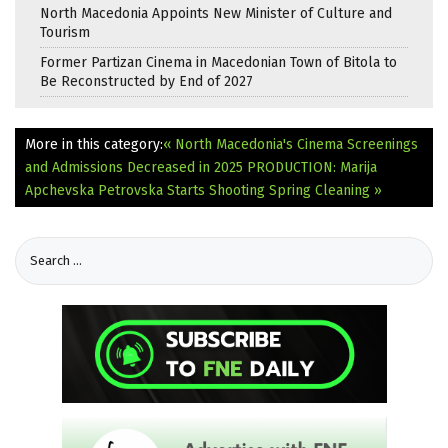
North Macedonia Appoints New Minister of Culture and
Tourism
Former Partizan Cinema in Macedonian Town of Bitola to
Be Reconstructed by End of 2027
More in this category:
« North Macedonia's Cinema Screenings
and Admissions Decreased in 2025
PRODUCTION: Marija
Apchevska Petrovska Starts Shooting Spring Cleaning »