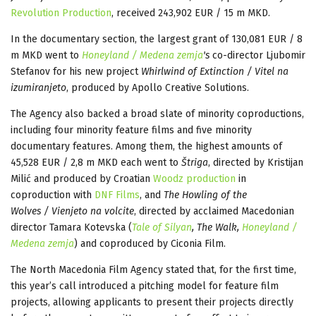
Revolution Production
, received 243,902 EUR / 15 m MKD.
In the documentary section, the largest grant of 130,081 EUR / 8
m MKD went to
Honeyland / Medena zemja
's
co-director Ljubomir
Stefanov for his new project
Whirlwind of Extinction / Vitel na
izumiranjeto
, produced by Apollo Creative Solutions.
The Agency also backed a broad slate of minority coproductions,
including four minority feature films and five minority
documentary features. Among them, the highest amounts of
45,528 EUR / 2,8 m MKD each went to
Štriga
, directed by Kristijan
Milić and produced by Croatian
Woodz production
in
coproduction with
DNF Films
, and
The Howling of the
Wolves / Vienjeto na volcite
, directed by acclaimed Macedonian
director Tamara Kotevska (
Tale of Silyan
, The Walk,
Honeyland /
Medena zemja
) and coproduced by Ciconia Film.
The North Macedonia Film Agency stated that, for the first time,
this year’s call introduced a pitching model for feature film
projects, allowing applicants to present their projects directly