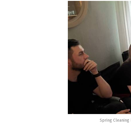
Spring Cleaning