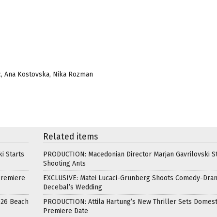
sic, Ana Kostovska, Nika Rozman
Related items
i Starts
PRODUCTION: Macedonian Director Marjan Gavrilovski St
Shooting Ants
Premiere
EXCLUSIVE: Matei Lucaci-Grunberg Shoots Comedy-Dra
Decebal’s Wedding
026 Beach
PRODUCTION: Attila Hartung’s New Thriller Sets Domest
Premiere Date