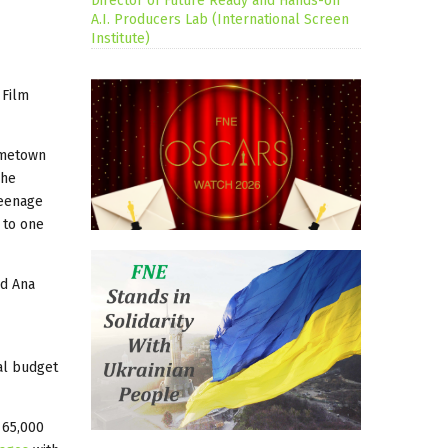
Director of Future Ready and Hands-on
A.I. Producers Lab (International Screen
Institute)
 Film
ometown
she
teenage
 to one
nd Ana
al budget
 65,000