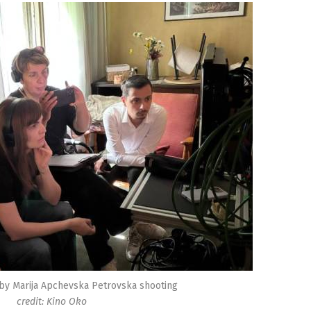
 by Marija Apchevska Petrovska shooting
credit: Kino Oko