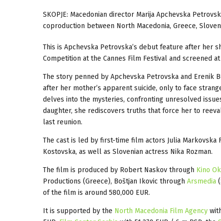
SKOPJE: Macedonian director Marija Apchevska Petrovsk
coproduction between North Macedonia, Greece, Sloveni
This is Apchevska Petrovska’s debut feature after her s
Competition at the Cannes Film Festival and screened at
The story penned by Apchevska Petrovska and Erenik Be
after her mother’s apparent suicide, only to face strang
delves into the mysteries, confronting unresolved issue
daughter, she rediscovers truths that force her to reev
last reunion.
The cast is led by first-time film actors Julia Markovska
Kostovska, as well as Slovenian actress Nika Rozman.
The film is produced by Robert Naskov through
Kino O
Productions (Greece), Boštjan Ikovic through
Arsmedia
(
of the film is around 580,000 EUR.
It is supported by the
North Macedonia Film Agency
with