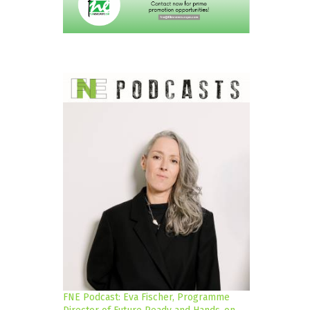
FNE Podcast: Eva Fischer, Programme