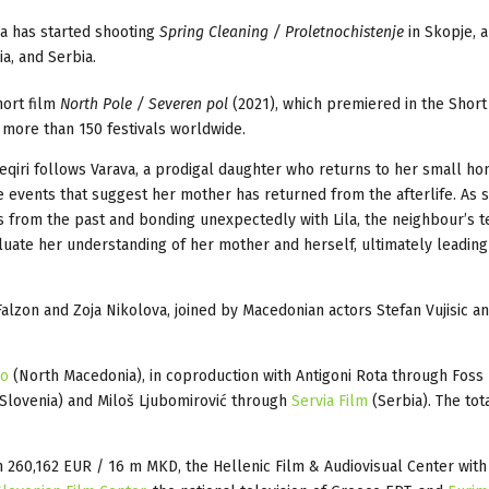
a has started shooting
Spring Cleaning / Proletnochistenje
in Skopje, a
a, and Serbia.
hort film
North Pole / Severen pol
(2021), which premiered in the Short
 more than 150 festivals worldwide.
qiri follows Varava, a prodigal daughter who returns to her small h
e events that suggest her mother has returned from the afterlife. As 
s from the past and bonding unexpectedly with Lila, the neighbour’s 
aluate her understanding of her mother and herself, ultimately leading
 Falzon and Zoja Nikolova, joined by Macedonian actors Stefan Vujisic a
ko
(North Macedonia), in coproduction with Antigoni Rota through Foss
Slovenia) and Miloš Ljubomirović through
Servia Film
(Serbia). The tot
 260,162 EUR / 16 m MKD, the Hellenic Film & Audiovisual Center with