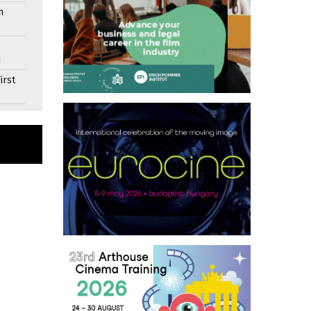
n
n
irst