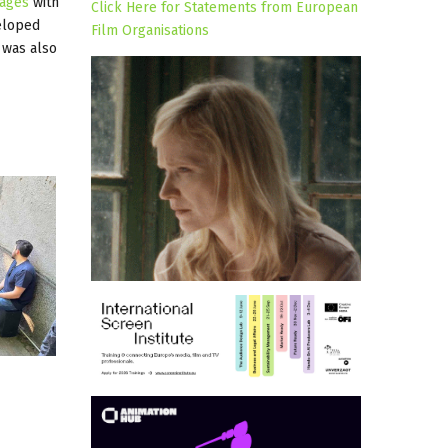
ages
with
Click Here for Statements from European
eloped
Film Organisations
 was also