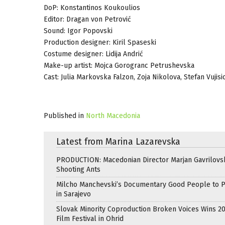
DoP: Konstantinos Koukoulios
Editor: Dragan von Petrović
Sound: Igor Popovski
Production designer: Kiril Spaseski
Costume designer: Lidija Andrić
Make-up artist: Mojca Gorogranc Petrushevska
Cast: Julia Markovska Falzon, Zoja Nikolova, Stefan Vuji
Published in
North Macedonia
Latest from Marina Lazarevska
PRODUCTION: Macedonian Director Marjan Gavrilovsk
Shooting Ants
Milcho Manchevski’s Documentary Good People to 
in Sarajevo
Slovak Minority Coproduction Broken Voices Wins 2
Film Festival in Ohrid