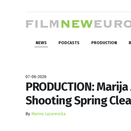
NEWS
PODCASTS
PRODUCTION
B
07-06-2026
PRODUCTION: Marija 
Shooting Spring Cle
By
Marina Lazarevska