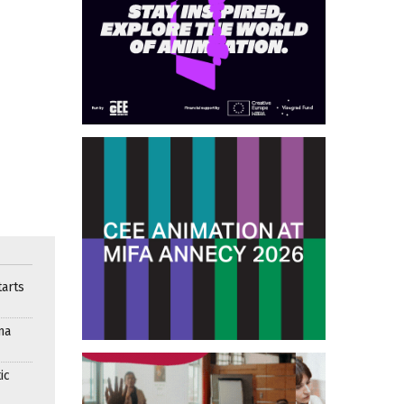
arts
ma
ic