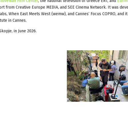
Slovenian Film Center
, the national television of Greece ERT, and
Eurim
port from Creative Europe MEDIA, and SEE Cinema Network. It was dev
Labs, When East Meets West (wemw), and Cannes’ Focus COPRO, and it
tute in Cannes.
Skopje, in June 2026.