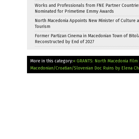
Works and Professionals from FNE Partner Countrie
Nominated for Primetime Emmy Awards
North Macedonia Appoints New Minister of Culture 
Tourism
Former Partizan Cinema in Macedonian Town of Bitol
Reconstructed by End of 2027
More in this category:
« GRANTS: North Macedonia Film 
Macedonian/Croatian/Slovenian Doc Ruins by Elena Ch