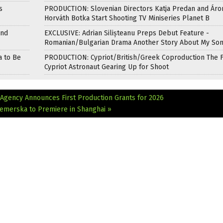
s
PRODUCTION: Slovenian Directors Katja Predan and Áro
Horváth Botka Start Shooting TV Miniseries Planet B
and
EXCLUSIVE: Adrian Silișteanu Preps Debut Feature -
Romanian/Bulgarian Drama Another Story About My So
a to Be
PRODUCTION: Cypriot/British/Greek Coproduction The F
Cypriot Astronaut Gearing Up for Shoot
Agency Announces First Production Grants for 2026
emerska to Premiere in Shanghai »