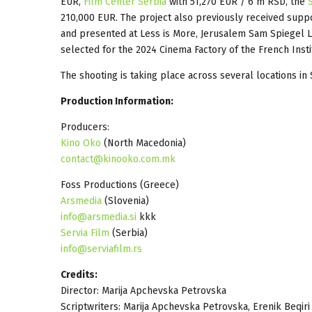
EUR,
Film Center Serbia
with 51,270 EUR / 6 m RSD, the
210,000 EUR. The project also previously received sup
and presented at Less is More, Jerusalem Sam Spiegel 
selected for the 2024 Cinema Factory of the French Insti
The shooting is taking place across several locations in 
Production Information:
Producers:
Kino Oko
(North Macedonia)
contact@kinooko.com.mk
Foss Productions (Greece)
Arsmedia
(Slovenia)
info@arsmedia.si
kkk
Servia Film
(Serbia)
info@serviafilm.rs
Credits:
Director: Marija Apchevska Petrovska
Scriptwriters: Marija Apchevska Petrovska, Erenik Beqiri