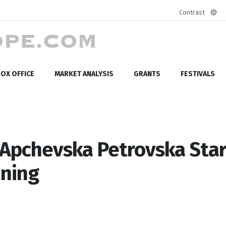
Contrast
Defa
mod
OX OFFICE
MARKET ANALYSIS
GRANTS
FESTIVALS
Apchevska Petrovska Star
aning