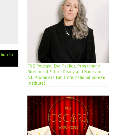
tion to
FNE Podcast: Eva Fischer, Programme
Director of Future Ready and Hands-on
A.I. Producers Lab (International Screen
Institute)