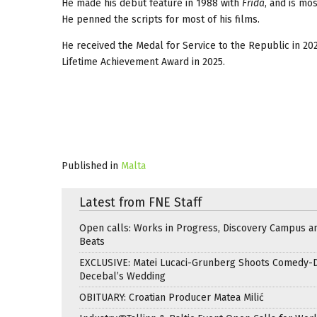
He made his debut feature in 1988 with
Frida
, and is mo
He penned the scripts for most of his films.
He received the Medal for Service to the Republic in 202
Lifetime Achievement Award in 2025.
Published in
Malta
Latest from FNE Staff
Open calls: Works in Progress, Discovery Campus a
Beats
EXCLUSIVE: Matei Lucaci-Grunberg Shoots Comedy-
Decebal’s Wedding
OBITUARY: Croatian Producer Matea Milić