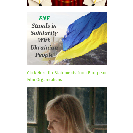
Click Here for Statements from European
Film Organisations