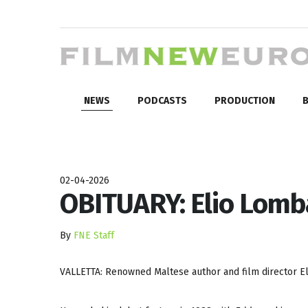
NEWS
PODCASTS
PRODUCTION
B
02-04-2026
OBITUARY: Elio Lomb
By
FNE Staff
VALLETTA: Renowned Maltese author and film director Eli