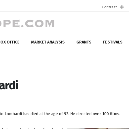
Contrast
Defa
mod
OX OFFICE
MARKET ANALYSIS
GRANTS
FESTIVALS
ardi
o Lombardi has died at the age of 92. He directed over 100 films.