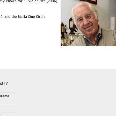
stly known for
Il- Violonijsta
(2004).
0, and the Malta Cine Circle
nd TV
Drama