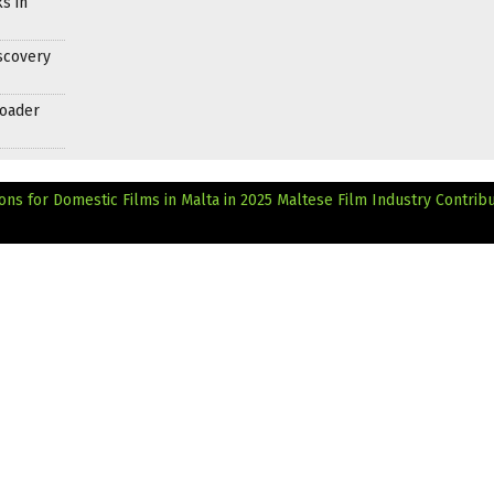
s in
scovery
roader
ns for Domestic Films in Malta in 2025
Maltese Film Industry Contribu