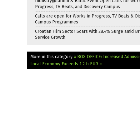
Industry@Tallinn & Baltic Event Open Calls for Work
Progress, TV Beats, and Discovery Campus
Calls are open for Works in Progress, TV Beats & Di
Campus Programmes
Croatian Film Sector Soars with 28.4% Surge amid B
Service Growth
More in this category:
« BOX OFFICE: Increased Admissio
Local Economy Exceeds 1.2 b EUR »