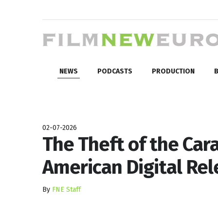
NEWS
PODCASTS
PRODUCTION
B
02-07-2026
The Theft of the Car
American Digital Re
By
FNE Staff