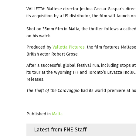
VALLETTA: Maltese director Joshua Cassar Gaspar’s direc
its acquisition by a US distributor, the film will launch 
Shot on 35mm film in Malta, the thriller follows a cath
on his watch.
Produced by
Valletta Pictures
, the film features Maltes
British actor Robert Grose.
After a successful global festival run, including stops a
its tour at the Wyoming IFF and Toronto’s Lavazza Inclu
releases.
The Theft of the Caravaggio
had its world premiere at ho
Published in
Malta
Latest from FNE Staff