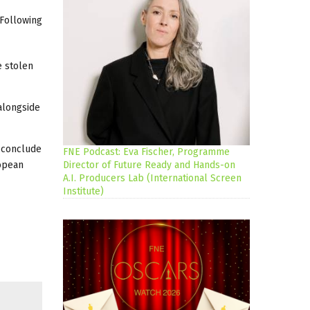
 Following
e stolen
 alongside
l conclude
FNE Podcast: Eva Fischer, Programme
ropean
Director of Future Ready and Hands-on
A.I. Producers Lab (International Screen
Institute)