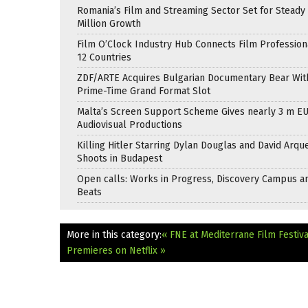
Romania’s Film and Streaming Sector Set for Steady 
Million Growth
Film O’Clock Industry Hub Connects Film Profession
12 Countries
ZDF/ARTE Acquires Bulgarian Documentary Bear Wit
Prime-Time Grand Format Slot
Malta’s Screen Support Scheme Gives nearly 3 m EU
Audiovisual Productions
Killing Hitler Starring Dylan Douglas and David Arqu
Shoots in Budapest
Open calls: Works in Progress, Discovery Campus a
Beats
More in this category:
« FNE at Mediterrane Film Festiv
Premieres on Netflix »