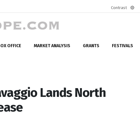
Contrast
Defa
mod
OX OFFICE
MARKET ANALYSIS
GRANTS
FESTIVALS
avaggio Lands North
lease