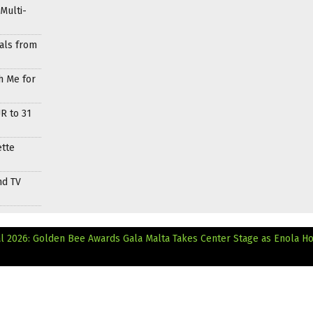
Multi-
als from
h Me for
R to 31
ette
nd TV
al 2026: Golden Bee Awards Gala
Malta Takes Center Stage as Enola H