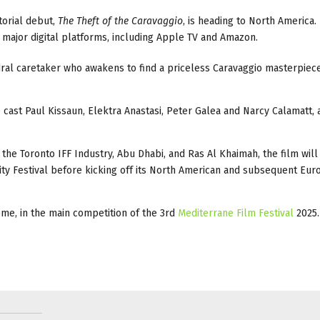
torial debut,
The Theft of the Caravaggio
, is heading to North America.
on major digital platforms, including Apple TV and Amazon.
edral caretaker who awakens to find a priceless Caravaggio masterpiec
e cast Paul Kissaun, Elektra Anastasi, Peter Galea and Narcy Calamatt,
t the Toronto IFF Industry, Abu Dhabi, and Ras Al Khaimah, the film wil
City Festival before kicking off its North American and subsequent Eu
me, in the main competition of the 3rd
Mediterrane Film Festival
2025.