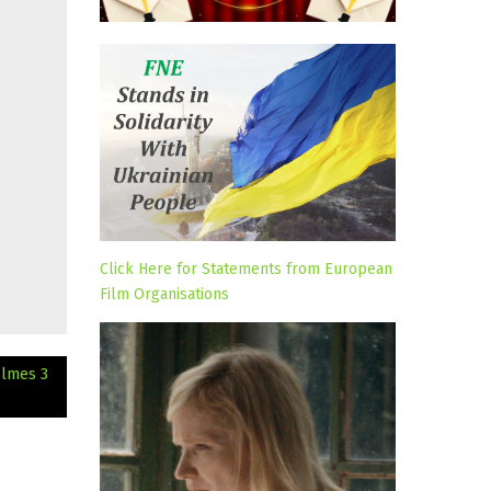
Click Here for Statements from European
Film Organisations
olmes 3