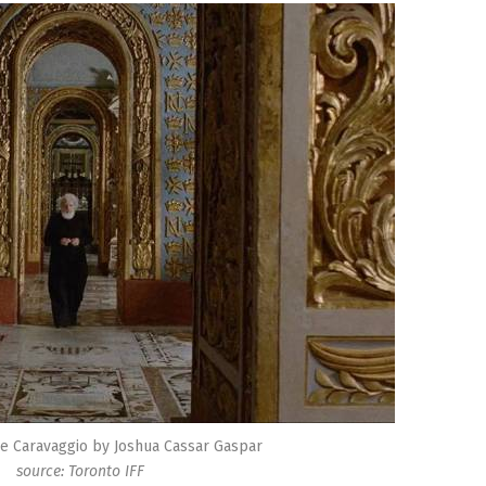
he Caravaggio by Joshua Cassar Gaspar
source: Toronto IFF