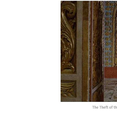
The Theft of t