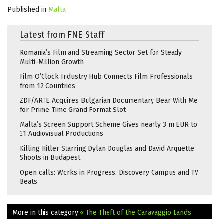
Published in
Malta
Latest from FNE Staff
Romania’s Film and Streaming Sector Set for Steady
Multi-Million Growth
Film O’Clock Industry Hub Connects Film Professionals
from 12 Countries
ZDF/ARTE Acquires Bulgarian Documentary Bear With Me
for Prime-Time Grand Format Slot
Malta’s Screen Support Scheme Gives nearly 3 m EUR to
31 Audiovisual Productions
Killing Hitler Starring Dylan Douglas and David Arquette
Shoots in Budapest
Open calls: Works in Progress, Discovery Campus and TV
Beats
More in this category:
« The Theft of the Caravaggio Lands