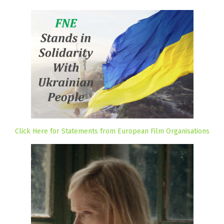
Click Here for Statements from European Film Organisations