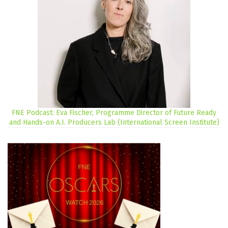
FNE Podcast: Eva Fischer, Programme Director of Future Ready
and Hands-on A.I. Producers Lab (International Screen Institute)