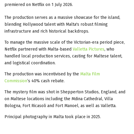
premiered on Netflix on 1 July 2026.
The production serves as a massive showcase for the island,
blending Hollywood talent with Malta's robust filming
infrastructure and rich historical backdrops.
To manage the massive scale of the Victorian-era period piece,
Netflix partnered with Malta-based
Valletta Pictures
, who
handled local production services, casting for Maltese talent,
and logistical coordination.
The production was incentivised by the
Malta Film
Commission
’s 40% cash rebate.
The mystery film was shot in Shepperton Studios, England, and
on Maltese locations including the Mdina Cathedral, Villa
Bologna, Fort Ricasoli and Fort Manoel, as well as Valletta.
Principal photography in Malta took place in 2025.