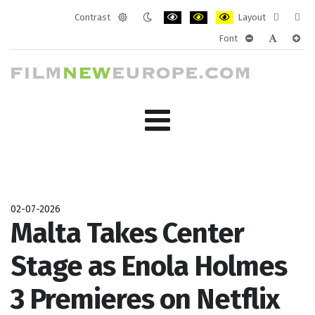
Contrast
Layout
Default
Night
PLG_SYSTEM_JMFRAMEWORK_CONF
PLG_SYSTEM_JMFRAMEWORK
PLG_SYSTEM_JMFRAM
Fixed
Wide
Font
mode
mode
layout
layo
PLG_SYSTEM_J
PLG_SYST
PLG_
02-07-2026
Malta Takes Center
Stage as Enola Holmes
3 Premieres on Netflix