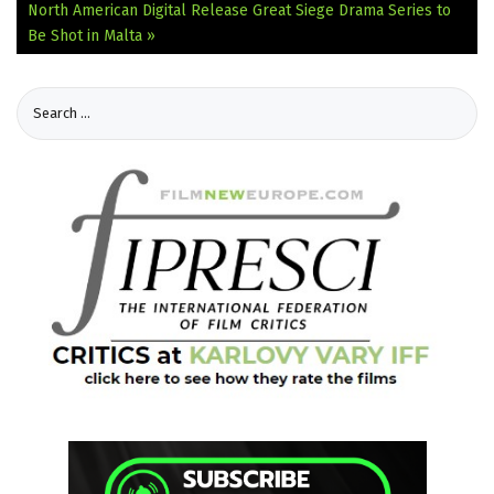
North American Digital Release
Great Siege Drama Series to
Be Shot in Malta »