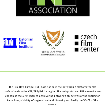
The Film New Europe (FNE) Association is the networking platform for film
professionals in the CEE/SEE/Baltics region. The webportal and FNE newswire was
chosen as the MAIN TOOL to achieve the network’s objectives of the sharing of
know how, visibility of regional cultural diversity and finally the VOICE of the
region.