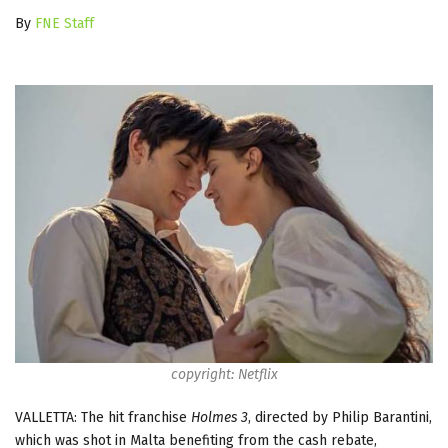
By
FNE Staff
copyright: Netflix
VALLETTA: The h
it franchise
Holmes 3
, directed by Philip Barantini,
which was shot in Malta benefiting from the cash rebate,