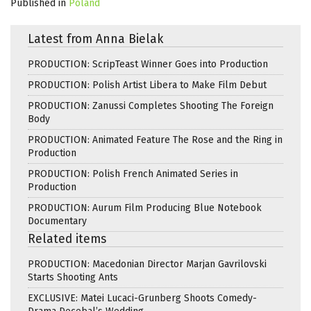
Published in
Poland
Latest from Anna Bielak
PRODUCTION: ScripTeast Winner Goes into Production
PRODUCTION: Polish Artist Libera to Make Film Debut
PRODUCTION: Zanussi Completes Shooting The Foreign
Body
PRODUCTION: Animated Feature The Rose and the Ring in
Production
PRODUCTION: Polish French Animated Series in
Production
PRODUCTION: Aurum Film Producing Blue Notebook
Documentary
Related items
PRODUCTION: Macedonian Director Marjan Gavrilovski
Starts Shooting Ants
EXCLUSIVE: Matei Lucaci-Grunberg Shoots Comedy-