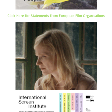
Click Here for Statements from European Film Organisations