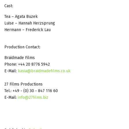
Cast:
Tea – Agata Buzek
Luise – Hannah Herzsprung
Hermann – Frederick Lau
Production Contact:
Braidmade Films
Phone: +44 20 8776 5942
E-Mail:
kasia@braidmadefilms.co.uk
27 Films Productions
Tel.: +49 - (0) 30 - 847 116 60
E-Mail:
info@27films.biz