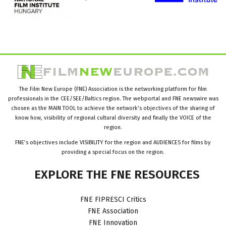
The Film New Europe (FNE) Association is the networking platform for film
professionals in the CEE/SEE/Baltics region. The webportal and FNE newswire was
chosen as the MAIN TOOL to achieve the network’s objectives of the sharing of
know how, visibility of regional cultural diversity and finally the VOICE of the
region.
FNE’s objectives include VISIBILITY for the region and AUDIENCES for films by
providing a special focus on the region.
EXPLORE
THE
FNE
RESOURCES
FNE FIPRESCI Critics
FNE Association
FNE Innovation