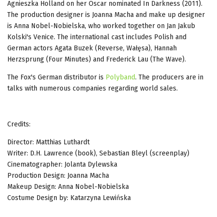
Agnieszka Holland on her Oscar nominated In Darkness (2011).
The production designer is Joanna Macha and make up designer
is Anna Nobel-Nobielska, who worked together on Jan Jakub
Kolski's Venice. The international cast includes Polish and
German actors Agata Buzek (Reverse, Wałęsa), Hannah
Herzsprung (Four Minutes) and Frederick Lau (The Wave).
The Fox's German distributor is
Polyband
. The producers are in
talks with numerous companies regarding world sales.
Credits:
Director: Matthias Luthardt
Writer: D.H. Lawrence (book), Sebastian Bleyl (screenplay)
Cinematographer: Jolanta Dylewska
Production Design: Joanna Macha
Makeup Design: Anna Nobel-Nobielska
Costume Design by: Katarzyna Lewińska