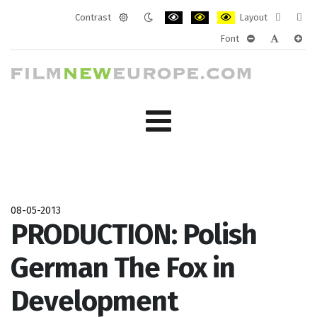
Contrast
Layout
Default
Night
PLG_SYSTEM_JMFRAMEWORK_CONF
PLG_SYSTEM_JMFRAMEWORK
PLG_SYSTEM_JMFRAM
Fixed
Wide
Font
mode
mode
layout
layo
PLG_SYSTEM_J
PLG_SYST
PLG_
08-05-2013
PRODUCTION: Polish
German The Fox in
Development