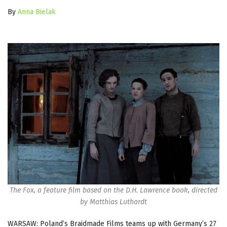
By
Anna Bielak
The Fox, a feature film based on the D.H. Lawrence book, directed
by Matthias Luthardt
WARSAW: Poland’s Braidmade Films teams up with Germany’s 27