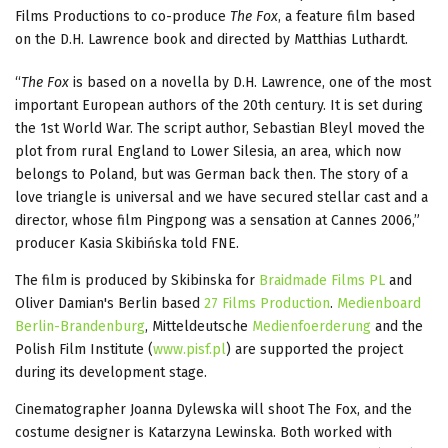
Films Productions to co-produce
The Fox
, a feature film based
on the D.H. Lawrence book and directed by Matthias Luthardt.
“
The Fox
is based on a novella by D.H. Lawrence, one of the most
important European authors of the 20th century. It is set during
the 1st World War. The script author, Sebastian Bleyl moved the
plot from rural England to Lower Silesia, an area, which now
belongs to Poland, but was German back then. The story of a
love triangle is universal and we have secured stellar cast and a
director, whose film Pingpong was a sensation at Cannes 2006,”
producer Kasia Skibińska told FNE.
The film is produced by Skibinska for
Braidmade Films PL
and
Oliver Damian's Berlin based
27 Films Production
.
Medienboard
Berlin-Brandenburg
, Mitteldeutsche
Medienfoerderung
and the
Polish Film Institute (
www.pisf.pl
) are supported the project
during its development stage.
Cinematographer Joanna Dylewska will shoot The Fox, and the
costume designer is Katarzyna Lewinska. Both worked with