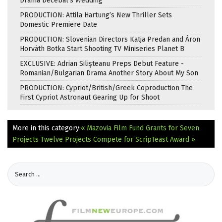
Drama Decebal’s Wedding
PRODUCTION: Attila Hartung’s New Thriller Sets
Domestic Premiere Date
PRODUCTION: Slovenian Directors Katja Predan and Áron
Horváth Botka Start Shooting TV Miniseries Planet B
EXCLUSIVE: Adrian Silișteanu Preps Debut Feature -
Romanian/Bulgarian Drama Another Story About My Son
PRODUCTION: Cypriot/British/Greek Coproduction The
First Cypriot Astronaut Gearing Up for Shoot
More in this category:
« Mazovia Film Fund Grants for Seven
Projects
Twelve Projects Compete for ScripTeast Award »