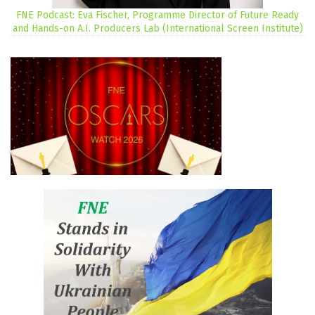
FNE Podcast: Eva Fischer, Programme Director of Future Ready
and Hands-on A.I. Producers Lab (International Screen Institute)